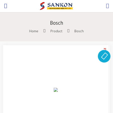
Bosch
Home
Product
Bosch
ON SALE