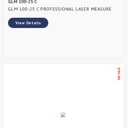
GLM 100-25 C
GLM 100-25 C PROFESSIONAL LASER MEASURE
View Details
ON SALE