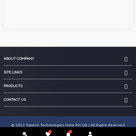
ABOUT COMPANY
SITE LINKS
PRODUCTS
CONTACT US
© 2022 Sankon Technologies India Pvt Ltd | All Rights Reserved
0
0