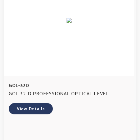
GOL-32D
GOL 32 D PROFESSIONAL OPTICAL LEVEL
View Details