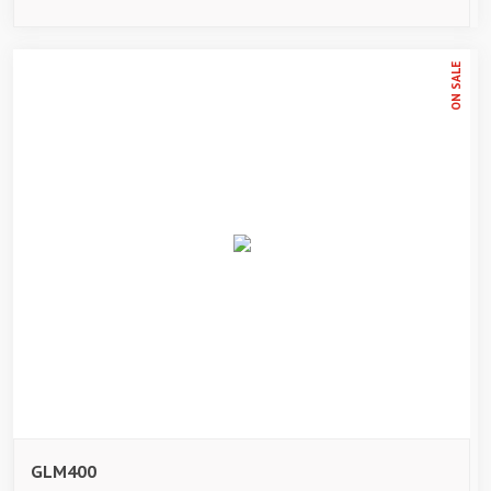
ON SALE
GLM400