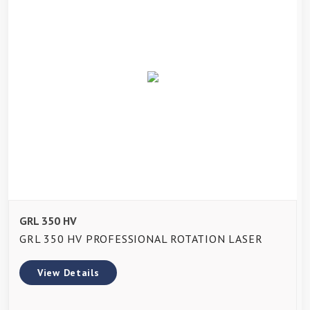
GRL 350 HV
GRL 350 HV PROFESSIONAL ROTATION LASER
View Details