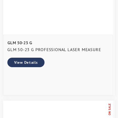
GLM 50-23 G
GLM 50-23 G PROFESSIONAL LASER MEASURE
View Details
ON SALE