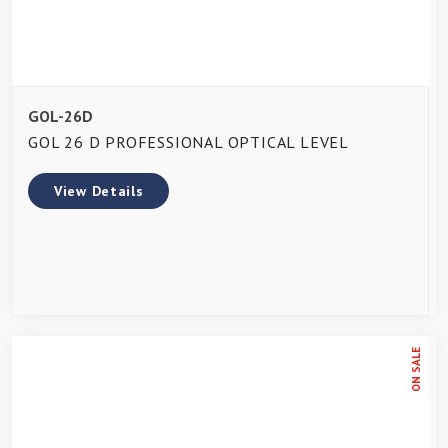
GOL-26D
GOL 26 D PROFESSIONAL OPTICAL LEVEL
View Details
ON SALE