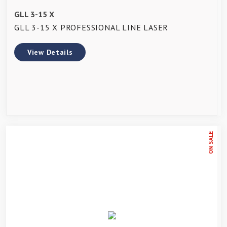
GLL 3-15 X
GLL 3-15 X PROFESSIONAL LINE LASER
View Details
ON SALE