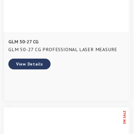
GLM 50-27 CG
GLM 50-27 CG PROFESSIONAL LASER MEASURE
View Details
ON SALE