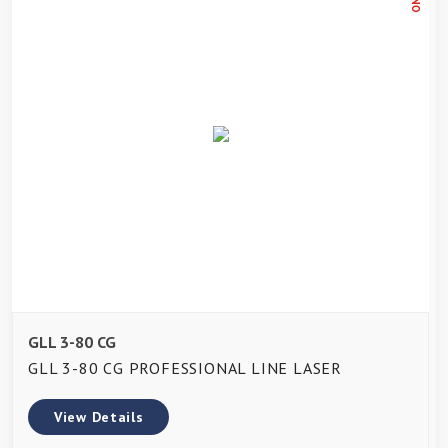
GLL 3-80 CG
GLL 3-80 CG PROFESSIONAL LINE LASER
View Details