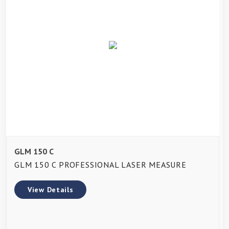
GLM 150 C
GLM 150 C PROFESSIONAL LASER MEASURE
View Details