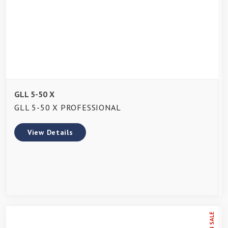
GLL 5-50 X
GLL 5-50 X PROFESSIONAL
View Details
ON SALE