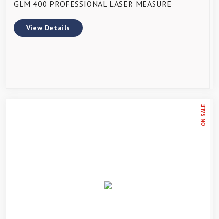
GLM 400 PROFESSIONAL LASER MEASURE
View Details
ON SALE