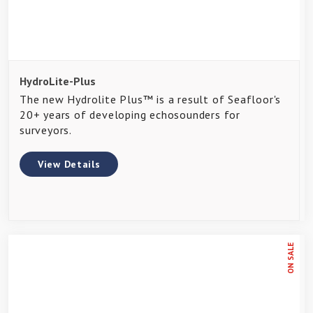
HydroLite-Plus
The new Hydrolite Plus™ is a result of Seafloor's
20+ years of developing echosounders for
surveyors.
View Details
ON SALE