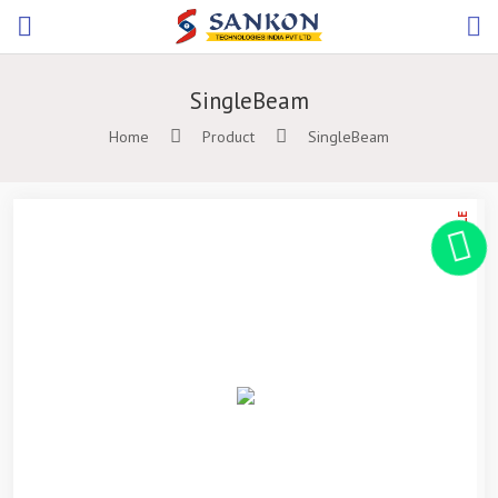
SingleBeam
Home
Product
SingleBeam
ON SALE