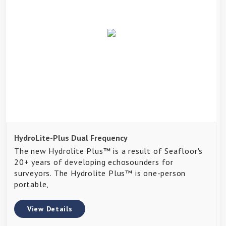
HydroLite-Plus Dual Frequency
The new Hydrolite Plus™ is a result of Seafloor's
20+ years of developing echosounders for
surveyors. The Hydrolite Plus™ is one-person
portable,
View Details