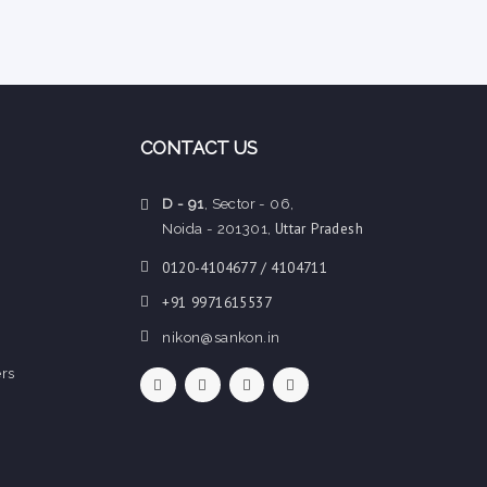
CONTACT US
D - 91
, Sector - 06,
Uttar Pradesh
Noida - 201301,
0120-4104677 / 4104711
+91 9971615537
nikon@sankon.in
rs