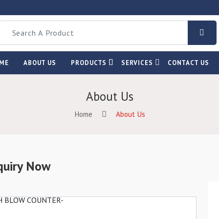
ME
ABOUT US
PRODUCTS
SERVICES
CONTACT US
About Us
Home
About Us
quiry Now