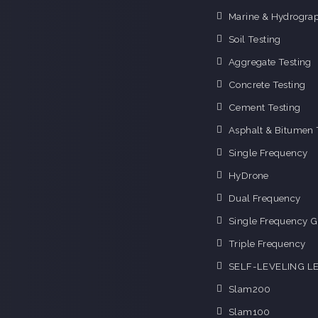
Marine & Hydrograp
Soil Testing
Aggregate Testing
Concrete Testing
Cement Testing
Asphalt & Bitumen 
Single Frequency
HyDrone
Dual Frequency
Single Frequency G
Triple Frequency
SELF-LEVELING L
Slam200
Slam100