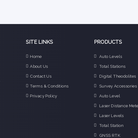
SITE LINKS
PRODUCTS
e
Home
Auto Levels
n
About Us
Total Stations
d
e
Contact Us
Digital Theodolites
f
Terms & Conditions
Survey Accessories
o
g
Privacy Policy
Auto Level
o
Laser Distance Mete
i
Laser Levels
Total Station
GNSS RTK