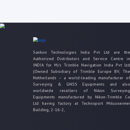
Sankon Technologies India Pvt Ltd are th
Authorized Distributors and Service Centre i
INDIA for M/s Trimble Navigation India Pvt Lt
(Owned Subsidiary of Trimble Europe BV, Th
Netherlands – a world-leading manufacturer o
Surveying & GNSS Equipments and als
worldwide resellers of Nikon Surveyin
Equipments manufactured by Nikon-Trimble C
Ltd having factory at Technoport Mitsuiseime
Building, 2-16-2,