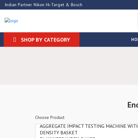
Indian Partner Nikon Hi-Target & Bosch
SHOP BY CATEGORY
HO
En
Choose Product