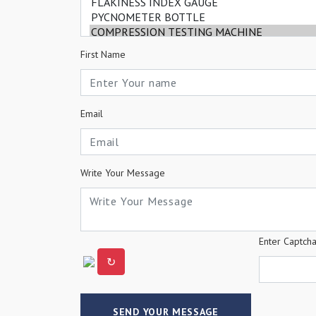
First Name
Email
Write Your Message
Enter Captch
↻
SEND YOUR MESSAGE