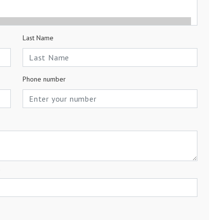
Last Name
Phone number
a