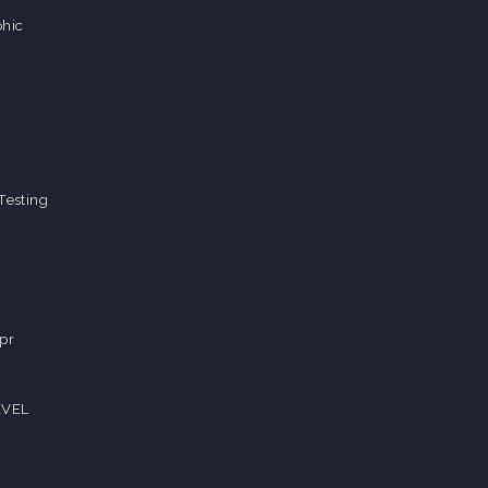
hic
Testing
pr
EVEL