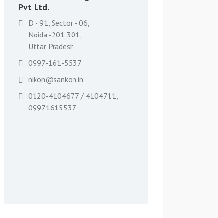
Pvt Ltd.
D - 91, Sector - 06,
Noida -201 301,
Uttar Pradesh
0997-161-5537
nikon@sankon.in
0120-4104677 / 4104711,
09971615537