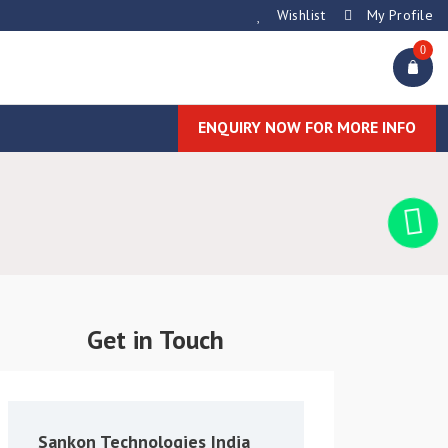
Wishlist
My Profile
0
ENQUIRY NOW FOR MORE INFO
Get in Touch
Sankon Technologies India