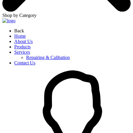
Shop by Category
Back
Home
About Us
Products
Services
Repairing & Calibation
Contact Us