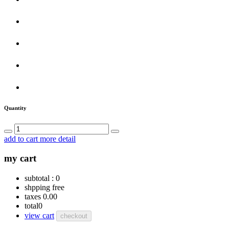
Quantity
add to cart
more detail
my cart
subtotal :
0
shpping
free
taxes
0.00
total
0
view cart
checkout