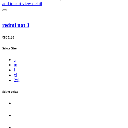
add to cart
view detail
redmi not 3
₹80
₹120
Select Size
s
m
l
xl
2xl
Select color