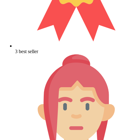
3 best seller