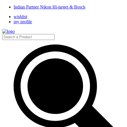
Indian Partner Nikon Hi-target & Bosch
wishlist
my profile