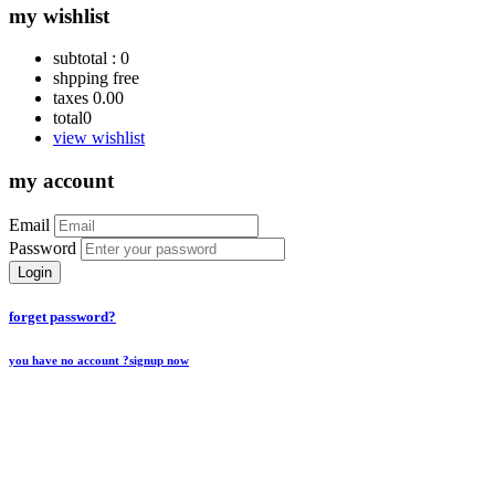
my wishlist
subtotal :
0
shpping
free
taxes
0.00
total
0
view wishlist
my account
Email
Password
Login
forget password?
you have no account ?
signup now