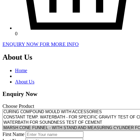
0
ENQUIRY NOW FOR MORE INFO
About Us
Home
About Us
Enquiry Now
Choose Product
First Name