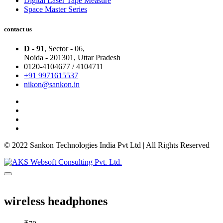
Digital Laser Tape Measure
Space Master Series
contact us
D - 91
, Sector - 06,
Noida - 201301,
Uttar Pradesh
0120-4104677 / 4104711
+91 9971615537
nikon@sankon.in
© 2022 Sankon Technologies India Pvt Ltd | All Rights Reserved
wireless headphones