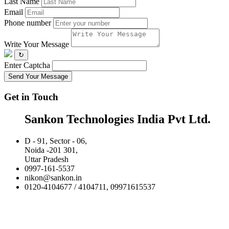
Last Name
Email
Phone number
Write Your Message
↻
Enter Captcha
Send Your Message
Get in Touch
Sankon Technologies India Pvt Ltd.
D - 91, Sector - 06,
Noida -201 301,
Uttar Pradesh
0997-161-5537
nikon@sankon.in
0120-4104677 / 4104711, 09971615537