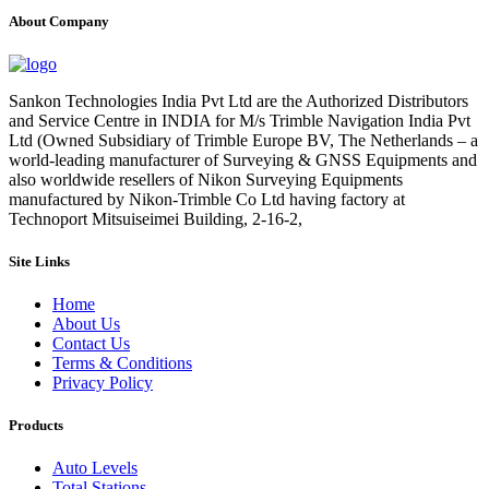
About Company
Sankon Technologies India Pvt Ltd are the Authorized Distributors
and Service Centre in INDIA for M/s Trimble Navigation India Pvt
Ltd (Owned Subsidiary of Trimble Europe BV, The Netherlands – a
world-leading manufacturer of Surveying & GNSS Equipments and
also worldwide resellers of Nikon Surveying Equipments
manufactured by Nikon-Trimble Co Ltd having factory at
Technoport Mitsuiseimei Building, 2-16-2,
Site Links
Home
About Us
Contact Us
Terms & Conditions
Privacy Policy
Products
Auto Levels
Total Stations