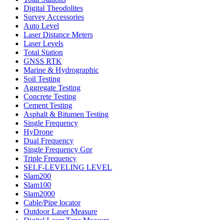
Digital Theodolites
Survey Accessories
Auto Level
Laser Distance Meters
Laser Levels
Total Station
GNSS RTK
Marine & Hydrographic
Soil Testing
Aggregate Testing
Concrete Testing
Cement Testing
Asphalt & Bitumen Testing
Single Frequency
HyDrone
Dual Frequency
Single Frequency Gpr
Triple Frequency
SELF-LEVELING LEVEL
Slam200
Slam100
Slam2000
Cable/Pipe locator
Outdoor Laser Measure