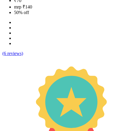
₹70
mrp ₹140
50% off
(6 reviews)