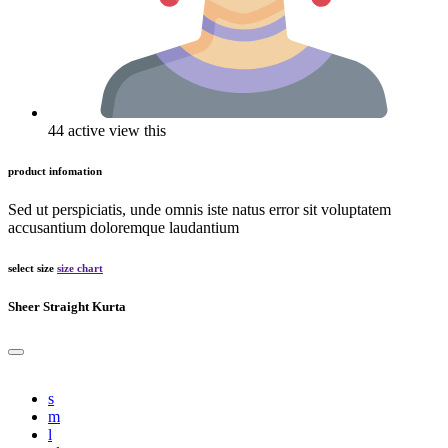
44 active view this
product infomation
Sed ut perspiciatis, unde omnis iste natus error sit voluptatem
accusantium doloremque laudantium
select size
size chart
Sheer Straight Kurta
s
m
l