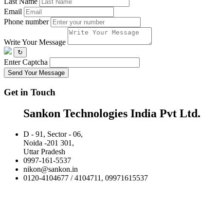
Last Name
Email
Phone number
Write Your Message
↻
Enter Captcha
Send Your Message
Get in Touch
Sankon Technologies India Pvt Ltd.
D - 91, Sector - 06,
Noida -201 301,
Uttar Pradesh
0997-161-5537
nikon@sankon.in
0120-4104677 / 4104711, 09971615537