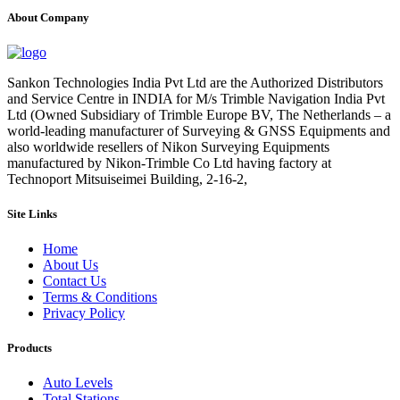
About Company
Sankon Technologies India Pvt Ltd are the Authorized Distributors
and Service Centre in INDIA for M/s Trimble Navigation India Pvt
Ltd (Owned Subsidiary of Trimble Europe BV, The Netherlands – a
world-leading manufacturer of Surveying & GNSS Equipments and
also worldwide resellers of Nikon Surveying Equipments
manufactured by Nikon-Trimble Co Ltd having factory at
Technoport Mitsuiseimei Building, 2-16-2,
Site Links
Home
About Us
Contact Us
Terms & Conditions
Privacy Policy
Products
Auto Levels
Total Stations