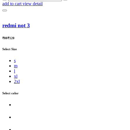
add to cart
view detail
redmi not 3
₹80
₹120
Select Size
s
m
l
xl
2xl
Select color