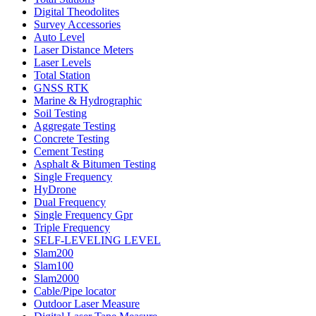
Digital Theodolites
Survey Accessories
Auto Level
Laser Distance Meters
Laser Levels
Total Station
GNSS RTK
Marine & Hydrographic
Soil Testing
Aggregate Testing
Concrete Testing
Cement Testing
Asphalt & Bitumen Testing
Single Frequency
HyDrone
Dual Frequency
Single Frequency Gpr
Triple Frequency
SELF-LEVELING LEVEL
Slam200
Slam100
Slam2000
Cable/Pipe locator
Outdoor Laser Measure