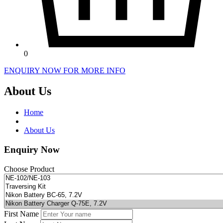
0
ENQUIRY NOW FOR MORE INFO
About Us
Home
About Us
Enquiry Now
Choose Product
First Name