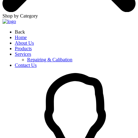
Shop by Category
Back
Home
About Us
Products
Services
Repairing & Calibation
Contact Us