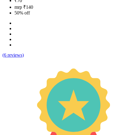
₹70
mrp ₹140
50% off
(6 reviews)