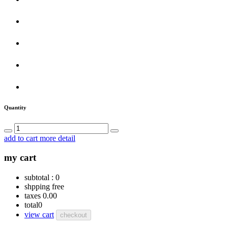
Quantity
add to cart
more detail
my cart
subtotal :
0
shpping
free
taxes
0.00
total
0
view cart
checkout