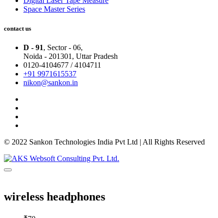
Digital Laser Tape Measure
Space Master Series
contact us
D - 91
, Sector - 06,
Noida - 201301,
Uttar Pradesh
0120-4104677 / 4104711
+91 9971615537
nikon@sankon.in
© 2022 Sankon Technologies India Pvt Ltd | All Rights Reserved
wireless headphones