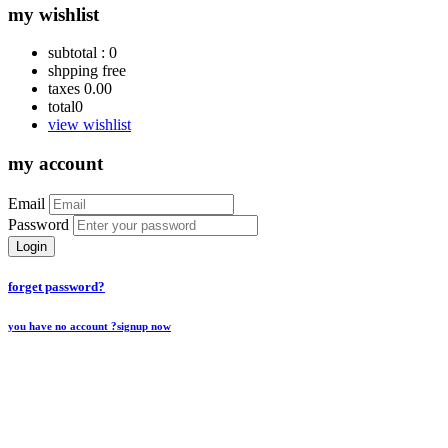
my wishlist
subtotal :
0
shpping
free
taxes
0.00
total
0
view wishlist
my account
Email
Password
Login
forget password?
you have no account ?
signup now