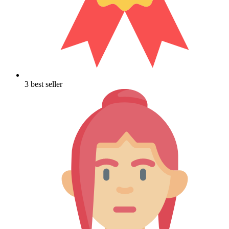
3 best seller