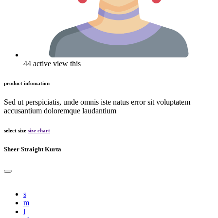
44 active view this
product infomation
Sed ut perspiciatis, unde omnis iste natus error sit voluptatem
accusantium doloremque laudantium
select size
size chart
Sheer Straight Kurta
s
m
l