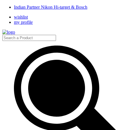
Indian Partner Nikon Hi-target & Bosch
wishlist
my profile