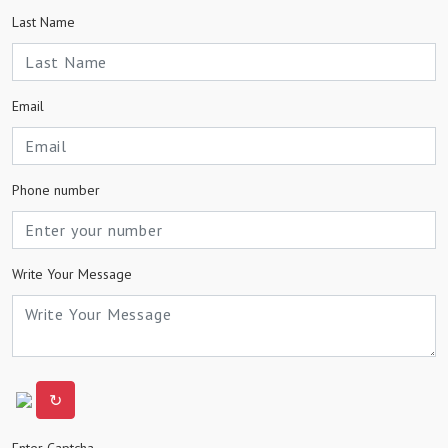
Last Name
Email
Phone number
Write Your Message
↻
Enter Captcha