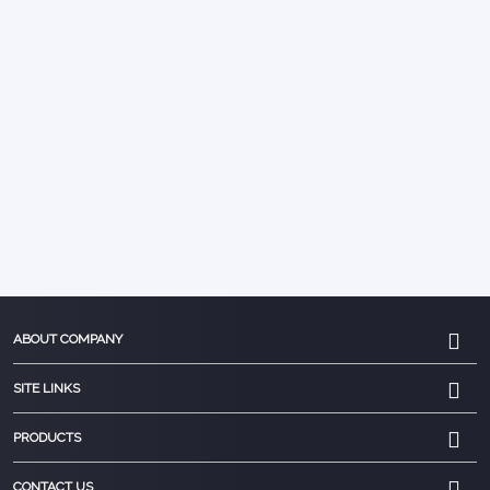
ABOUT COMPANY
SITE LINKS
PRODUCTS
CONTACT US