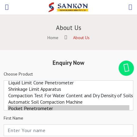
About Us
Home
About Us
Enquiry Now
Choose Product
First Name