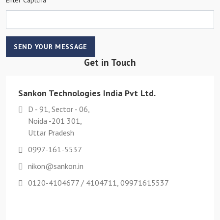
SEND YOUR MESSAGE
Get in Touch
Sankon Technologies India Pvt Ltd.
D - 91, Sector - 06,
Noida -201 301,
Uttar Pradesh
0997-161-5537
nikon@sankon.in
0120-4104677 / 4104711, 09971615537