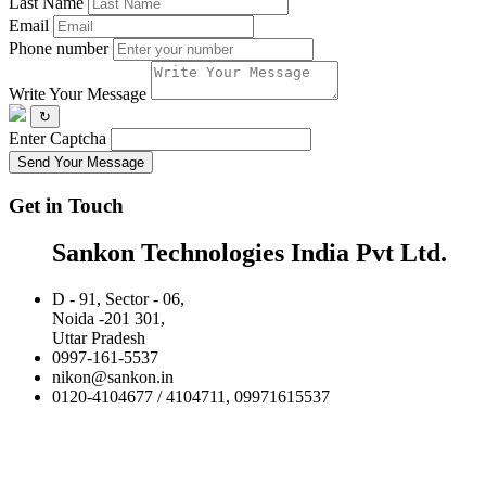
Last Name
Email
Phone number
Write Your Message
↻
Enter Captcha
Send Your Message
Get in Touch
Sankon Technologies India Pvt Ltd.
D - 91, Sector - 06,
Noida -201 301,
Uttar Pradesh
0997-161-5537
nikon@sankon.in
0120-4104677 / 4104711, 09971615537