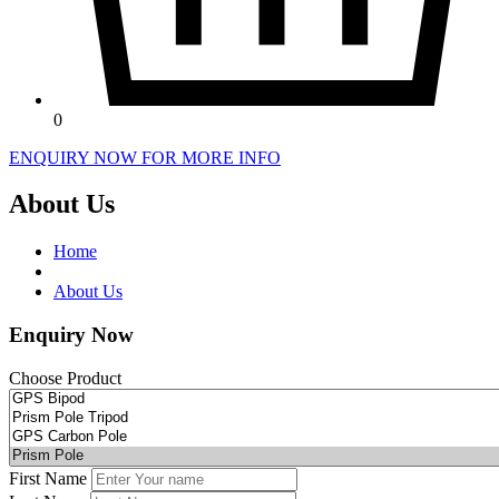
0
ENQUIRY NOW FOR MORE INFO
About Us
Home
About Us
Enquiry Now
Choose Product
First Name