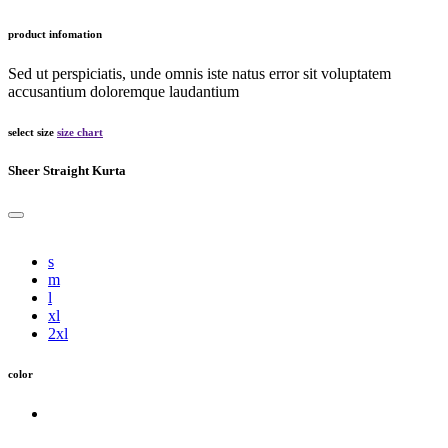
product infomation
Sed ut perspiciatis, unde omnis iste natus error sit voluptatem
accusantium doloremque laudantium
select size
size chart
Sheer Straight Kurta
s
m
l
xl
2xl
color