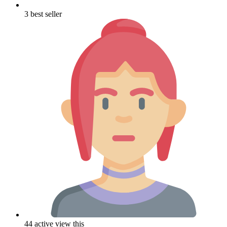
3 best seller
44 active view this