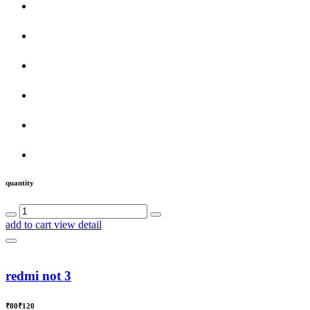
quantity
add to cart
view detail
redmi not 3
₹80
₹120