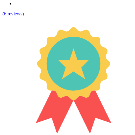
(6 reviews)