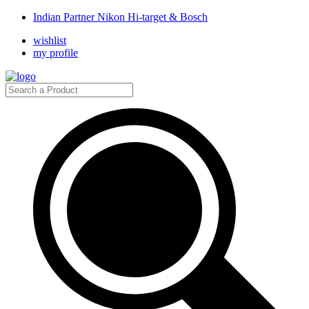
Indian Partner Nikon Hi-target & Bosch
wishlist
my profile