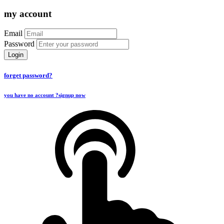
my account
Email
Password
Login
forget password?
you have no account ?
signup now