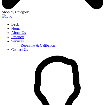
Shop by Category
Back
Home
About Us
Products
Services
Repairing & Calibation
Contact Us