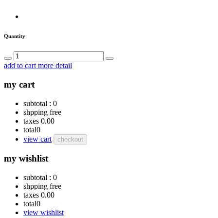
Quantity
add to cart
more detail
my cart
subtotal :
0
shpping
free
taxes
0.00
total
0
view cart
checkout
my wishlist
subtotal :
0
shpping
free
taxes
0.00
total
0
view wishlist