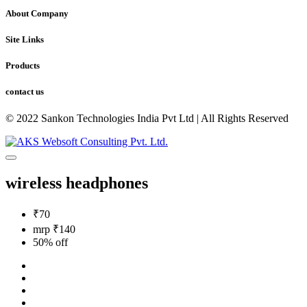
About Company
Site Links
Products
contact us
© 2022 Sankon Technologies India Pvt Ltd | All Rights Reserved
wireless headphones
₹70
mrp ₹140
50% off