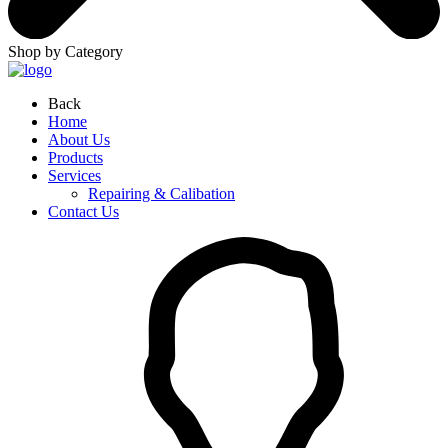
Shop by Category
Back
Home
About Us
Products
Services
Repairing & Calibation
Contact Us