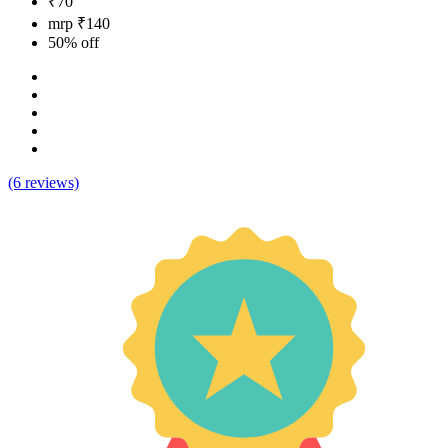
₹70
mrp ₹140
50% off
(6 reviews)