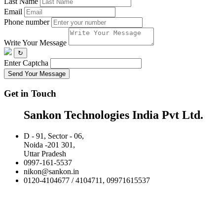
Last Name
Email
Phone number
Write Your Message
↻
Enter Captcha
Send Your Message
Get in Touch
Sankon Technologies India Pvt Ltd.
D - 91, Sector - 06,
Noida -201 301,
Uttar Pradesh
0997-161-5537
nikon@sankon.in
0120-4104677 / 4104711, 09971615537