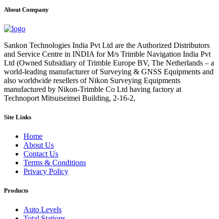
About Company
Sankon Technologies India Pvt Ltd are the Authorized Distributors
and Service Centre in INDIA for M/s Trimble Navigation India Pvt
Ltd (Owned Subsidiary of Trimble Europe BV, The Netherlands – a
world-leading manufacturer of Surveying & GNSS Equipments and
also worldwide resellers of Nikon Surveying Equipments
manufactured by Nikon-Trimble Co Ltd having factory at
Technoport Mitsuiseimei Building, 2-16-2,
Site Links
Home
About Us
Contact Us
Terms & Conditions
Privacy Policy
Products
Auto Levels
Total Stations