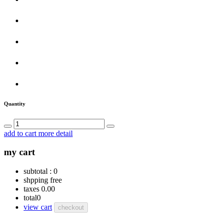
Quantity
add to cart
more detail
my cart
subtotal :
0
shpping
free
taxes
0.00
total
0
view cart
checkout