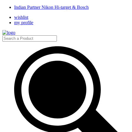
Indian Partner Nikon Hi-target & Bosch
wishlist
my profile