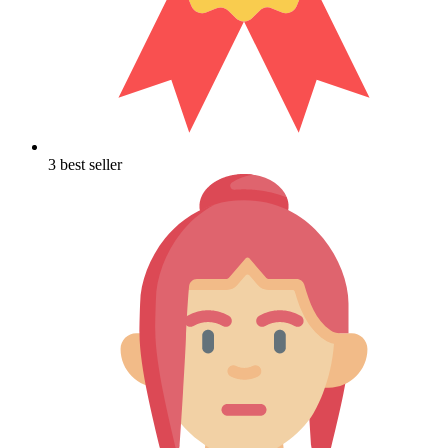
3 best seller