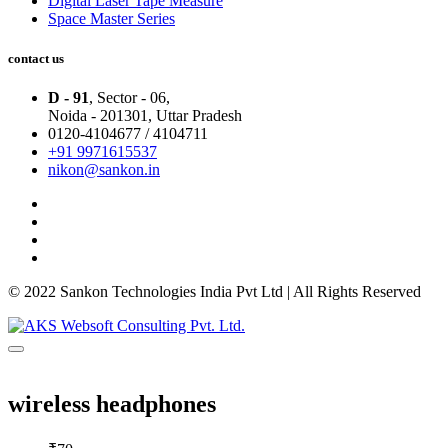
Digital Laser Tape Measure
Space Master Series
contact us
D - 91
, Sector - 06,
Noida - 201301,
Uttar Pradesh
0120-4104677 / 4104711
+91 9971615537
nikon@sankon.in
© 2022 Sankon Technologies India Pvt Ltd | All Rights Reserved
wireless headphones