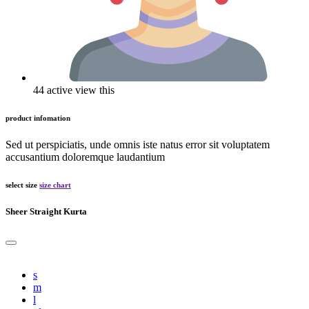
44 active view this
product infomation
Sed ut perspiciatis, unde omnis iste natus error sit voluptatem
accusantium doloremque laudantium
select size
size chart
Sheer Straight Kurta
s
m
l