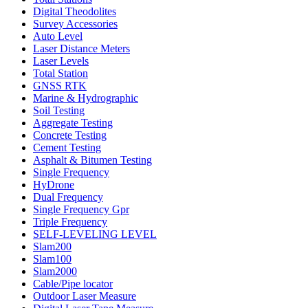
Digital Theodolites
Survey Accessories
Auto Level
Laser Distance Meters
Laser Levels
Total Station
GNSS RTK
Marine & Hydrographic
Soil Testing
Aggregate Testing
Concrete Testing
Cement Testing
Asphalt & Bitumen Testing
Single Frequency
HyDrone
Dual Frequency
Single Frequency Gpr
Triple Frequency
SELF-LEVELING LEVEL
Slam200
Slam100
Slam2000
Cable/Pipe locator
Outdoor Laser Measure