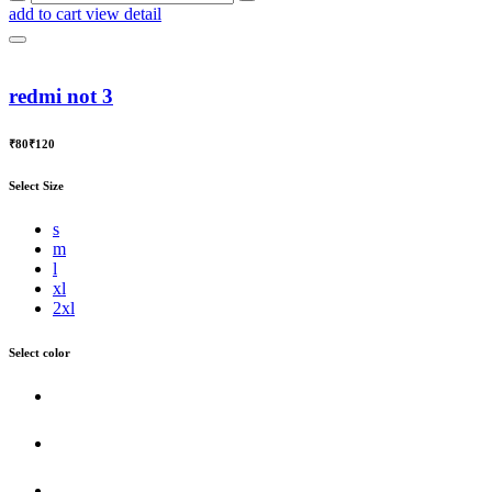
add to cart
view detail
redmi not 3
₹80
₹120
Select Size
s
m
l
xl
2xl
Select color