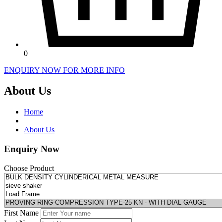
0
ENQUIRY NOW FOR MORE INFO
About Us
Home
About Us
Enquiry Now
Choose Product
First Name