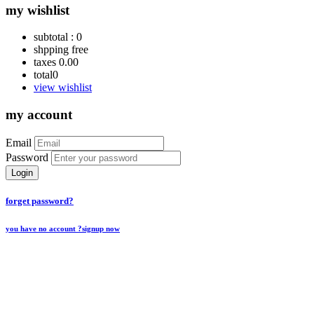
my wishlist
subtotal :
0
shpping
free
taxes
0.00
total
0
view wishlist
my account
Email
Password
Login
forget password?
you have no account ?
signup now