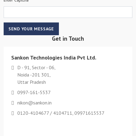
SEND YOUR MESSAGE
Get in Touch
Sankon Technologies India Pvt Ltd.
D - 91, Sector - 06,
Noida -201 301,
Uttar Pradesh
0997-161-5537
nikon@sankon.in
0120-4104677 / 4104711, 09971615537