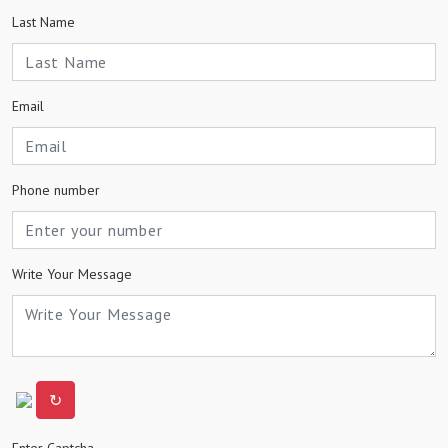
Last Name
Email
Phone number
Write Your Message
↻
Enter Captcha