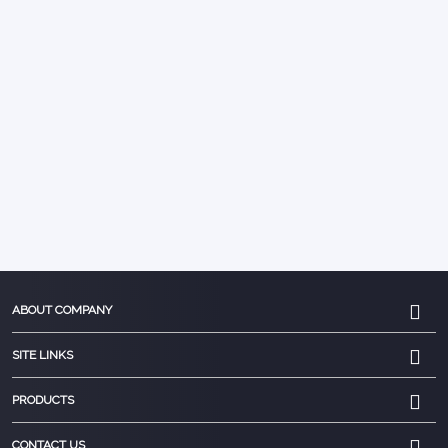
ABOUT COMPANY
SITE LINKS
PRODUCTS
CONTACT US