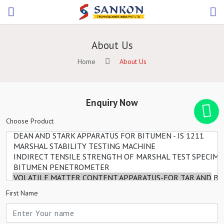
About Us
Home
About Us
Enquiry Now
Choose Product
First Name