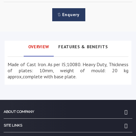
Enquery
OVERVIEW
FEATURES & BENEFITS
Made of Cast Iron. As per IS;10080. Heavy Duty, Thickness
of plates: 10mm, weight of mould: 20 kg
approx,complete with base plate.
ABOUT COMPANY
SITE LINKS