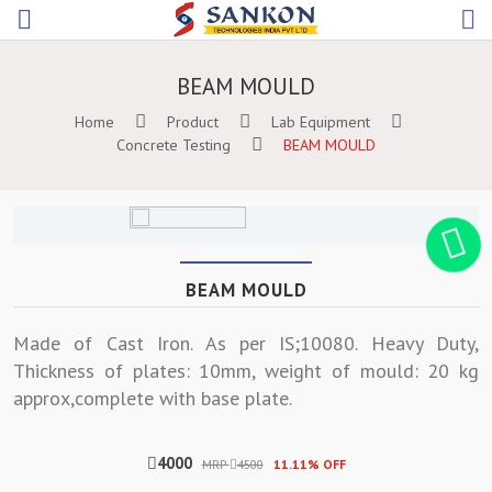
BEAM MOULD
Home
Product
Lab Equipment
Concrete Testing
BEAM MOULD
BEAM MOULD
Made of Cast Iron. As per IS;10080. Heavy Duty,
Thickness of plates: 10mm, weight of mould: 20 kg
approx,complete with base plate.
4000
MRP
4500
11.11% OFF