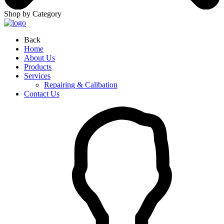
Shop by Category
Back
Home
About Us
Products
Services
Repairing & Calibation
Contact Us