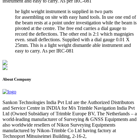
instrument and easy to carry. As per IRC-081
he light weight instrument is supplied in two parts
for assembling on site with easy hand tools. In use one end of
the beam rests at a point under investigation while the beam is
pivoted at the centre. The free end carries a dial gauge to
record the deflections. The other end is 2:1 which magnigies
even. small deflections. Supplied with a dial gauge 0.01 X
25mm. This is a light weight dismantle able instrument and
easy to carry. As per IRC-081
About Company
Sankon Technologies India Pvt Ltd are the Authorized Distributors
and Service Centre in INDIA for M/s Trimble Navigation India Pvt
Ltd (Owned Subsidiary of Trimble Europe BV, The Netherlands – a
world-leading manufacturer of Surveying & GNSS Equipments and
also worldwide resellers of Nikon Surveying Equipments
manufactured by Nikon-Trimble Co Ltd having factory at
Technoport Mitsuiseimei Building, 2-16-2,