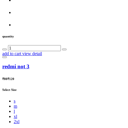
quantity
add to cart
view detail
redmi not 3
₹80
₹120
Select Size
s
m
l
xl
2xl