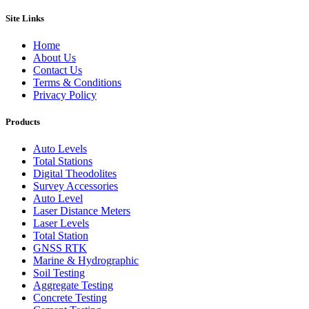
Site Links
Home
About Us
Contact Us
Terms & Conditions
Privacy Policy
Products
Auto Levels
Total Stations
Digital Theodolites
Survey Accessories
Auto Level
Laser Distance Meters
Laser Levels
Total Station
GNSS RTK
Marine & Hydrographic
Soil Testing
Aggregate Testing
Concrete Testing