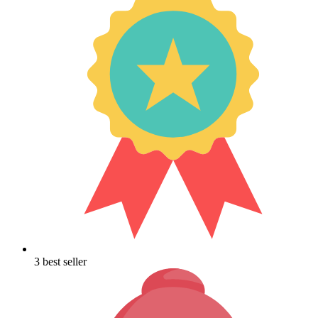
3 best seller