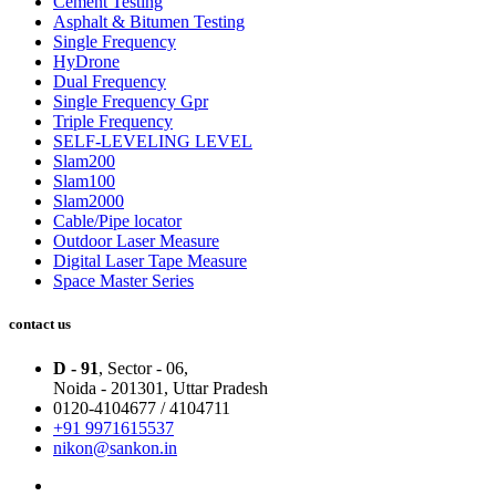
Cement Testing
Asphalt & Bitumen Testing
Single Frequency
HyDrone
Dual Frequency
Single Frequency Gpr
Triple Frequency
SELF-LEVELING LEVEL
Slam200
Slam100
Slam2000
Cable/Pipe locator
Outdoor Laser Measure
Digital Laser Tape Measure
Space Master Series
contact us
D - 91
, Sector - 06,
Noida - 201301,
Uttar Pradesh
0120-4104677 / 4104711
+91 9971615537
nikon@sankon.in