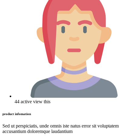
44 active view this
product infomation
Sed ut perspiciatis, unde omnis iste natus error sit voluptatem
accusantium doloremque laudantium