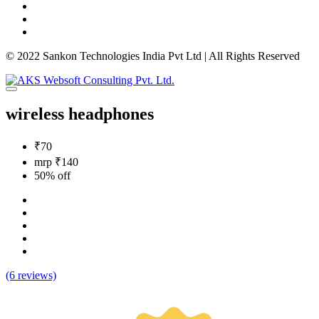
© 2022 Sankon Technologies India Pvt Ltd | All Rights Reserved
wireless headphones
₹70
mrp ₹140
50% off
(6 reviews)