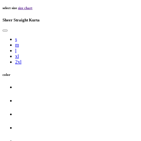
select size
size chart
Sheer Straight Kurta
s
m
l
xl
2xl
color