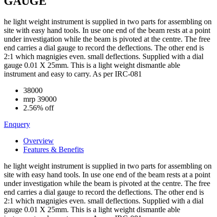
GAUGE
he light weight instrument is supplied in two parts for assembling on
site with easy hand tools. In use one end of the beam rests at a point
under investigation while the beam is pivoted at the centre. The free
end carries a dial gauge to record the deflections. The other end is
2:1 which magnigies even. small deflections. Supplied with a dial
gauge 0.01 X 25mm. This is a light weight dismantle able
instrument and easy to carry. As per IRC-081
38000
mrp
39000
2.56% off
Enquery
Overview
Features & Benefits
he light weight instrument is supplied in two parts for assembling on
site with easy hand tools. In use one end of the beam rests at a point
under investigation while the beam is pivoted at the centre. The free
end carries a dial gauge to record the deflections. The other end is
2:1 which magnigies even. small deflections. Supplied with a dial
gauge 0.01 X 25mm. This is a light weight dismantle able