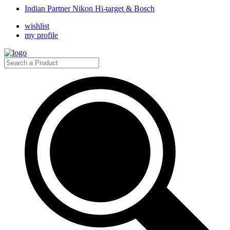
Indian Partner Nikon Hi-target & Bosch
wishlist
my profile