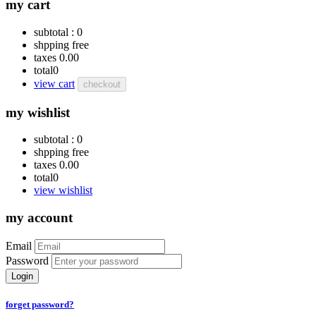
my cart
subtotal :
0
shpping
free
taxes
0.00
total
0
view cart
checkout
my wishlist
subtotal :
0
shpping
free
taxes
0.00
total
0
view wishlist
my account
Email
Password
Login
forget password?