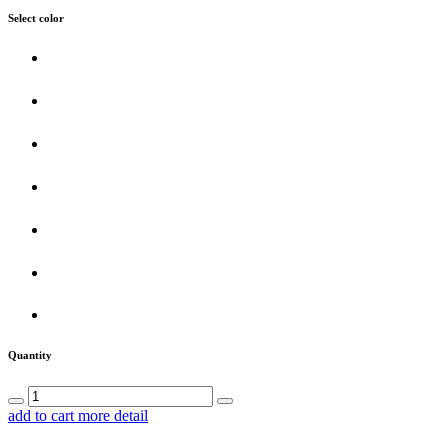
Select color
Quantity
add to cart
more detail