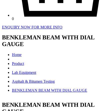
0
ENQUIRY NOW FOR MORE INFO
BENKLEMAN BEAM WITH DIAL
GAUGE
Home
Product
Lab Equipment
Asphalt & Bitumen Testing
BENKLEMAN BEAM WITH DIAL GAUGE
BENKLEMAN BEAM WITH DIAL