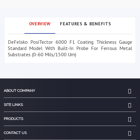
OVERVIEW
FEATURES & BENEFITS
DeFelsko PosiTector 6000 F1 Coating Thickness Gauge
Standard Model With Built-In Probe For Ferrous Metal
Substrates (0-60 Mils/1500 Um)
ABOUT COMPANY
SITE LINKS
PRODUCTS
CONTACT US