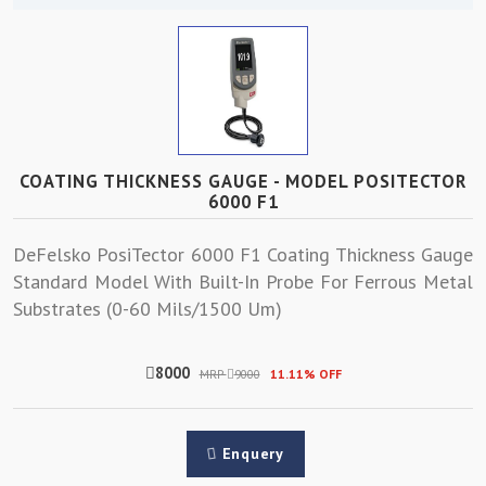
COATING THICKNESS GAUGE - MODEL POSITECTOR
6000 F1
DeFelsko PosiTector 6000 F1 Coating Thickness Gauge
Standard Model With Built-In Probe For Ferrous Metal
Substrates (0-60 Mils/1500 Um)
8000
MRP
9000
11.11% OFF
Enquery