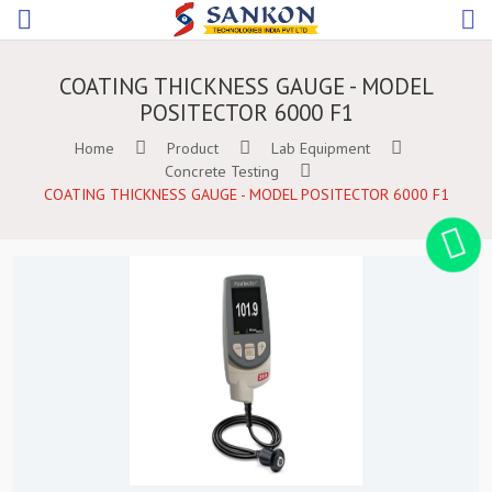
COATING THICKNESS GAUGE - MODEL
POSITECTOR 6000 F1
Home
Product
Lab Equipment
Concrete Testing
COATING THICKNESS GAUGE - MODEL POSITECTOR 6000 F1