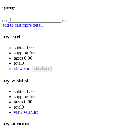
Quantity
add to cart
more detail
my cart
subtotal :
0
shpping
free
taxes
0.00
total
0
view cart
checkout
my wishlist
subtotal :
0
shpping
free
taxes
0.00
total
0
view wishlist
my account