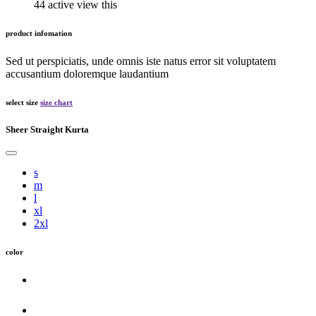
44 active view this
product infomation
Sed ut perspiciatis, unde omnis iste natus error sit voluptatem
accusantium doloremque laudantium
select size
size chart
Sheer Straight Kurta
s
m
l
xl
2xl
color