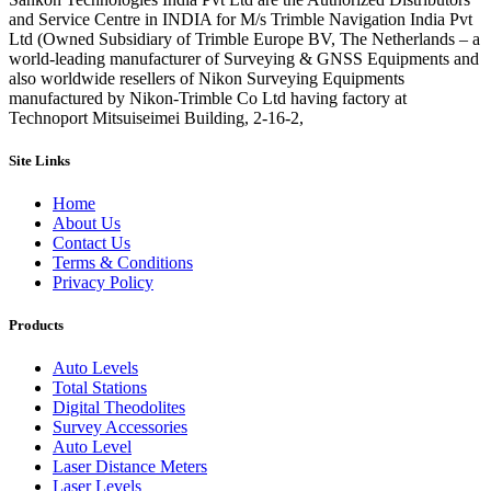
and Service Centre in INDIA for M/s Trimble Navigation India Pvt
Ltd (Owned Subsidiary of Trimble Europe BV, The Netherlands – a
world-leading manufacturer of Surveying & GNSS Equipments and
also worldwide resellers of Nikon Surveying Equipments
manufactured by Nikon-Trimble Co Ltd having factory at
Technoport Mitsuiseimei Building, 2-16-2,
Site Links
Home
About Us
Contact Us
Terms & Conditions
Privacy Policy
Products
Auto Levels
Total Stations
Digital Theodolites
Survey Accessories
Auto Level
Laser Distance Meters
Laser Levels