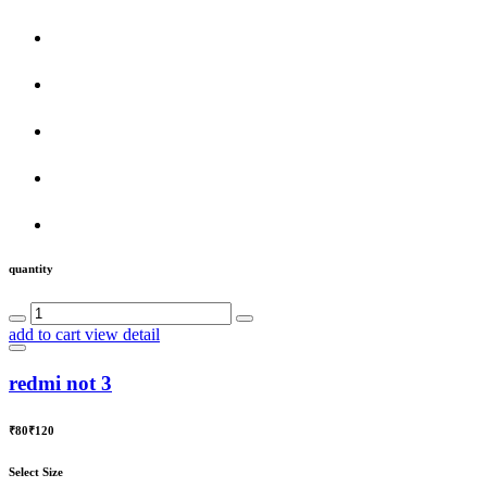
quantity
add to cart
view detail
redmi not 3
₹80
₹120
Select Size