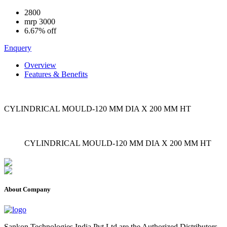
2800
mrp
3000
6.67% off
Enquery
Overview
Features & Benefits
CYLINDRICAL MOULD-120 MM DIA X 200 MM HT
CYLINDRICAL MOULD-120 MM DIA X 200 MM HT
About Company
Sankon Technologies India Pvt Ltd are the Authorized Distributors