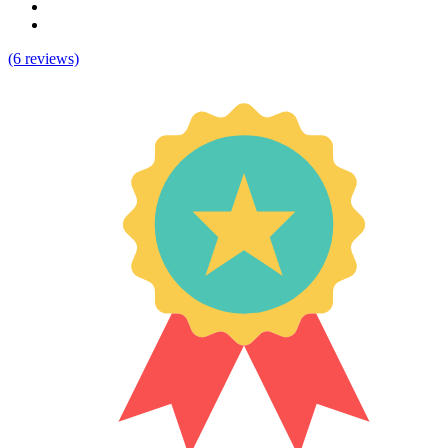
(6 reviews)