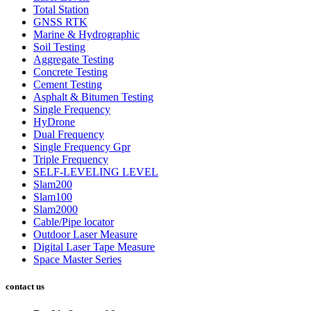
Total Station
GNSS RTK
Marine & Hydrographic
Soil Testing
Aggregate Testing
Concrete Testing
Cement Testing
Asphalt & Bitumen Testing
Single Frequency
HyDrone
Dual Frequency
Single Frequency Gpr
Triple Frequency
SELF-LEVELING LEVEL
Slam200
Slam100
Slam2000
Cable/Pipe locator
Outdoor Laser Measure
Digital Laser Tape Measure
Space Master Series
contact us