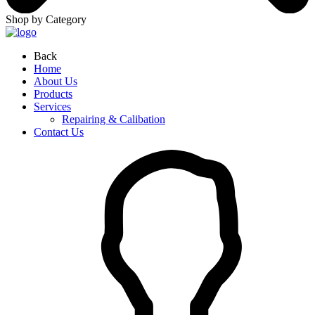
Shop by Category
Back
Home
About Us
Products
Services
Repairing & Calibation
Contact Us