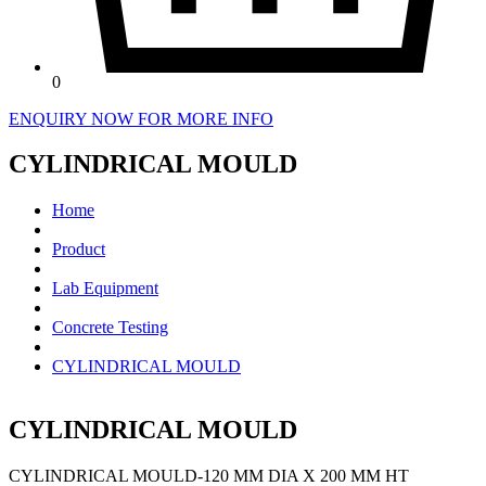
0
ENQUIRY NOW FOR MORE INFO
CYLINDRICAL MOULD
Home
Product
Lab Equipment
Concrete Testing
CYLINDRICAL MOULD
CYLINDRICAL MOULD
CYLINDRICAL MOULD-120 MM DIA X 200 MM HT