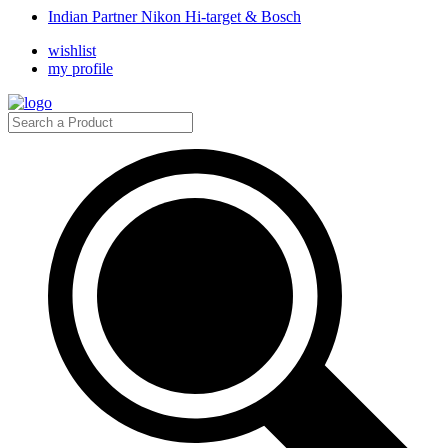
Indian Partner Nikon Hi-target & Bosch
wishlist
my profile