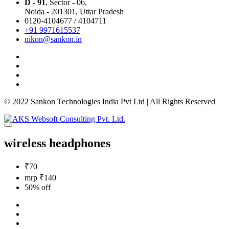
D - 91
, Sector - 06,
Noida - 201301,
Uttar Pradesh
0120-4104677 / 4104711
+91 9971615537
nikon@sankon.in
© 2022 Sankon Technologies India Pvt Ltd | All Rights Reserved
wireless headphones
₹70
mrp ₹140
50% off