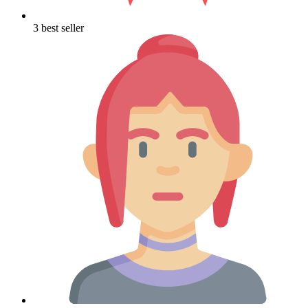
3 best seller