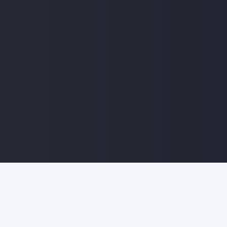
© 2022 Sankon Technologies India Pvt Ltd | All Righ