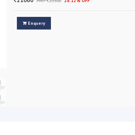
MRP
29300
28.12% OFF
Enquery