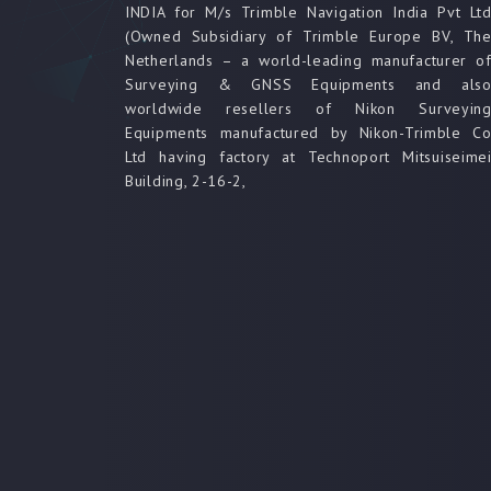
INDIA for M/s Trimble Navigation India Pvt Lt
(Owned Subsidiary of Trimble Europe BV, Th
Netherlands – a world-leading manufacturer o
Surveying & GNSS Equipments and als
worldwide resellers of Nikon Surveyin
Equipments manufactured by Nikon-Trimble C
Ltd having factory at Technoport Mitsuiseime
Building, 2-16-2,