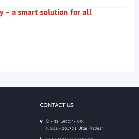
 – a smart solution for all
CONTACT US
D - 91
, Sector - 06,
Uttar Pradesh
Noida - 201301,