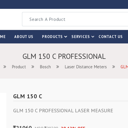
OME
ABOUT US
PRODUCTS
SERVICES
CONTACT US
GLM 150 C PROFESSIONAL
Product
Bosch
Laser Distance Meters
GLM
GLM 150 C
GLM 150 C PROFESSIONAL LASER MEASURE
21060