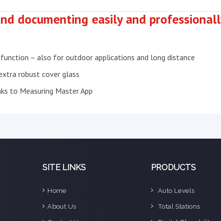
nd documenting easily and professionally
 function – also for outdoor applications and long distance
 extra robust cover glass
nks to Measuring Master App
SITE LINKS
PRODUCTS
Home
Auto Levels
e
About Us
Total Stations
n