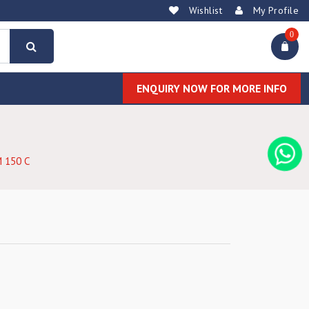
Wishlist
My Profile
0
ENQUIRY NOW FOR MORE INFO
 150 C