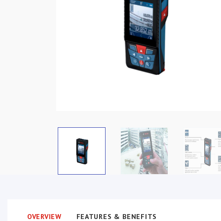
OVERVIEW
FEATURES & BENEFITS