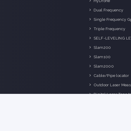
HyDrone
Dual Frequency
Single Frequency G
Triple Frequency
SELF-LEVELING L
Slam200
Slam100
Slam2000
Cable/Pipe locator
Outdoor Laser Meas
Digital Laser Tape 
Space Master Series
ts Reserved