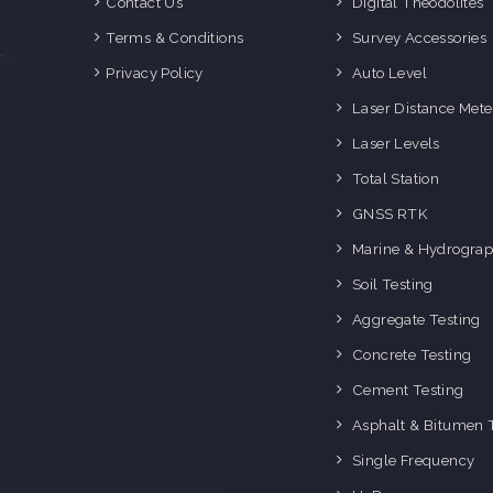
Contact Us
Digital Theodolites
d
e
Terms & Conditions
Survey Accessories
f
Privacy Policy
Auto Level
o
g
Laser Distance Mete
o
Laser Levels
i
Total Station
GNSS RTK
Marine & Hydrograp
Soil Testing
Aggregate Testing
Concrete Testing
Cement Testing
Asphalt & Bitumen 
Single Frequency