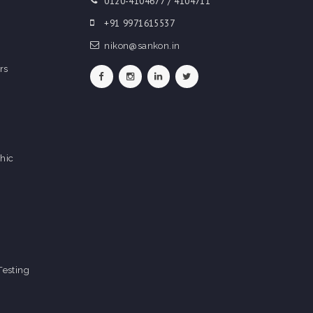
0120-4104677 / 4104711
+91 9971615537
nikon@sankon.in
rs
hic
Testing