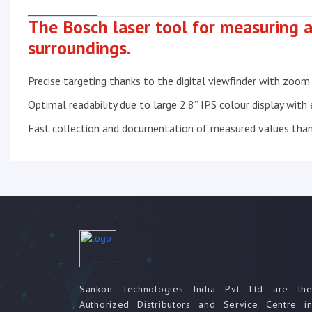
The Bosch laser tool for measuring a
surroundings.
Precise targeting thanks to the digital viewfinder with zoom
Optimal readability due to large 2.8” IPS colour display with
Fast collection and documentation of measured values tha
Sankon Technologies India Pvt Ltd are th
Authorized Distributors and Service Centre i