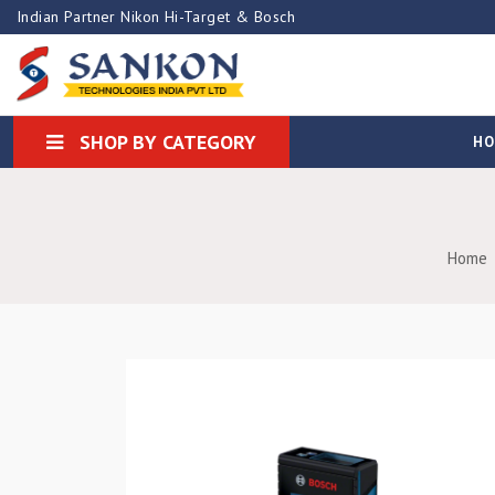
Indian Partner Nikon Hi-Target & Bosch
SHOP BY CATEGORY
H
Home