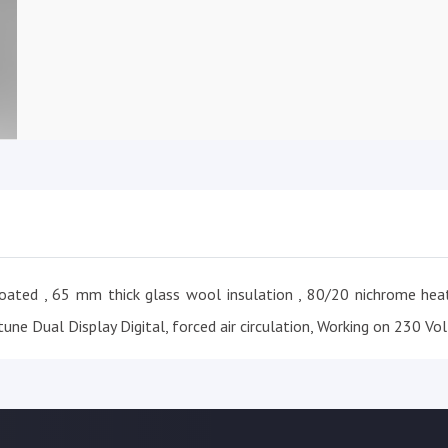
oated , 65 mm thick glass wool insulation , 80/20 nichrome heat
une Dual Display Digital, forced air circulation, Working on 230 Vol