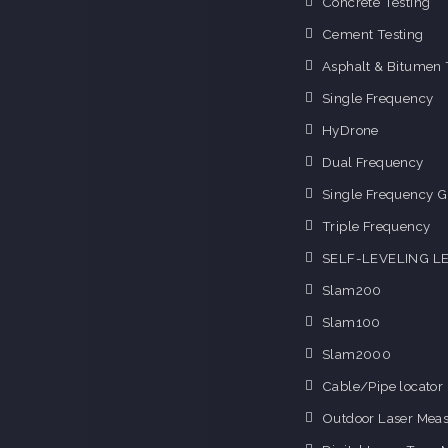
Concrete Testing
Cement Testing
Asphalt & Bitumen 
Single Frequency
HyDrone
Dual Frequency
Single Frequency G
Triple Frequency
SELF-LEVELING L
Slam200
Slam100
Slam2000
Cable/Pipe locator
Outdoor Laser Mea