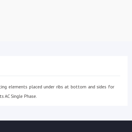
ing elements placed under ribs at bottom and sides for
ts AC Single Phase.