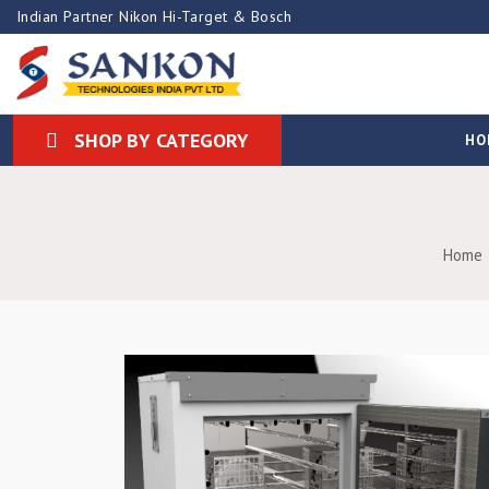
Indian Partner Nikon Hi-Target & Bosch
SHOP BY CATEGORY
HO
Home