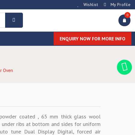
Wishlist
My Profile
0
ENQUIRY NOW FOR MORE INFO
ir Oven
C powder coated , 65 mm thick glass wool
 under ribs at bottom and sides for uniform
uto tune Dual Display Digital, forced air