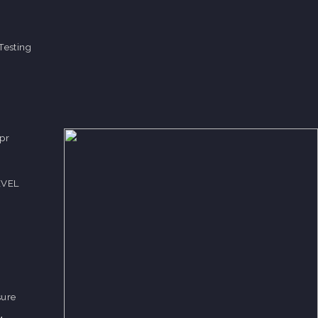
Testing
pr
EVEL
sure