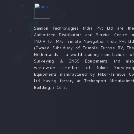
Sankon Technologies India Pvt Ltd are th
Authorized Distributors and Service Centre i
INDIA for M/s Trimble Navigation India Pvt Lt
(Owned Subsidiary of Trimble Europe BV, Th
Netherlands – a world-leading manufacturer o
Surveying & GNSS Equipments and als
worldwide resellers of Nikon Surveyin
Equipments manufactured by Nikon-Trimble C
Ltd having factory at Technoport Mitsuiseime
Building, 2-16-2,