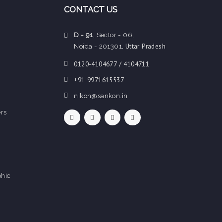
CONTACT US
D - 91
, Sector - 06,
Uttar Pradesh
Noida - 201301,
0120-4104677 / 4104711
+91 9971615537
nikon@sankon.in
rs
hic