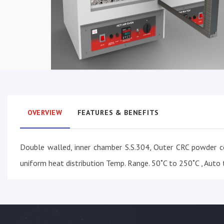
OVERVIEW
FEATURES & BENEFITS
Double walled, inner chamber S.S.304, Outer CRC powder c
uniform heat distribution Temp. Range. 50˚C to 250˚C , Auto t