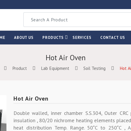
ME
ABOUT US
PRODUCTS
SERVICES
CONTACT US
Hot Air Oven
Product
Lab Equipment
Soil Testing
Hot A
Hot Air Oven
Double walled, inner chamber S.S.304, Outer CR
insulation , 80/20 nichrome heating elements placed
heat distribution Temp. Range. 50˚C to 250˚C , A