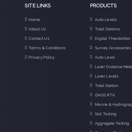
SITE LINKS
PRODUCTS
Home
Auto Levels
e
About Us
Total Stations
n
Contact Us
Digital Theodolites
d
e
Terms & Conditions
Survey Accessories
f
Privacy Policy
Auto Level
o
g
Laser Distance Mete
o
Laser Levels
i
Total Station
GNSS RTK
Marine & Hydrograp
Soil Testing
Aggregate Testing