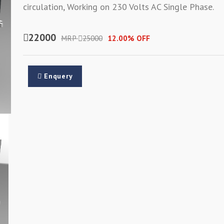
circulation, Working on 230 Volts AC Single Phase.
22000
MRP
25000
12.00% OFF
Enquery