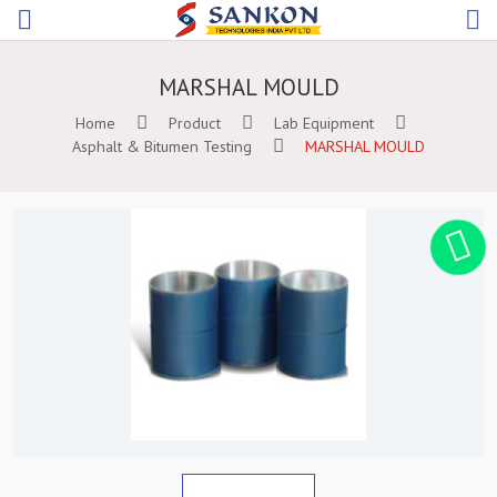
MARSHAL MOULD
Home
Product
Lab Equipment
Asphalt & Bitumen Testing
MARSHAL MOULD