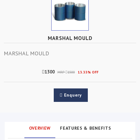
MARSHAL MOULD
MARSHAL MOULD
1300
MRP
1500
13.33% OFF
Enquery
OVERVIEW
FEATURES & BENEFITS