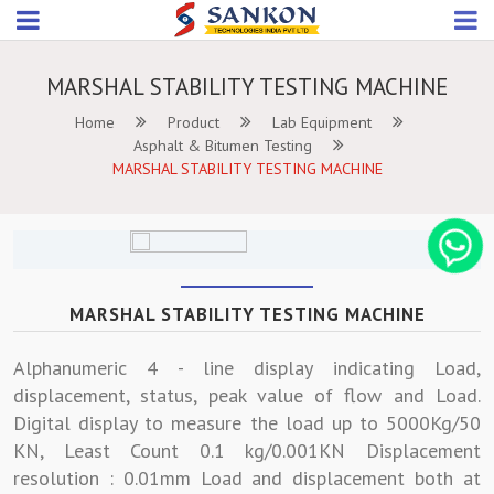
MARSHAL STABILITY TESTING MACHINE
Home
Product
Lab Equipment
Asphalt & Bitumen Testing
MARSHAL STABILITY TESTING MACHINE
MARSHAL STABILITY TESTING MACHINE
Alphanumeric 4 - line display indicating Load,
displacement, status, peak value of flow and Load.
Digital display to measure the load up to 5000Kg/50
KN, Least Count 0.1 kg/0.001KN Displacement
resolution : 0.01mm Load and displacement both at