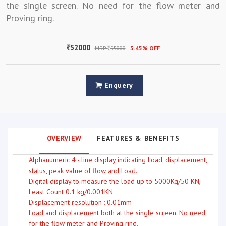
the single screen. No need for the flow meter and
Proving ring.
52000
MRP
55000
5.45% OFF
Enquery
OVERVIEW
FEATURES & BENEFITS
Alphanumeric 4 - line display indicating Load, displacement,
status, peak value of flow and Load.
Digital display to measure the load up to 5000Kg/50 KN,
Least Count 0.1 kg/0.001KN
Displacement resolution : 0.01mm
Load and displacement both at the single screen. No need
for the flow meter and Proving ring.