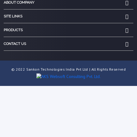
ABOUT COMPANY
SITE LINKS
PRODUCTS
CONTACT US
© 2022 Sankon Technologies India Pvt Ltd | All Rights Reserved