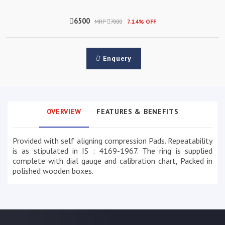
6500
MRP
7000
7.14% OFF
Enquery
OVERVIEW
FEATURES & BENEFITS
Provided with self aligning compression Pads. Repeatability
is as stipulated in IS : 4169-1967. The ring is supplied
complete with dial gauge and calibration chart, Packed in
polished wooden boxes.