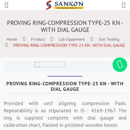
PROVING RING-COMPRESSION TYPE-25 KN -
WITH DIAL GAUGE
Home
Product
Lab Equipment
Soil Testing
PROVING RING-COMPRESSION TYPE-25 KN - WITH DIAL GAUGE
PROVING RING-COMPRESSION TYPE-25 KN - WITH
DIAL GAUGE
Provided with self aligning compression Pads.
Repeatability is as stipulated in IS : 4169-1967. The
ring is supplied complete with dial gauge and
calibration chart, Packed in polished wooden boxes.