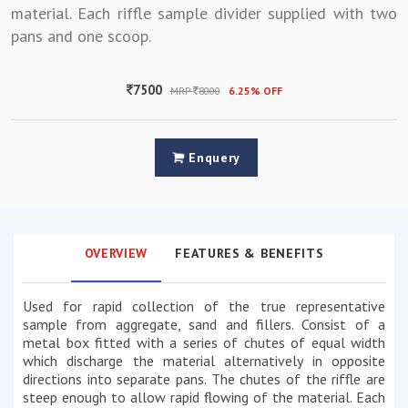
material. Each riffle sample divider supplied with two
pans and one scoop.
7500
MRP
8000
6.25% OFF
Enquery
OVERVIEW
FEATURES & BENEFITS
Used for rapid collection of the true representative
sample from aggregate, sand and fillers. Consist of a
metal box fitted with a series of chutes of equal width
which discharge the material alternatively in opposite
directions into separate pans. The chutes of the riffle are
steep enough to allow rapid flowing of the material. Each