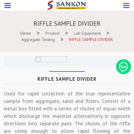
RIFFLE SAMPLE DIVIDER
Home
Product
Lab Equipment
Aggregate Testing
RIFFLE SAMPLE DIVIDER
RIFFLE SAMPLE DIVIDER
Used for rapid collection of the true representative
sample from aggregate, sand and fillers. Consist of a
metal box fitted with a series of chutes of equal width
which discharge the material alternatively in opposite
directions into separate pans. The chutes of the riffle
are steep enough to allow rapid flowing of the