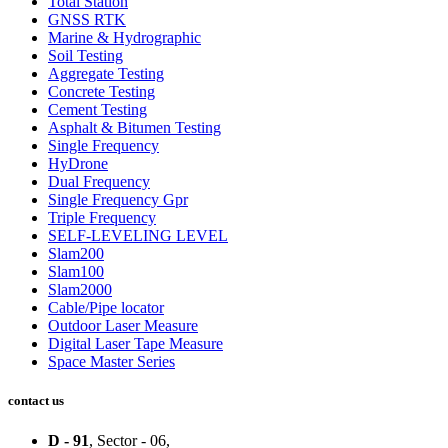
Total Station
GNSS RTK
Marine & Hydrographic
Soil Testing
Aggregate Testing
Concrete Testing
Cement Testing
Asphalt & Bitumen Testing
Single Frequency
HyDrone
Dual Frequency
Single Frequency Gpr
Triple Frequency
SELF-LEVELING LEVEL
Slam200
Slam100
Slam2000
Cable/Pipe locator
Outdoor Laser Measure
Digital Laser Tape Measure
Space Master Series
contact us
D - 91
, Sector - 06,