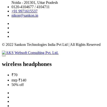
Noida - 201301,
Uttar Pradesh
0120-4104677 / 4104711
+91 9971615537
nikon@sankon.in
© 2022 Sankon Technologies India Pvt Ltd | All Rights Reserved
wireless headphones
₹70
mrp ₹140
50% off