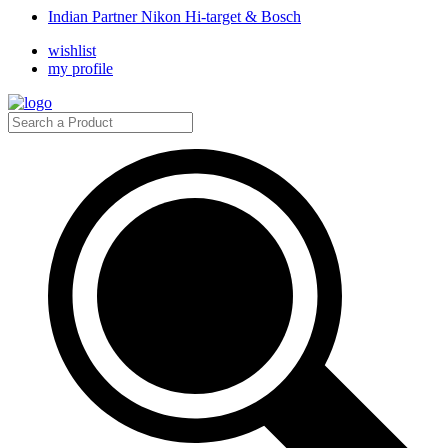
Indian Partner Nikon Hi-target & Bosch
wishlist
my profile