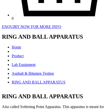
0
ENQUIRY NOW FOR MORE INFO
RING AND BALL APPARATUS
Home
Product
Lab Equipment
Asphalt & Bitumen Testing
RING AND BALL APPARATUS
RING AND BALL APPARATUS
Also called Softening Point Apparatus. This apparatus is meant for