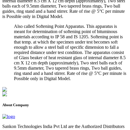
internal diameter 8.5 cm X 12 cm depth (approximately), Two steel
balls each of 9.5mm diameter, Two tapered brass rings, Two ball
guides, ring stand and a hand stirrer. Rate of rise @ 5°C per minute
is Possible only in Digital Model.
Also called Softening Point Apparatus. This apparatus is
meant for determination of softening point of bituminous
materials according to IP 58 and IS 1205. Softening point is
that temp. at which the specimen under test becomes soft
enough to allow a steel ball of specific dimension to fall a
required distance under test condition. The apparatus consist
of Glass beaker of heat resistant glass of internal diameter 8.5
cm X 12 cm depth (approximately), Two steel balls each of
9.5mm diameter, Two tapered brass rings, Two ball guides,
ring stand and a hand stirrer. Rate of rise @ 5°C per minute is
Possible only in Digital Model.
About Company
Sankon Technologies India Pvt Ltd are the Authorized Distributors