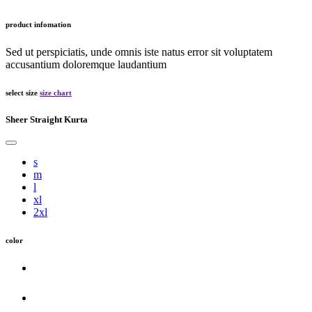
product infomation
Sed ut perspiciatis, unde omnis iste natus error sit voluptatem
accusantium doloremque laudantium
select size
size chart
Sheer Straight Kurta
s
m
l
xl
2xl
color