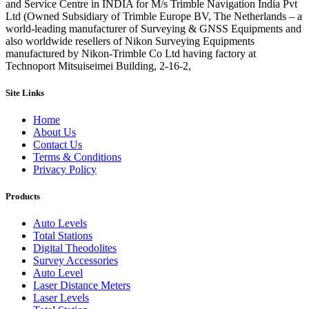
and Service Centre in INDIA for M/s Trimble Navigation India Pvt
Ltd (Owned Subsidiary of Trimble Europe BV, The Netherlands – a
world-leading manufacturer of Surveying & GNSS Equipments and
also worldwide resellers of Nikon Surveying Equipments
manufactured by Nikon-Trimble Co Ltd having factory at
Technoport Mitsuiseimei Building, 2-16-2,
Site Links
Home
About Us
Contact Us
Terms & Conditions
Privacy Policy
Products
Auto Levels
Total Stations
Digital Theodolites
Survey Accessories
Auto Level
Laser Distance Meters
Laser Levels