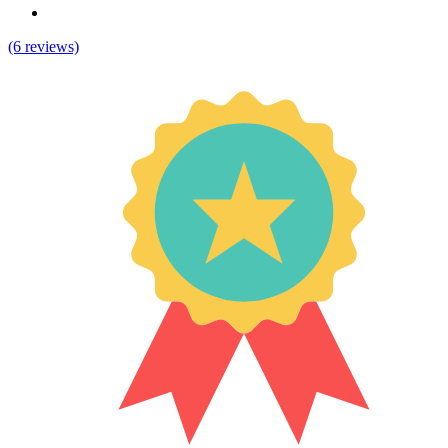
(6 reviews)