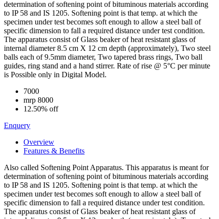
determination of softening point of bituminous materials according
to IP 58 and IS 1205. Softening point is that temp. at which the
specimen under test becomes soft enough to allow a steel ball of
specific dimension to fall a required distance under test condition.
The apparatus consist of Glass beaker of heat resistant glass of
internal diameter 8.5 cm X 12 cm depth (approximately), Two steel
balls each of 9.5mm diameter, Two tapered brass rings, Two ball
guides, ring stand and a hand stirrer. Rate of rise @ 5°C per minute
is Possible only in Digital Model.
7000
mrp
8000
12.50% off
Enquery
Overview
Features & Benefits
Also called Softening Point Apparatus. This apparatus is meant for
determination of softening point of bituminous materials according
to IP 58 and IS 1205. Softening point is that temp. at which the
specimen under test becomes soft enough to allow a steel ball of
specific dimension to fall a required distance under test condition.
The apparatus consist of Glass beaker of heat resistant glass of