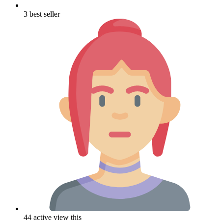
3 best seller
44 active view this