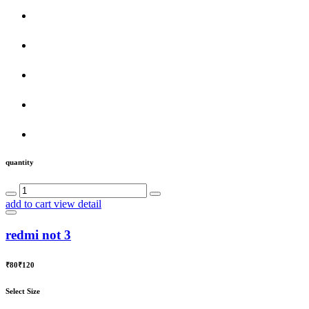
quantity
add to cart
view detail
redmi not 3
₹80
₹120
Select Size