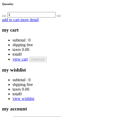
Quantity
add to cart
more detail
my cart
subtotal :
0
shpping
free
taxes
0.00
total
0
view cart
checkout
my wishlist
subtotal :
0
shpping
free
taxes
0.00
total
0
view wishlist
my account