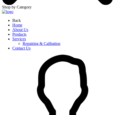
Shop by Category
Back
Home
About Us
Products
Services
Repairing & Calibation
Contact Us