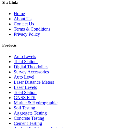
Site Links
Home
About Us
Contact Us
Terms & Conditions
Privacy Policy
Products
Auto Levels
Total Stations
Digital Theodolites
Survey Accessories
Auto Level
Laser Distance Meters
Laser Levels
Total Station
GNSS RTK
Marine & Hydrographic
Soil Testing
Aggregate Testing
Concrete Testing
Cement Testing