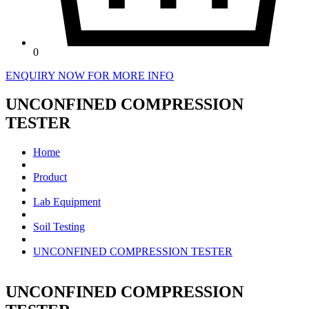
0
ENQUIRY NOW FOR MORE INFO
UNCONFINED COMPRESSION
TESTER
Home
Product
Lab Equipment
Soil Testing
UNCONFINED COMPRESSION TESTER
UNCONFINED COMPRESSION