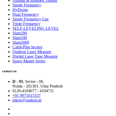
Asphalt & Bitumen Testing
Single Frequency
HyDrone
Dual Frequency
Single Frequency Gpr
Triple Frequency
SELF-LEVELING LEVEL
Slam200
Slam100
Slam2000
Cable/Pipe locator
Outdoor Laser Measure
Digital Laser Tape Measure
Space Master Series
contact us
D - 91
, Sector - 06,
Noida - 201301,
Uttar Pradesh
0120-4104677 / 4104711
+91 9971615537
nikon@sankon.in