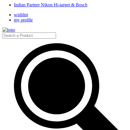
Indian Partner Nikon Hi-target & Bosch
wishlist
my profile