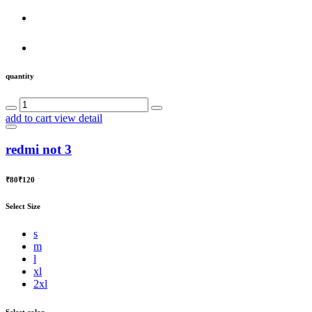
quantity
add to cart
view detail
redmi not 3
₹80
₹120
Select Size
s
m
l
xl
2xl
Select color