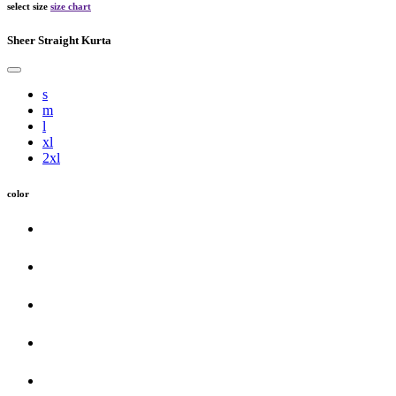
select size
size chart
Sheer Straight Kurta
s
m
l
xl
2xl
color