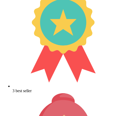
3 best seller