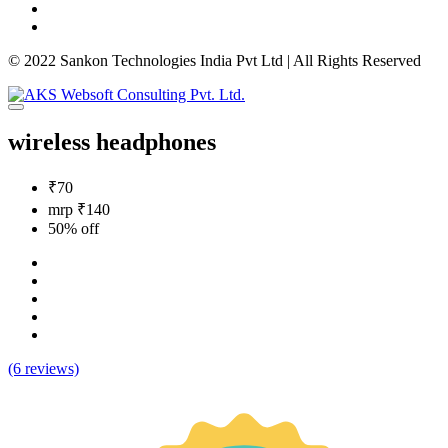
© 2022 Sankon Technologies India Pvt Ltd | All Rights Reserved
wireless headphones
₹70
mrp ₹140
50% off
(6 reviews)