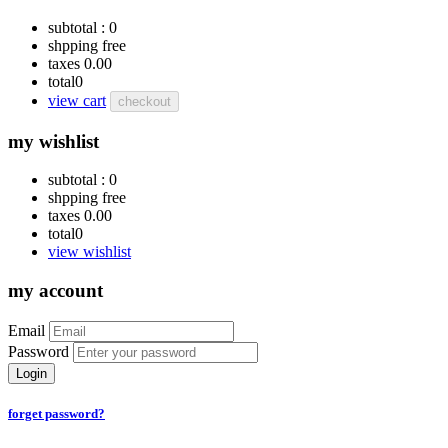
subtotal :
0
shpping
free
taxes
0.00
total
0
view cart
checkout
my wishlist
subtotal :
0
shpping
free
taxes
0.00
total
0
view wishlist
my account
Email
Password
Login
forget password?