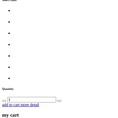
Quantity
add to cart
more detail
my cart