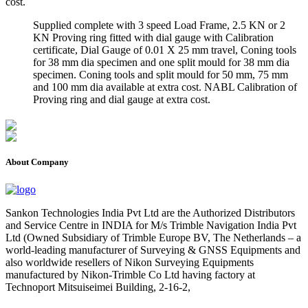
cost.
Supplied complete with 3 speed Load Frame, 2.5 KN or 2
KN Proving ring fitted with dial gauge with Calibration
certificate, Dial Gauge of 0.01 X 25 mm travel, Coning tools
for 38 mm dia specimen and one split mould for 38 mm dia
specimen. Coning tools and split mould for 50 mm, 75 mm
and 100 mm dia available at extra cost. NABL Calibration of
Proving ring and dial gauge at extra cost.
About Company
Sankon Technologies India Pvt Ltd are the Authorized Distributors
and Service Centre in INDIA for M/s Trimble Navigation India Pvt
Ltd (Owned Subsidiary of Trimble Europe BV, The Netherlands – a
world-leading manufacturer of Surveying & GNSS Equipments and
also worldwide resellers of Nikon Surveying Equipments
manufactured by Nikon-Trimble Co Ltd having factory at
Technoport Mitsuiseimei Building, 2-16-2,