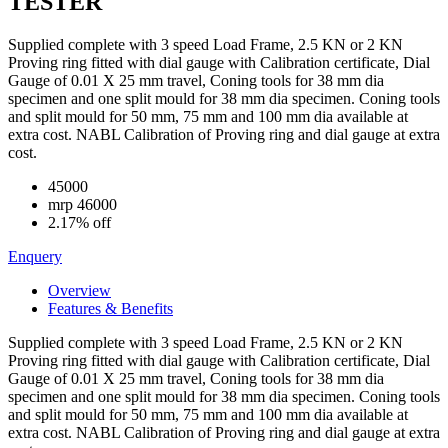
TESTER
Supplied complete with 3 speed Load Frame, 2.5 KN or 2 KN
Proving ring fitted with dial gauge with Calibration certificate, Dial
Gauge of 0.01 X 25 mm travel, Coning tools for 38 mm dia
specimen and one split mould for 38 mm dia specimen. Coning tools
and split mould for 50 mm, 75 mm and 100 mm dia available at
extra cost. NABL Calibration of Proving ring and dial gauge at extra
cost.
45000
mrp
46000
2.17% off
Enquery
Overview
Features & Benefits
Supplied complete with 3 speed Load Frame, 2.5 KN or 2 KN
Proving ring fitted with dial gauge with Calibration certificate, Dial
Gauge of 0.01 X 25 mm travel, Coning tools for 38 mm dia
specimen and one split mould for 38 mm dia specimen. Coning tools
and split mould for 50 mm, 75 mm and 100 mm dia available at
extra cost. NABL Calibration of Proving ring and dial gauge at extra