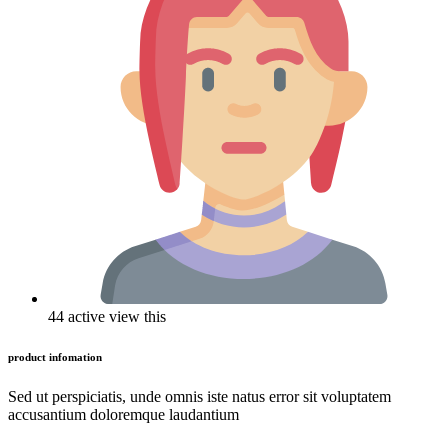
44 active view this
product infomation
Sed ut perspiciatis, unde omnis iste natus error sit voluptatem
accusantium doloremque laudantium