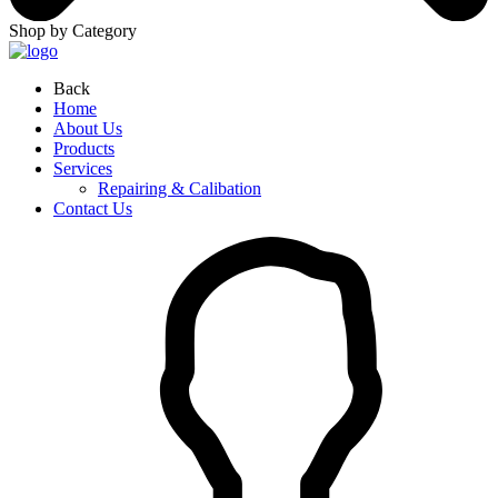
Shop by Category
Back
Home
About Us
Products
Services
Repairing & Calibation
Contact Us