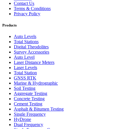
Contact Us
Terms & Conditions
Privacy Policy
Products
Auto Levels
Total Stations
Digital Theodolites
Survey Accessories
Auto Level
Laser Distance Meters
Laser Levels
Total Station
GNSS RTK
Marine & Hydrographic
Soil Testing
Aggregate Testing
Concrete Testing
Cement Testing
Asphalt & Bitumen Testing
Single Frequency
HyDrone
Dual Frequency