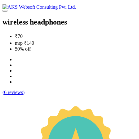
wireless headphones
₹70
mrp ₹140
50% off
(6 reviews)