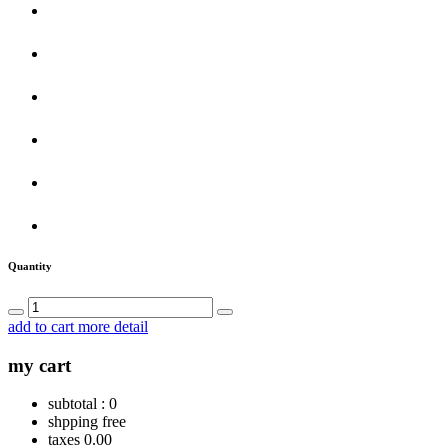
Quantity
add to cart
more detail
my cart
subtotal :
0
shpping
free
taxes
0.00