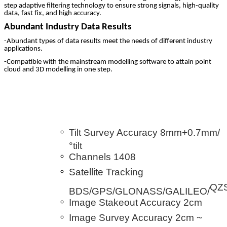
step adaptive filtering technology to ensure strong signals, high-quality
data, fast fix, and high accuracy.
Abundant Industry Data Results
-Abundant types of data results meet the needs of different industry
applications.
-Compatible with the mainstream modelling software to attain point
cloud and 3D modelling in one step.
Tilt Survey Accuracy 8mm+0.7mm/
°tilt
Channels 1408
Satellite Tracking
QZ
BDS/GPS/GLONASS/GALILEO/
Image Stakeout Accuracy 2cm
Image Survey Accuracy 2cm ~