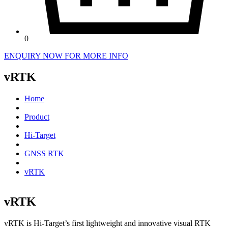
0
ENQUIRY NOW FOR MORE INFO
vRTK
Home
Product
Hi-Target
GNSS RTK
vRTK
vRTK
vRTK is Hi-Target’s first lightweight and innovative visual RTK