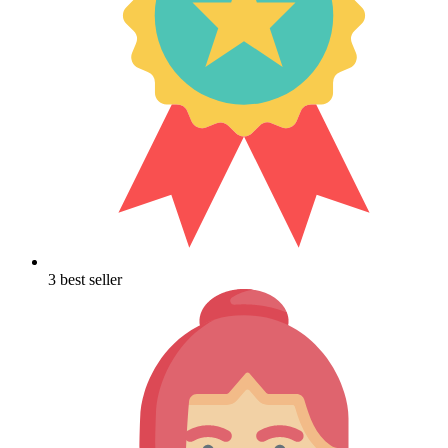
3 best seller