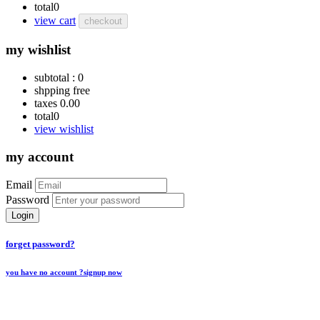
total
0
view cart
checkout
my wishlist
subtotal :
0
shpping
free
taxes
0.00
total
0
view wishlist
my account
Email
Password
Login
forget password?
you have no account ?
signup now