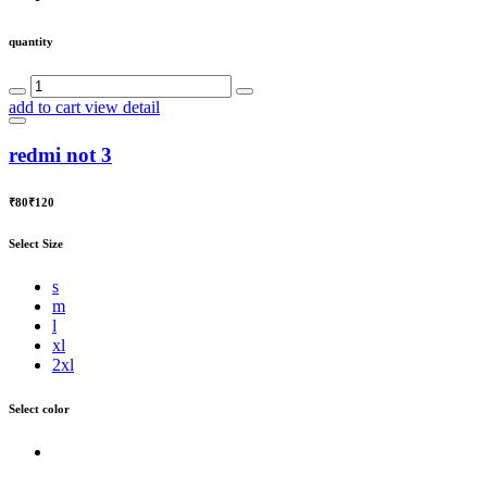
quantity
add to cart
view detail
redmi not 3
₹80
₹120
Select Size
s
m
l
xl
2xl
Select color