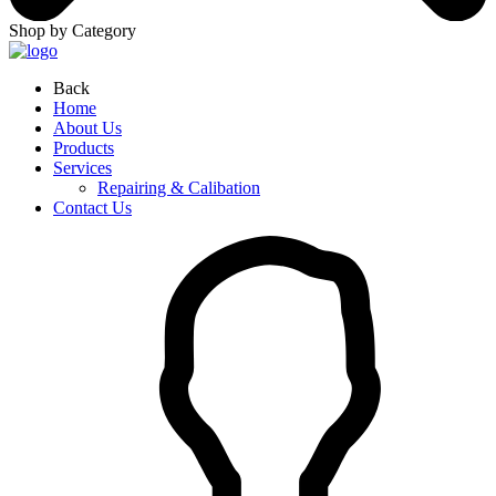
Shop by Category
Back
Home
About Us
Products
Services
Repairing & Calibation
Contact Us