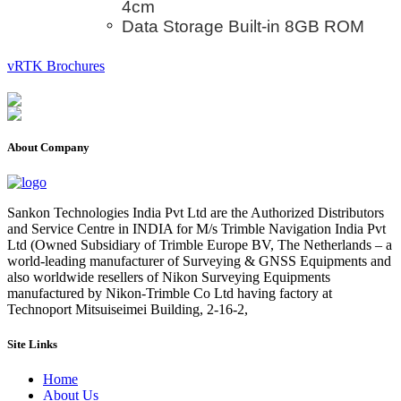
4cm
Data Storage Built-in 8GB ROM
vRTK Brochures
About Company
Sankon Technologies India Pvt Ltd are the Authorized Distributors
and Service Centre in INDIA for M/s Trimble Navigation India Pvt
Ltd (Owned Subsidiary of Trimble Europe BV, The Netherlands – a
world-leading manufacturer of Surveying & GNSS Equipments and
also worldwide resellers of Nikon Surveying Equipments
manufactured by Nikon-Trimble Co Ltd having factory at
Technoport Mitsuiseimei Building, 2-16-2,
Site Links
Home
About Us