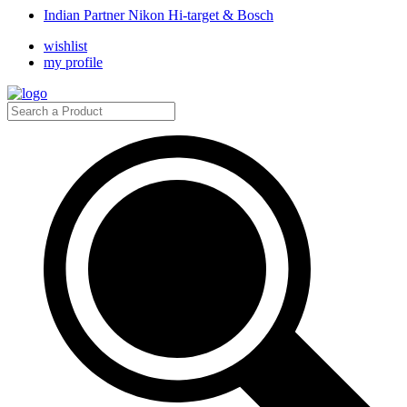
Indian Partner Nikon Hi-target & Bosch
wishlist
my profile