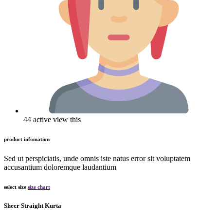
44 active view this
product infomation
Sed ut perspiciatis, unde omnis iste natus error sit voluptatem
accusantium doloremque laudantium
select size
size chart
Sheer Straight Kurta