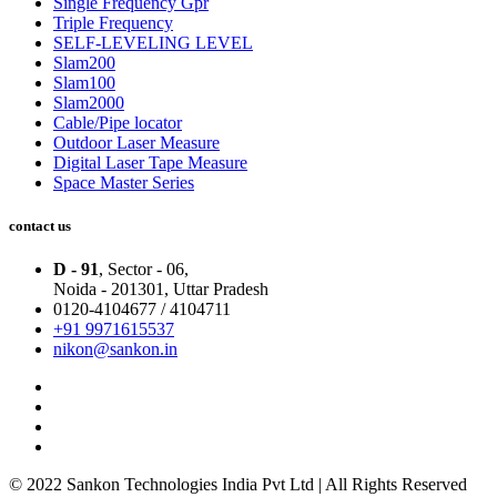
Single Frequency Gpr
Triple Frequency
SELF-LEVELING LEVEL
Slam200
Slam100
Slam2000
Cable/Pipe locator
Outdoor Laser Measure
Digital Laser Tape Measure
Space Master Series
contact us
D - 91
, Sector - 06,
Noida - 201301,
Uttar Pradesh
0120-4104677 / 4104711
+91 9971615537
nikon@sankon.in
© 2022 Sankon Technologies India Pvt Ltd | All Rights Reserved