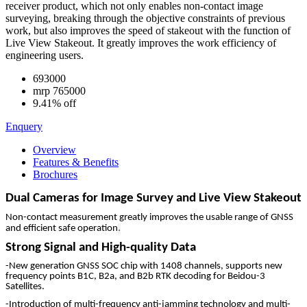
receiver product, which not only enables non-contact image
surveying, breaking through the objective constraints of previous
work, but also improves the speed of stakeout with the function of
Live View Stakeout. It greatly improves the work efficiency of
engineering users.
693000
mrp
765000
9.41% off
Enquery
Overview
Features & Benefits
Brochures
Dual Cameras for Image Survey and Live View Stakeout
Non-contact measurement greatly improves the usable range of GNSS
.
and efficient safe operation
Strong Signal and High-quality Data
-New generation GNSS SOC chip with 1408 channels, supports new
frequency points B1C, B2a, and B2b RTK decoding for Beidou-3
Satellites.
-Introduction of multi-frequency anti-jamming technology and multi-