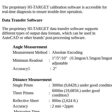
The proprietary HI-TARGET calibration software is accessible for
real-time diagnosis to ensure trouble-free operation.
Data Transfer Software
The proprietary HI-TARGET data transfer software supports
different types of output data formats, which can be used in
AutoCAD or other brands’ post-processing software.
Angle Measurement
Measurement Method
:
Absolute Encoding
1″/5″/10″（0.3mgon/1.5mgon/3mg
Minimum Readout
:
adjustable
Accuracy1
:
2″
Distance Measurement
Single Prism
:
3000m (9,842ft.) under good conditi
6000m (19,685ft.) under good
Three Prisms
:
condition3
Reflective Sheet
:
800m (2,624 ft.)
Accuracy
:
2 mm +2ppm
Measuring Time