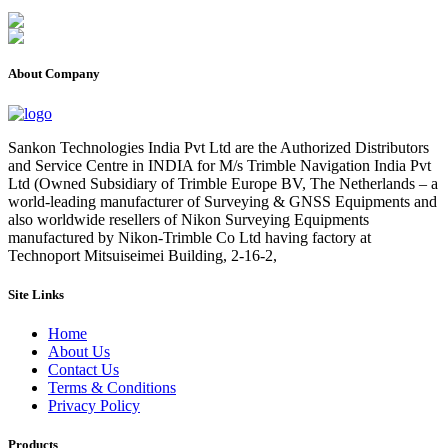
About Company
Sankon Technologies India Pvt Ltd are the Authorized Distributors
and Service Centre in INDIA for M/s Trimble Navigation India Pvt
Ltd (Owned Subsidiary of Trimble Europe BV, The Netherlands – a
world-leading manufacturer of Surveying & GNSS Equipments and
also worldwide resellers of Nikon Surveying Equipments
manufactured by Nikon-Trimble Co Ltd having factory at
Technoport Mitsuiseimei Building, 2-16-2,
Site Links
Home
About Us
Contact Us
Terms & Conditions
Privacy Policy
Products