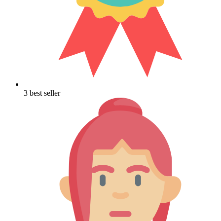
3 best seller