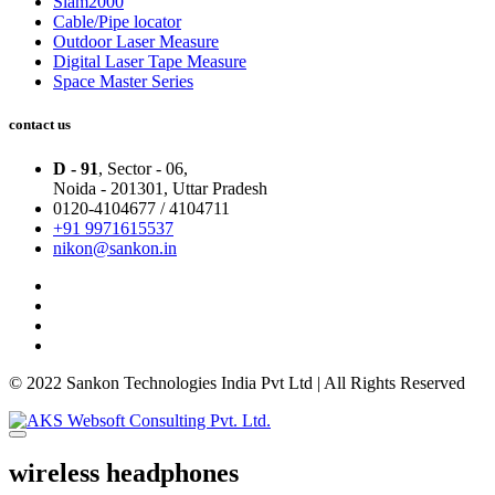
Slam2000
Cable/Pipe locator
Outdoor Laser Measure
Digital Laser Tape Measure
Space Master Series
contact us
D - 91
, Sector - 06,
Noida - 201301,
Uttar Pradesh
0120-4104677 / 4104711
+91 9971615537
nikon@sankon.in
© 2022 Sankon Technologies India Pvt Ltd | All Rights Reserved
wireless headphones