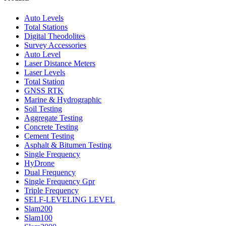
Auto Levels
Total Stations
Digital Theodolites
Survey Accessories
Auto Level
Laser Distance Meters
Laser Levels
Total Station
GNSS RTK
Marine & Hydrographic
Soil Testing
Aggregate Testing
Concrete Testing
Cement Testing
Asphalt & Bitumen Testing
Single Frequency
HyDrone
Dual Frequency
Single Frequency Gpr
Triple Frequency
SELF-LEVELING LEVEL
Slam200
Slam100