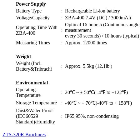
Power Supply
Battery Type
:
Rechargeable Li-ion battery
Voltage/Capacity
:
ZBA-400:7.4V (DC) / 3000mAh
Optimal 16 hours5 (Continuous angle
Operating Time With
:
measurement
ZBA-400
every 30 seconds) / 10 hours (typical)
Measuring Times
:
Approx. 12000 times
Weight
Weight (Incl.
:
Approx. 5.5kg (12.1lb.)
Battery&Tribrach)
Environmental
Operating
:
20℃ ~﹢50℃( -4℉ to +122℉)
Temperature
Storage Temperature
:
-40℃ ~﹢70℃(-40℉ to + 158℉)
Dust&Water Proof
(IEC60529
:
IP65,95%, non-condensing
Standard)/Humidity
ZTS-320R Brochures