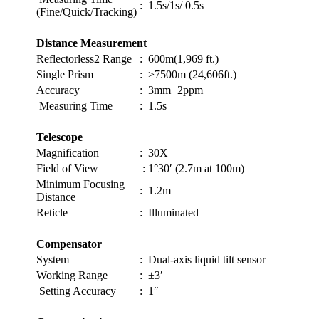
:
1.5s/1s/ 0.5s
(Fine/Quick/Tracking)
Distance Measurement
Reflectorless2 Range
:
600m(1,969 ft.)
Single Prism
:
>7500m (24,606ft.)
Accuracy
:
3mm+2ppm
Measuring Time
:
1.5s
Telescope
Magnification
:
30X
Field of View
:
1°30′ (2.7m at 100m)
Minimum Focusing
:
1.2m
Distance
Reticle
:
Illuminated
Compensator
System
:
Dual-axis liquid tilt sensor
Working Range
:
±3′
Setting Accuracy
:
1″