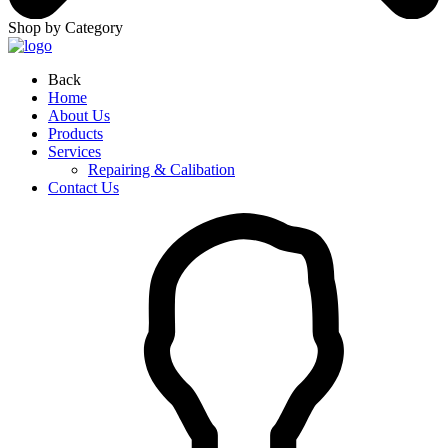
Shop by Category
Back
Home
About Us
Products
Services
Repairing & Calibation
Contact Us