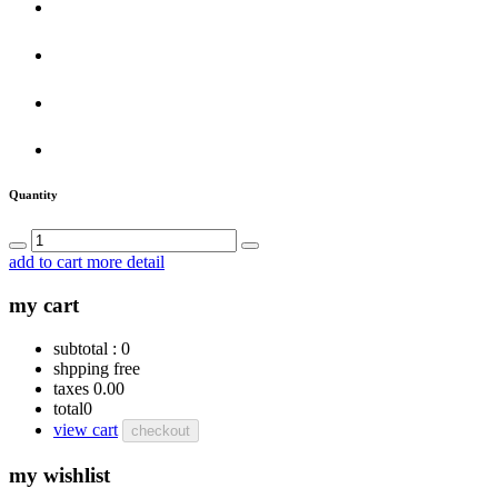
Quantity
add to cart
more detail
my cart
subtotal :
0
shpping
free
taxes
0.00
total
0
view cart
checkout
my wishlist