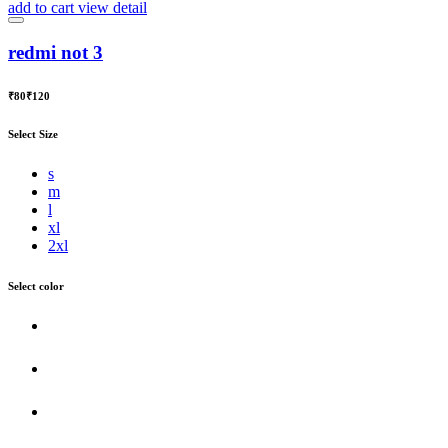
add to cart
view detail
redmi not 3
₹80
₹120
Select Size
s
m
l
xl
2xl
Select color