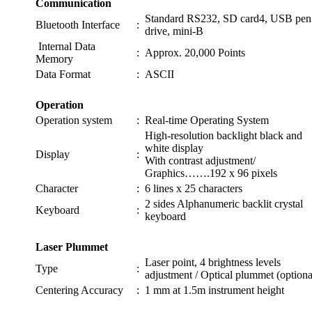
Communication
Standard RS232, SD card4, USB pen
Bluetooth Interface
:
drive, mini-B
Internal Data
:
Approx. 20,000 Points
Memory
Data Format
:
ASCII
Operation
Operation system
:
Real-time Operating System
High-resolution backlight black and
white display
Display
:
With contrast adjustment/
Graphics…….192 x 96 pixels
Character
:
6 lines x 25 characters
2 sides Alphanumeric backlit crystal
Keyboard
:
keyboard
Laser Plummet
Laser point, 4 brightness levels
Type
:
adjustment / Optical plummet (optiona
Centering Accuracy
:
1 mm at 1.5m instrument height