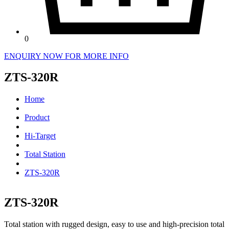
0
ENQUIRY NOW FOR MORE INFO
ZTS-320R
Home
Product
Hi-Target
Total Station
ZTS-320R
ZTS-320R
Total station with rugged design, easy to use and high-precision total