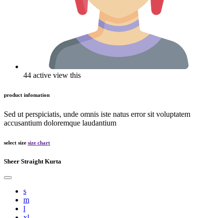
44 active view this
product infomation
Sed ut perspiciatis, unde omnis iste natus error sit voluptatem
accusantium doloremque laudantium
select size
size chart
Sheer Straight Kurta
s
m
l
xl