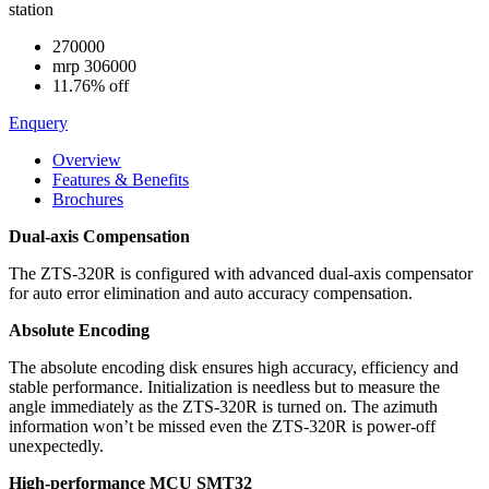
station
270000
mrp
306000
11.76% off
Enquery
Overview
Features & Benefits
Brochures
Dual-axis Compensation
The ZTS-320R is configured with advanced dual-axis compensator
for auto error elimination and auto accuracy compensation.
Absolute Encoding
The absolute encoding disk ensures high accuracy, efficiency and
stable performance. Initialization is needless but to measure the
angle immediately as the ZTS-320R is turned on. The azimuth
information won’t be missed even the ZTS-320R is power-off
unexpectedly.
High-performance MCU SMT32