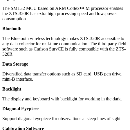
The SMT32 MCU based on ARM Cortex™-M processor enables
the ZTS-320R has extra high processing speed and low-power
consumption.
Bluetooth
The Bluetooth wireless technology makes ZTS-320R accessible to
any data collector for real-time communication. The third party field
software such as Carlson SurvCE is fully compatible with the ZTS-
320R.
Data Storage
Diversified data transfer options such as SD card, USB pen drive,
mini-B interface.
Backlight
The display and keyboard with backlight for working in the dark.
Diagonal Eyepiece
Support diagonal eyepiece for observations at steep lines of sight.
Calibration Software