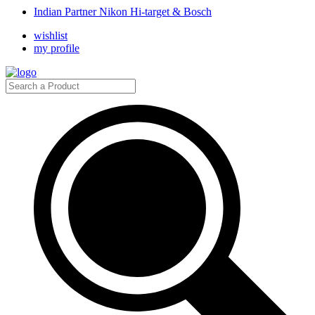
Indian Partner Nikon Hi-target & Bosch
wishlist
my profile