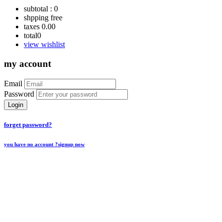
subtotal :
0
shpping
free
taxes
0.00
total
0
view wishlist
my account
Email
Password
Login
forget password?
you have no account ?
signup now