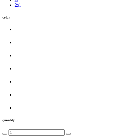
2xl
color
quantity