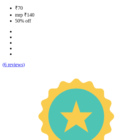
₹70
mrp ₹140
50% off
(6 reviews)