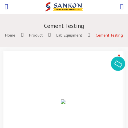
Cement Testing
Home
Product
Lab Equipment
Cement Testing
ON SALE