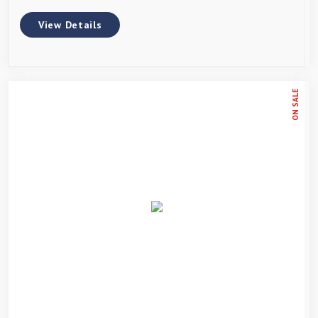
View Details
ON SALE