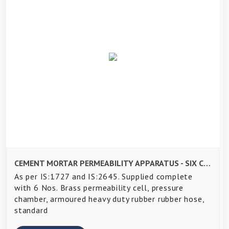
CEMENT MORTAR PERMEABILITY APPARATUS - SIX CELL-
As per IS:1727 and IS:2645. Supplied complete
with 6 Nos. Brass permeability cell, pressure
chamber, armoured heavy duty rubber rubber hose,
standard