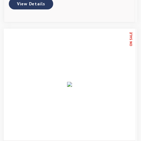
View Details
ON SALE