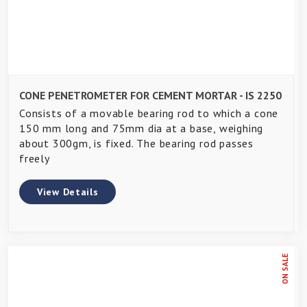
CONE PENETROMETER FOR CEMENT MORTAR - IS 2250
Consists of a movable bearing rod to which a cone
150 mm long and 75mm dia at a base, weighing
about 300gm, is fixed. The bearing rod passes
freely
View Details
ON SALE