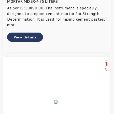
MORTAR MIXER-4.75 LITERS
As per IS:10890.00. The instrument is specially
designed to prepare cement mortar for Strength
Determination. It is used for mixing cement pastes,
mor
View Details
ON SALE