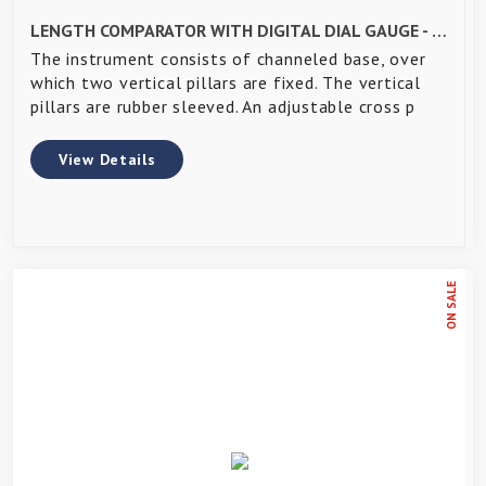
LENGTH COMPARATOR WITH DIGITAL DIAL GAUGE - IS 4139
The instrument consists of channeled base, over
which two vertical pillars are fixed. The vertical
pillars are rubber sleeved. An adjustable cross p
View Details
ON SALE