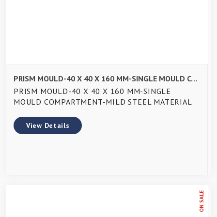
PRISM MOULD-40 X 40 X 160 MM-SINGLE MOULD COMPARTMENT-MILD STEEL MATERIAL
PRISM MOULD-40 X 40 X 160 MM-SINGLE
MOULD COMPARTMENT-MILD STEEL MATERIAL
View Details
ON SALE