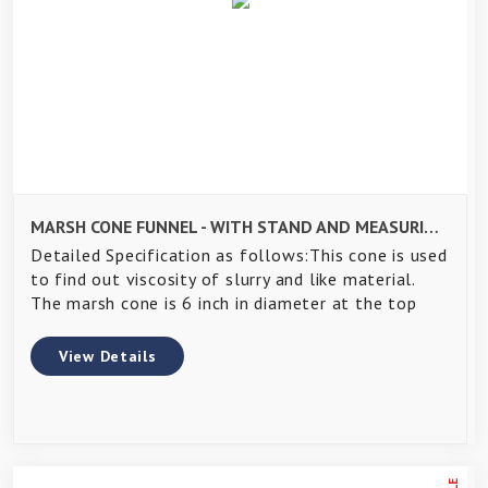
MARSH CONE FUNNEL - WITH STAND AND MEASURING CYLINDER FOR GROUT TEST
Detailed Specification as follows:This cone is used
to find out viscosity of slurry and like material.
The marsh cone is 6 inch in diameter at the top
View Details