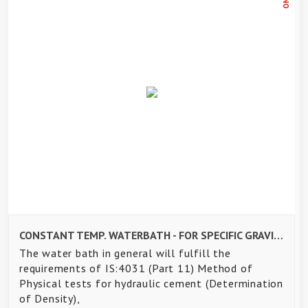
CONSTANT TEMP. WATERBATH - FOR SPECIFIC GRAVITY TEST OF CEMENT- 8 TESTS
The water bath in general will fulfill the
requirements of IS:4031 (Part 11) Method of
Physical tests for hydraulic cement (Determination
of Density),