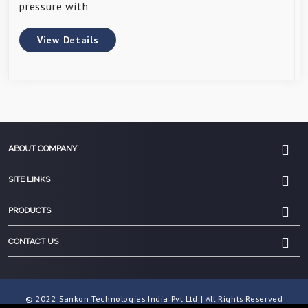
pressure with
View Details
ABOUT COMPANY
SITE LINKS
PRODUCTS
CONTACT US
© 2022 Sankon Technologies India Pvt Ltd | All Rights Reserved