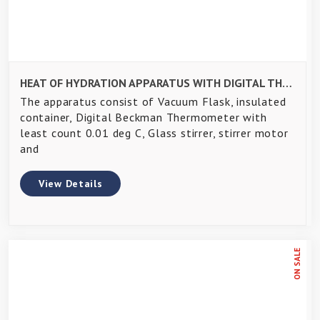
HEAT OF HYDRATION APPARATUS WITH DIGITAL THERMOMETER
The apparatus consist of Vacuum Flask, insulated
container, Digital Beckman Thermometer with
least count 0.01 deg C, Glass stirrer, stirrer motor
and
View Details
ON SALE