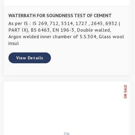
WATERBATH FOR SOUNDNESS TEST OF CEMENT
As per IS : IS 269, 712, 5514, 1727 , 2645, 6932 (
PART IX), BS 6463, EN 196-3, Double walled,
Argon welded inner chamber of S.S.304, Glass wool
insul
View Details
ON SALE