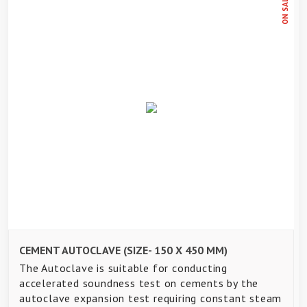
ON SALE
CEMENT AUTOCLAVE (SIZE- 150 X 450 MM)
The Autoclave is suitable for conducting
accelerated soundness test on cements by the
autoclave expansion test requiring constant steam