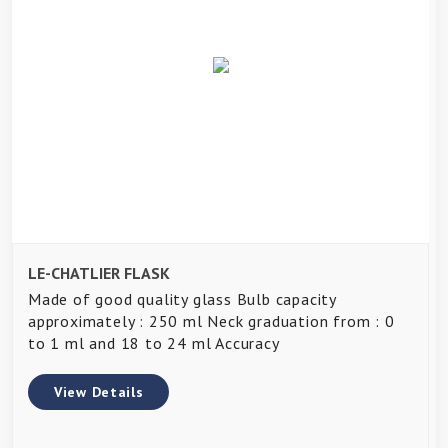
LE-CHATLIER FLASK
Made of good quality glass Bulb capacity
approximately : 250 ml Neck graduation from : 0
to 1 ml and 18 to 24 ml Accuracy
View Details