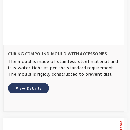
CURING COMPOUND MOULD WITH ACCESSORIES
The mould is made of stainless steel material and
it is water tight as per the standard requirement.
The mould is rigidly constructed to prevent dist
View Details
ON SALE