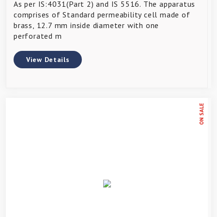
As per IS:4031(Part 2) and IS 5516. The apparatus
comprises of Standard permeability cell made of
brass, 12.7 mm inside diameter with one
perforated m
View Details
ON SALE