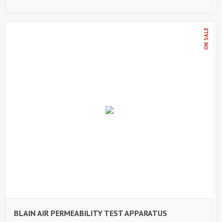
ON SALE
BLAIN AIR PERMEABILITY TEST APPARATUS