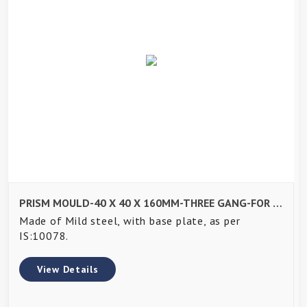
PRISM MOULD-40 X 40 X 160MM-THREE GANG-FOR JOLTING APPARATUS-EN 196, EN ISO 679
Made of Mild steel, with base plate, as per
IS:10078.
View Details