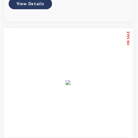
View Details
ON SALE