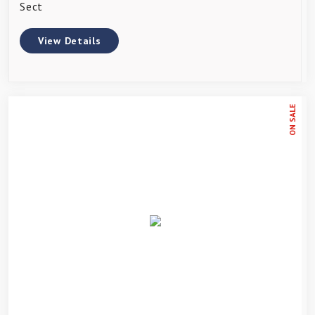
Sect
View Details
ON SALE