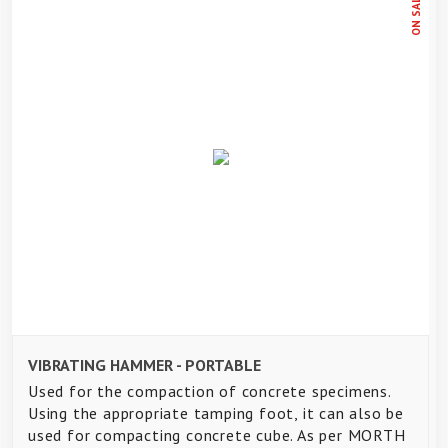
ON SALE
VIBRATING HAMMER - PORTABLE
Used for the compaction of concrete specimens.
Using the appropriate tamping foot, it can also be
used for compacting concrete cube. As per MORTH