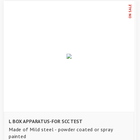
ON SALE
L BOX APPARATUS-FOR SCC TEST
Made of Mild steel - powder coated or spray
painted