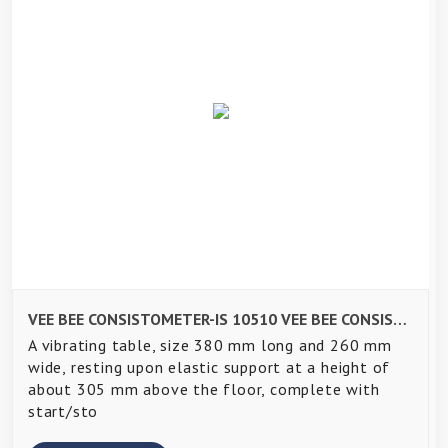
VEE BEE CONSISTOMETER-IS 10510 VEE BEE CONSISTOMETER-IS 10510
A vibrating table, size 380 mm long and 260 mm
wide, resting upon elastic support at a height of
about 305 mm above the floor, complete with
start/sto