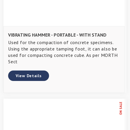
VIBRATING HAMMER - PORTABLE - WITH STAND
Used for the compaction of concrete specimens.
Using the appropriate tamping foot, it can also be
used for compacting concrete cube. As per MORTH
Sect
View Details
ON SALE