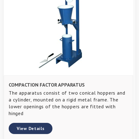
COMPACTION FACTOR APPARATUS
The apparatus consist of two conical hoppers and
a cylinder, mounted on a rigid metal frame. The
lower openings of the hoppers are fitted with
hinged
View Details