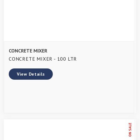
CONCRETE MIXER
CONCRETE MIXER - 100 LTR
View Details
ON SALE