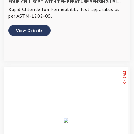
FOUR CELL RCPT WITH TEMPERATURE SENSING USING DAQ SYSTEM - WITH ACCESSORIES
Rapid Chloride Ion Permeability Test apparatus as
per ASTM-1202-05.
View Details
ON SALE