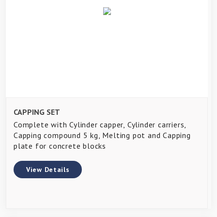
CAPPING SET
Complete with Cylinder capper, Cylinder carriers,
Capping compound 5 kg, Melting pot and Capping
plate for concrete blocks
View Details