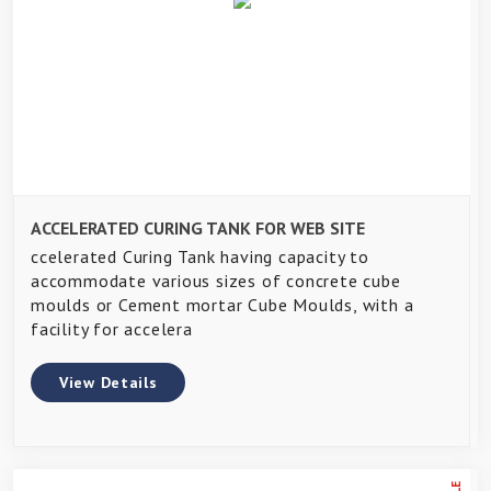
ACCELERATED CURING TANK FOR WEB SITE
ccelerated Curing Tank having capacity to
accommodate various sizes of concrete cube
moulds or Cement mortar Cube Moulds, with a
facility for accelera
View Details