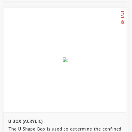
ON SALE
U BOX (ACRYLIC)
The U Shape Box is used to determine the confined