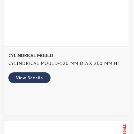
CYLINDRICAL MOULD
CYLINDRICAL MOULD-120 MM DIA X 200 MM HT
View Details
ON SALE