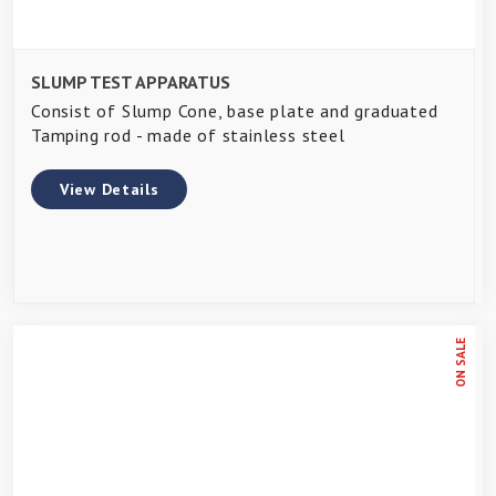
SLUMP TEST APPARATUS
Consist of Slump Cone, base plate and graduated
Tamping rod - made of stainless steel
View Details
ON SALE