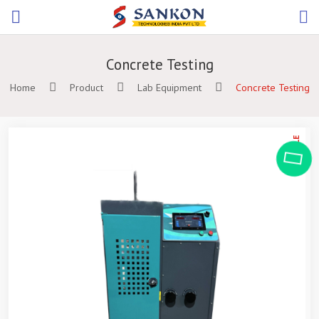
Concrete Testing
Home
Product
Lab Equipment
Concrete Testing
ON SALE