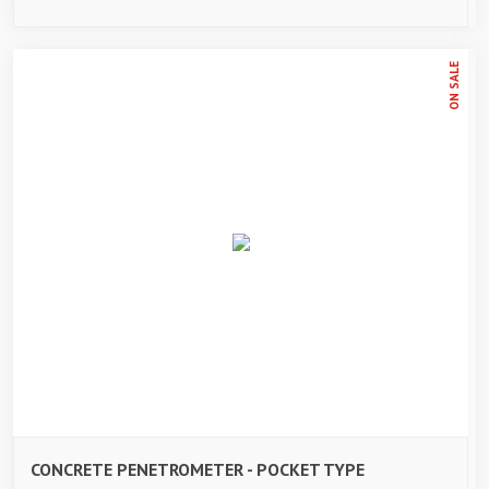
ON SALE
CONCRETE PENETROMETER - POCKET TYPE