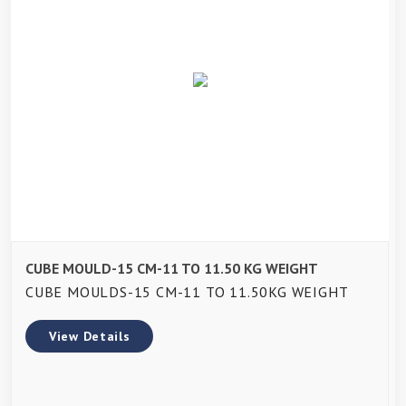
CUBE MOULD-15 CM-11 TO 11.50 KG WEIGHT
CUBE MOULDS-15 CM-11 TO 11.50KG WEIGHT
View Details