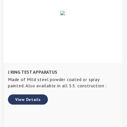
J RING TEST APPARATUS
Made of Mild steel powder coated or spray
painted. Also available in all S.S. construction :
View Details