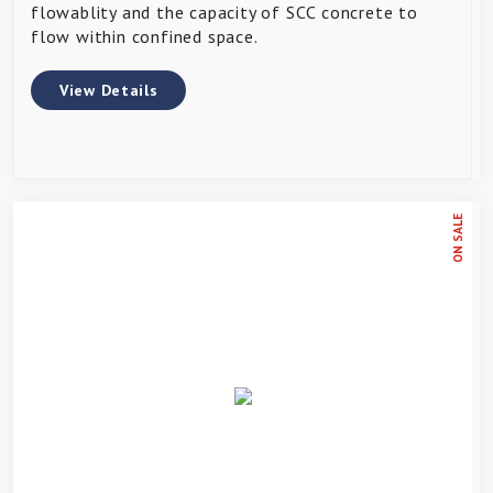
flowablity and the capacity of SCC concrete to
flow within confined space.
View Details
ON SALE