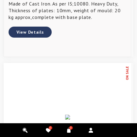
Made of Cast Iron. As per IS;10080. Heavy Duty,
Thickness of plates: 10mm, weight of mould: 20
kg approx,complete with base plate.
View Details
ON SALE
0
0