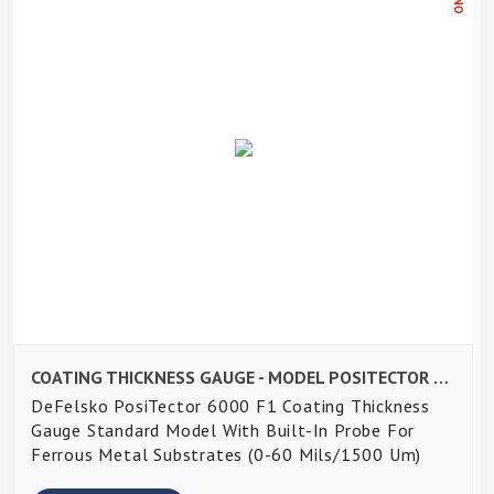
COATING THICKNESS GAUGE - MODEL POSITECTOR 6000 F1
DeFelsko PosiTector 6000 F1 Coating Thickness
Gauge Standard Model With Built-In Probe For
Ferrous Metal Substrates (0-60 Mils/1500 Um)