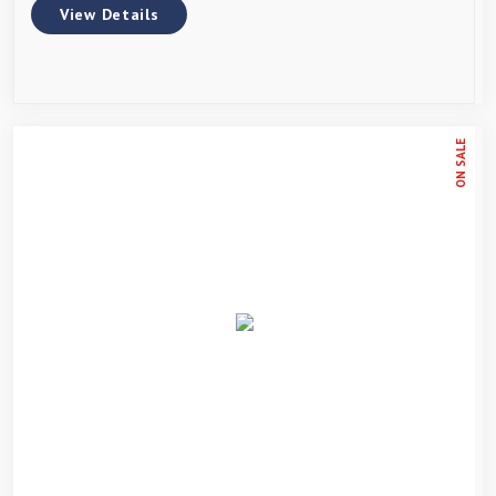
View Details
ON SALE