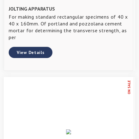
JOLTING APPARATUS
For making standard rectangular specimens of 40 x
40 x 160mm. Of portland and pozzolana cement
mortar for determining the transverse strength, as
per
View Details
ON SALE