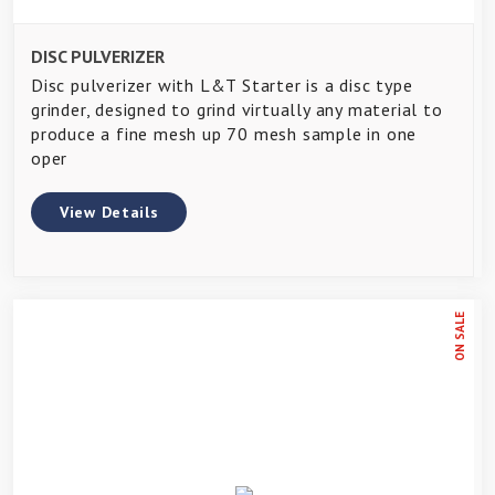
DISC PULVERIZER
Disc pulverizer with L&T Starter is a disc type
grinder, designed to grind virtually any material to
produce a fine mesh up 70 mesh sample in one
oper
View Details
ON SALE