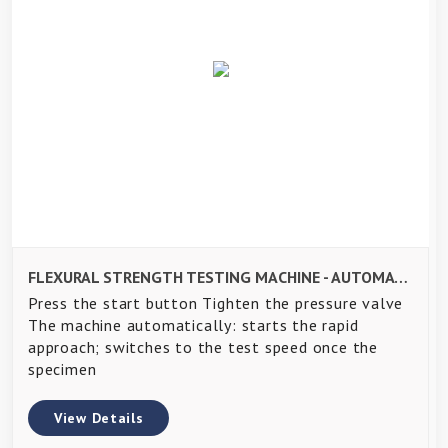
FLEXURAL STRENGTH TESTING MACHINE - AUTOMATIC PACE RATE CONTROLLED
Press the start button Tighten the pressure valve
The machine automatically: starts the rapid
approach; switches to the test speed once the
specimen
View Details