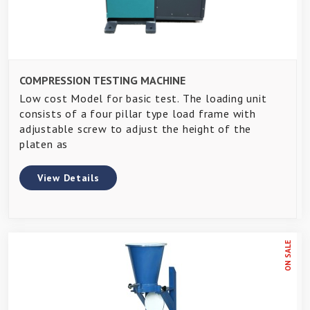
COMPRESSION TESTING MACHINE
Low cost Model for basic test. The loading unit
consists of a four pillar type load frame with
adjustable screw to adjust the height of the
platen as
View Details
ON SALE