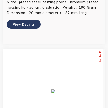
Nickel plated steel testing probe Chromium plated
housing kg / sq. cm. graduation Weight : 190 Gram
Dimension : 20 mm diameter x 182 mm leng
View Details
ON SALE