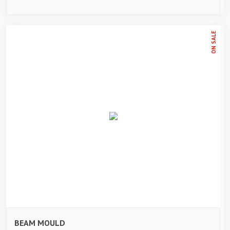
ON SALE
BEAM MOULD