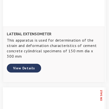
LATERAL EXTENSOMETER
This apparatus is used for determination of the
strain and deformation characteristics of cement
concrete cylindrical specimens of 150 mm dia x
300 mm
View Details
ON SALE