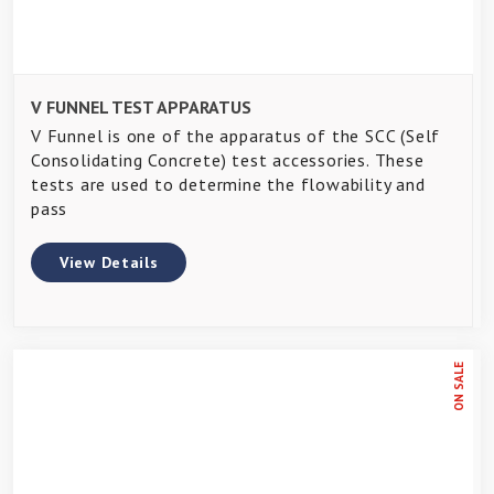
V FUNNEL TEST APPARATUS
V Funnel is one of the apparatus of the SCC (Self
Consolidating Concrete) test accessories. These
tests are used to determine the flowability and
pass
View Details
ON SALE