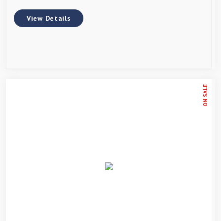
View Details
ON SALE