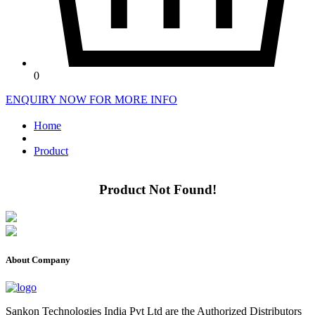
0
ENQUIRY NOW FOR MORE INFO
Home
Product
Product Not Found!
About Company
Sankon Technologies India Pvt Ltd are the Authorized Distributors