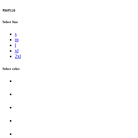
₹80
₹120
Select Size
s
m
l
xl
2xl
Select color