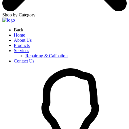
Shop by Category
Back
Home
About Us
Products
Services
Repairing & Calibation
Contact Us