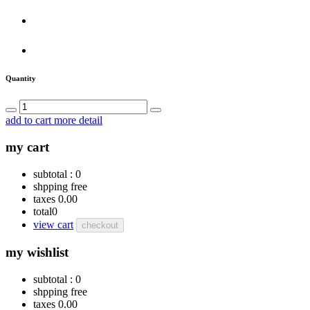
Quantity
add to cart
more detail
my cart
subtotal :
0
shpping
free
taxes
0.00
total
0
view cart
checkout
my wishlist
subtotal :
0
shpping
free
taxes
0.00