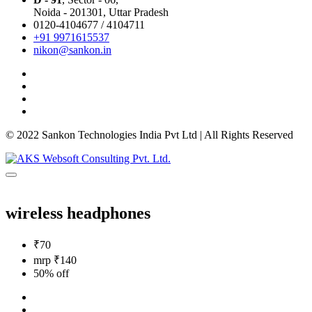
Noida - 201301,
Uttar Pradesh
0120-4104677 / 4104711
+91 9971615537
nikon@sankon.in
© 2022 Sankon Technologies India Pvt Ltd | All Rights Reserved
wireless headphones
₹70
mrp ₹140
50% off