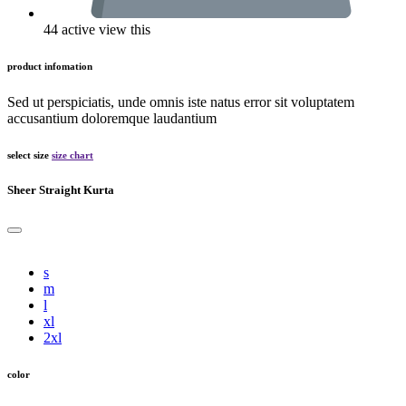
44 active view this
product infomation
Sed ut perspiciatis, unde omnis iste natus error sit voluptatem
accusantium doloremque laudantium
select size
size chart
Sheer Straight Kurta
s
m
l
xl
2xl
color