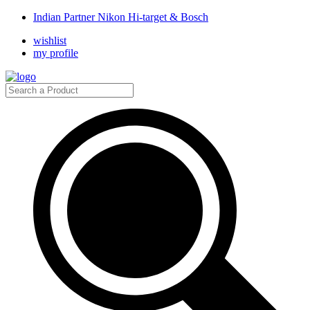
Indian Partner Nikon Hi-target & Bosch
wishlist
my profile