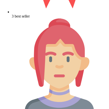
3 best seller