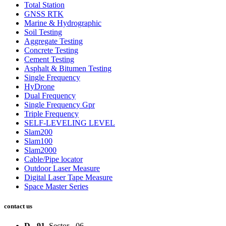
Total Station
GNSS RTK
Marine & Hydrographic
Soil Testing
Aggregate Testing
Concrete Testing
Cement Testing
Asphalt & Bitumen Testing
Single Frequency
HyDrone
Dual Frequency
Single Frequency Gpr
Triple Frequency
SELF-LEVELING LEVEL
Slam200
Slam100
Slam2000
Cable/Pipe locator
Outdoor Laser Measure
Digital Laser Tape Measure
Space Master Series
contact us
D - 91
, Sector - 06,