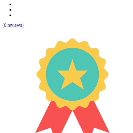
(6 reviews)