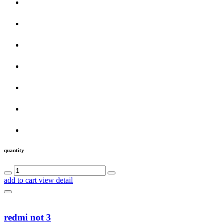
quantity
add to cart
view detail
redmi not 3