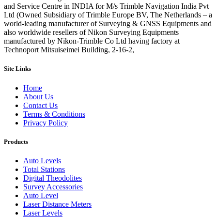
and Service Centre in INDIA for M/s Trimble Navigation India Pvt
Ltd (Owned Subsidiary of Trimble Europe BV, The Netherlands – a
world-leading manufacturer of Surveying & GNSS Equipments and
also worldwide resellers of Nikon Surveying Equipments
manufactured by Nikon-Trimble Co Ltd having factory at
Technoport Mitsuiseimei Building, 2-16-2,
Site Links
Home
About Us
Contact Us
Terms & Conditions
Privacy Policy
Products
Auto Levels
Total Stations
Digital Theodolites
Survey Accessories
Auto Level
Laser Distance Meters
Laser Levels