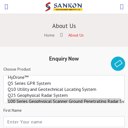
About Us
Home
About Us
Enquiry Now
Choose Product
First Name