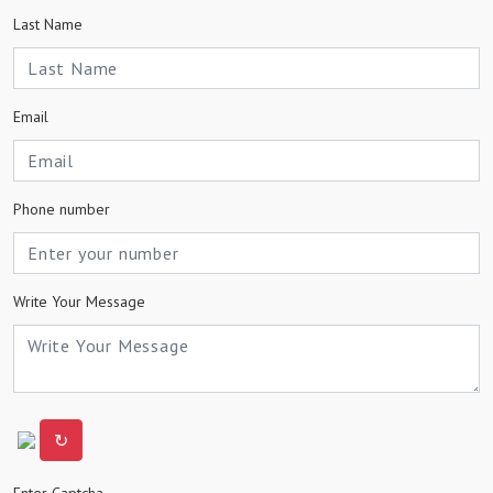
Last Name
Email
Phone number
Write Your Message
↻
Enter Captcha