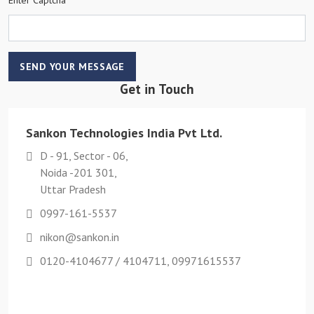
SEND YOUR MESSAGE
Get in Touch
Sankon Technologies India Pvt Ltd.
D - 91, Sector - 06,
Noida -201 301,
Uttar Pradesh
0997-161-5537
nikon@sankon.in
0120-4104677 / 4104711, 09971615537