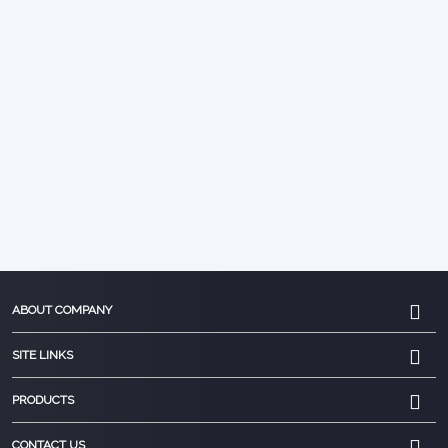
ABOUT COMPANY
SITE LINKS
PRODUCTS
CONTACT US