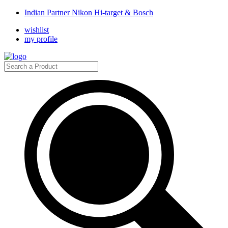
Indian Partner Nikon Hi-target & Bosch
wishlist
my profile