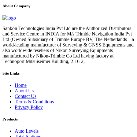
About Company
Sankon Technologies India Pvt Ltd are the Authorized Distributors
and Service Centre in INDIA for M/s Trimble Navigation India Pvt
Ltd (Owned Subsidiary of Trimble Europe BV, The Netherlands – a
world-leading manufacturer of Surveying & GNSS Equipments and
also worldwide resellers of Nikon Surveying Equipments
manufactured by Nikon-Trimble Co Ltd having factory at
Technoport Mitsuiseimei Building, 2-16-2,
Site Links
Home
About Us
Contact Us
Terms & Conditions
Privacy Policy
Products
Auto Levels
Total Stations