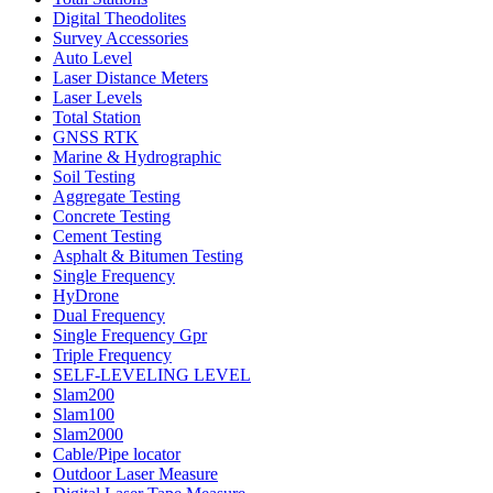
Digital Theodolites
Survey Accessories
Auto Level
Laser Distance Meters
Laser Levels
Total Station
GNSS RTK
Marine & Hydrographic
Soil Testing
Aggregate Testing
Concrete Testing
Cement Testing
Asphalt & Bitumen Testing
Single Frequency
HyDrone
Dual Frequency
Single Frequency Gpr
Triple Frequency
SELF-LEVELING LEVEL
Slam200
Slam100
Slam2000
Cable/Pipe locator
Outdoor Laser Measure