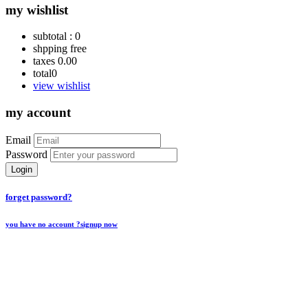
my wishlist
subtotal :
0
shpping
free
taxes
0.00
total
0
view wishlist
my account
Email
Password
Login
forget password?
you have no account ?
signup now