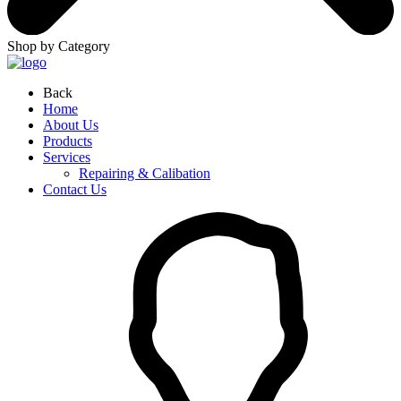
Shop by Category
Back
Home
About Us
Products
Services
Repairing & Calibation
Contact Us