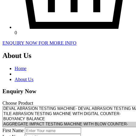
0
ENQUIRY NOW FOR MORE INFO
About Us
Home
About Us
Enquiry Now
Choose Product
First Name