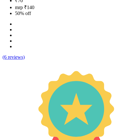
₹70
mrp ₹140
50% off
(6 reviews)