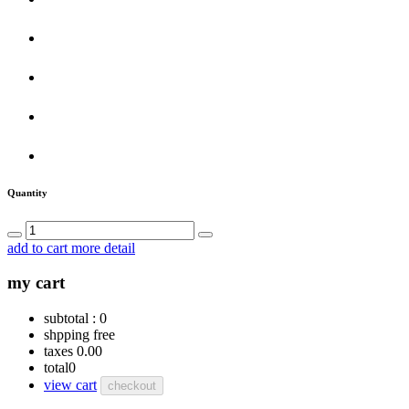
Quantity
add to cart
more detail
my cart
subtotal :
0
shpping
free
taxes
0.00
total
0
view cart
checkout