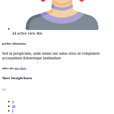
44 active view this
product infomation
Sed ut perspiciatis, unde omnis iste natus error sit voluptatem
accusantium doloremque laudantium
select size
size chart
Sheer Straight Kurta
s
m
l