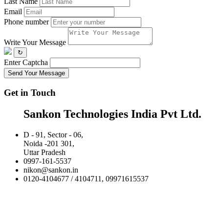
Last Name
Email
Phone number
Write Your Message
↻
Enter Captcha
Send Your Message
Get in Touch
Sankon Technologies India Pvt Ltd.
D - 91, Sector - 06,
Noida -201 301,
Uttar Pradesh
0997-161-5537
nikon@sankon.in
0120-4104677 / 4104711, 09971615537