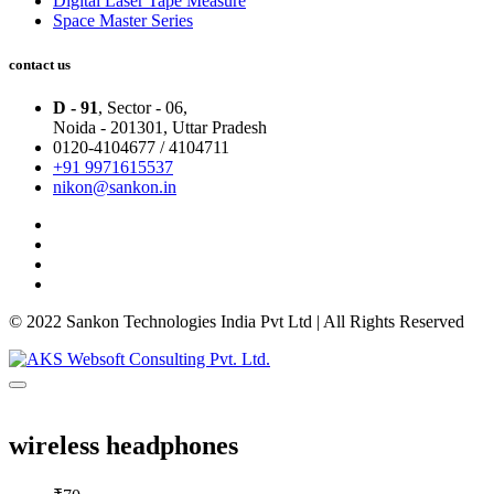
Digital Laser Tape Measure
Space Master Series
contact us
D - 91
, Sector - 06,
Noida - 201301,
Uttar Pradesh
0120-4104677 / 4104711
+91 9971615537
nikon@sankon.in
© 2022 Sankon Technologies India Pvt Ltd | All Rights Reserved
wireless headphones