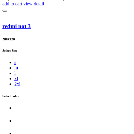
add to cart
view detail
redmi not 3
₹80
₹120
Select Size
s
m
l
xl
2xl
Select color