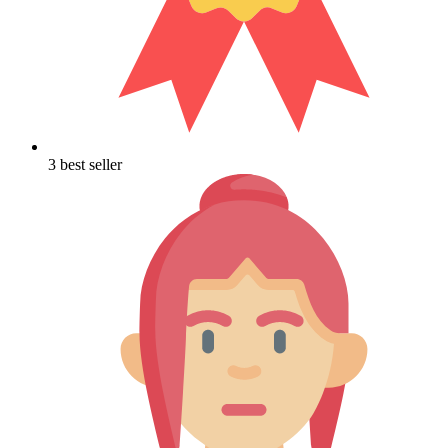
3 best seller