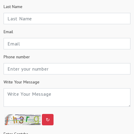
Last Name
Email
Phone number
Write Your Message
↻
Enter Captcha