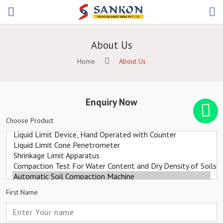
About Us
Home
About Us
Enquiry Now
Choose Product
First Name