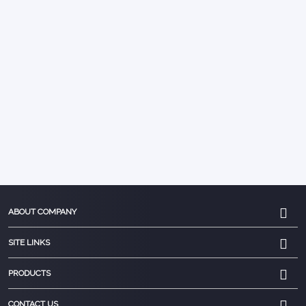
ABOUT COMPANY
SITE LINKS
PRODUCTS
CONTACT US