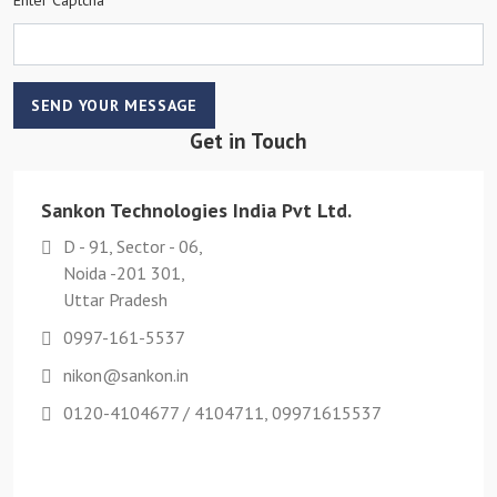
SEND YOUR MESSAGE
Get in Touch
Sankon Technologies India Pvt Ltd.
D - 91, Sector - 06,
Noida -201 301,
Uttar Pradesh
0997-161-5537
nikon@sankon.in
0120-4104677 / 4104711, 09971615537