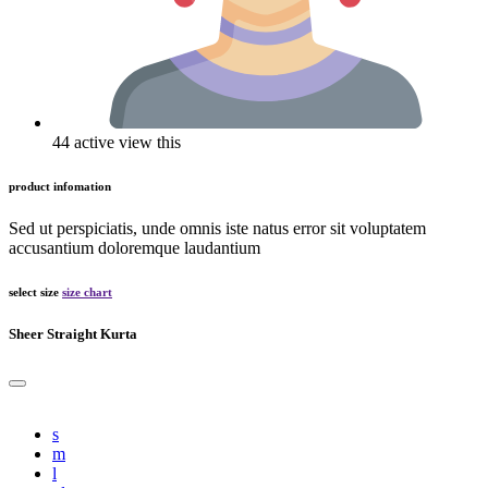
44 active view this
product infomation
Sed ut perspiciatis, unde omnis iste natus error sit voluptatem
accusantium doloremque laudantium
select size
size chart
Sheer Straight Kurta
s
m
l