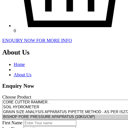
0
ENQUIRY NOW FOR MORE INFO
About Us
Home
About Us
Enquiry Now
Choose Product
First Name