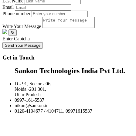
Last Name
Email
Phone number
Write Your Message
↻
Enter Captcha
Send Your Message
Get in Touch
Sankon Technologies India Pvt Ltd.
D - 91, Sector - 06,
Noida -201 301,
Uttar Pradesh
0997-161-5537
nikon@sankon.in
0120-4104677 / 4104711, 09971615537