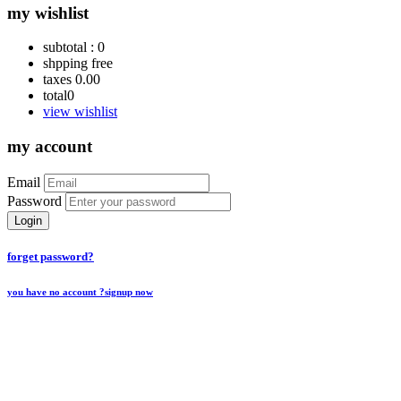
my wishlist
subtotal :
0
shpping
free
taxes
0.00
total
0
view wishlist
my account
Email
Password
Login
forget password?
you have no account ?
signup now