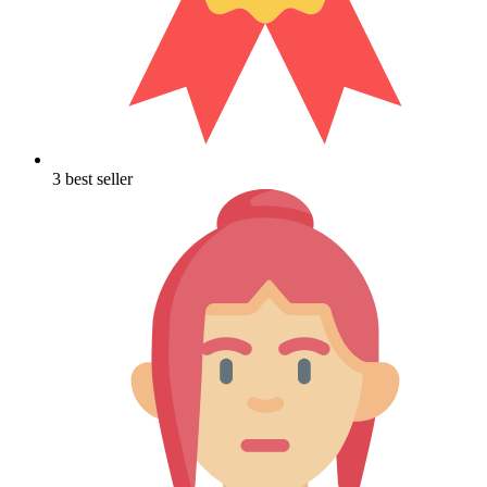
3 best seller