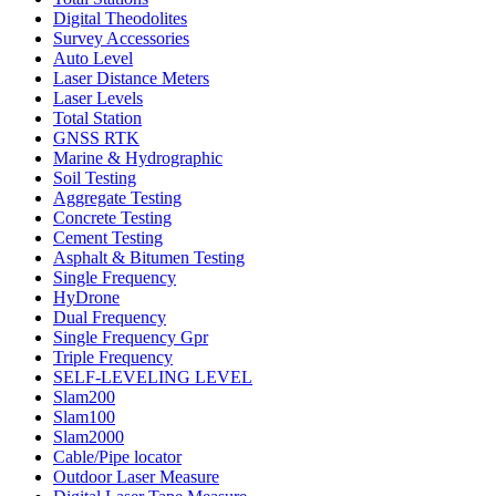
Digital Theodolites
Survey Accessories
Auto Level
Laser Distance Meters
Laser Levels
Total Station
GNSS RTK
Marine & Hydrographic
Soil Testing
Aggregate Testing
Concrete Testing
Cement Testing
Asphalt & Bitumen Testing
Single Frequency
HyDrone
Dual Frequency
Single Frequency Gpr
Triple Frequency
SELF-LEVELING LEVEL
Slam200
Slam100
Slam2000
Cable/Pipe locator
Outdoor Laser Measure