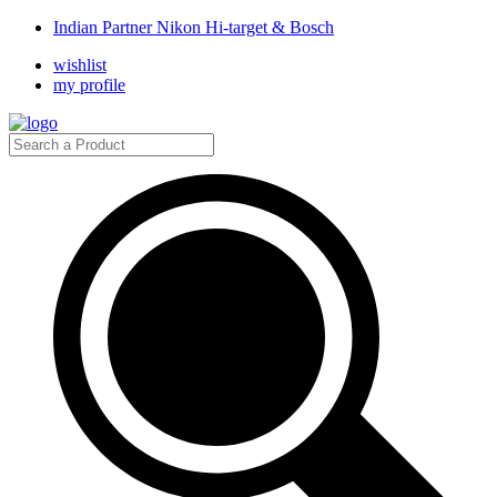
Indian Partner Nikon Hi-target & Bosch
wishlist
my profile