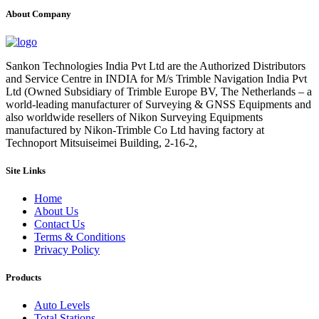
About Company
Sankon Technologies India Pvt Ltd are the Authorized Distributors
and Service Centre in INDIA for M/s Trimble Navigation India Pvt
Ltd (Owned Subsidiary of Trimble Europe BV, The Netherlands – a
world-leading manufacturer of Surveying & GNSS Equipments and
also worldwide resellers of Nikon Surveying Equipments
manufactured by Nikon-Trimble Co Ltd having factory at
Technoport Mitsuiseimei Building, 2-16-2,
Site Links
Home
About Us
Contact Us
Terms & Conditions
Privacy Policy
Products
Auto Levels
Total Stations