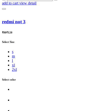
add to cart
view detail
redmi not 3
₹80
₹120
Select Size
s
m
l
xl
2xl
Select color