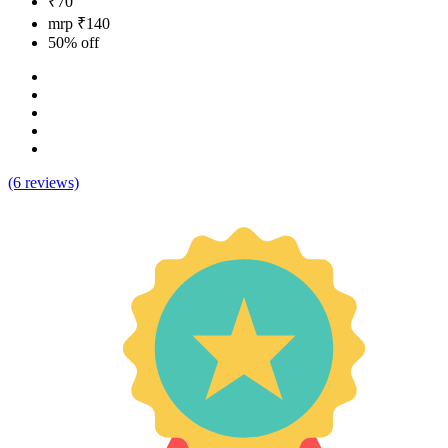
₹70
mrp ₹140
50% off
(6 reviews)