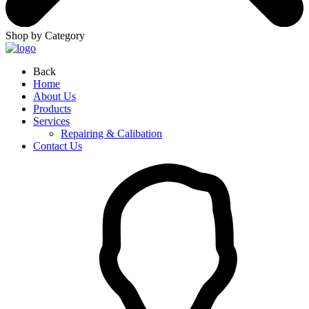
Shop by Category
Back
Home
About Us
Products
Services
Repairing & Calibation
Contact Us