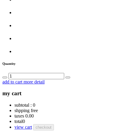
Quantity
add to cart
more detail
my cart
subtotal :
0
shpping
free
taxes
0.00
total
0
view cart
checkout