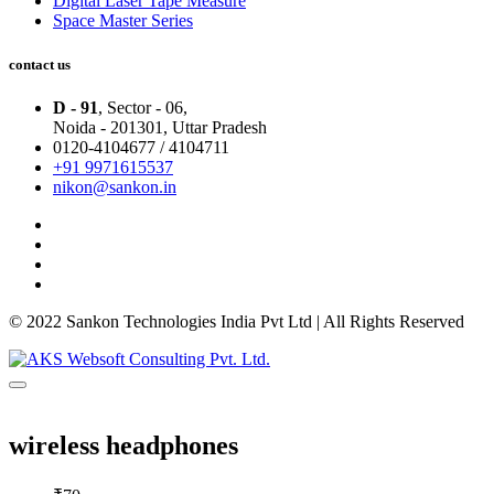
Digital Laser Tape Measure
Space Master Series
contact us
D - 91
, Sector - 06,
Noida - 201301,
Uttar Pradesh
0120-4104677 / 4104711
+91 9971615537
nikon@sankon.in
© 2022 Sankon Technologies India Pvt Ltd | All Rights Reserved
wireless headphones