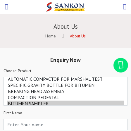
About Us
Home
About Us
Enquiry Now
Choose Product
First Name