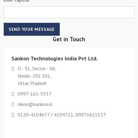
SEND YOUR MESSAGE
Get in Touch
Sankon Technologies India Pvt Ltd.
D - 91, Sector - 06,
Noida -201 301,
Uttar Pradesh
0997-161-5537
nikon@sankon.in
0120-4104677 / 4104711, 09971615537