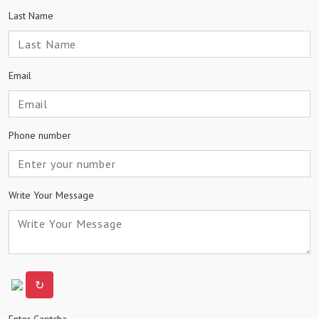
Last Name
Email
Phone number
Write Your Message
↻
Enter Captcha