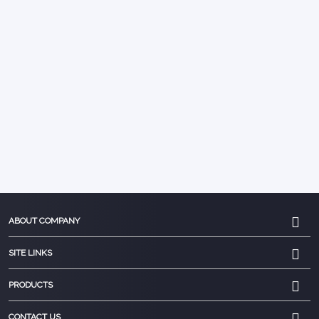
ABOUT COMPANY
SITE LINKS
PRODUCTS
CONTACT US