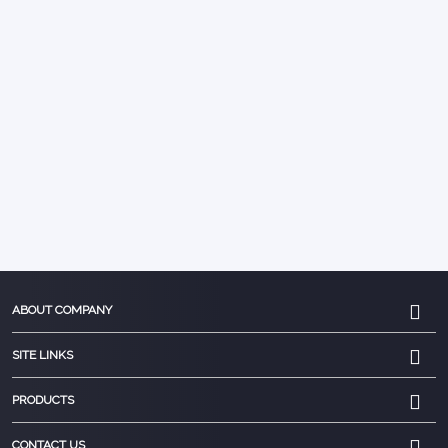
ABOUT COMPANY
SITE LINKS
PRODUCTS
CONTACT US