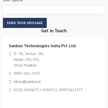
SEND YOUR MESSAGE
Get in Touch
Sankon Technologies India Pvt Ltd.
D - 91, Sector - 06,
Noida -201 301,
Uttar Pradesh
0997-161-5537
nikon@sankon.in
0120-4104677 / 4104711, 09971615537