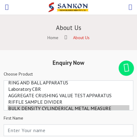
About Us
Home
About Us
Enquiry Now
Choose Product
First Name