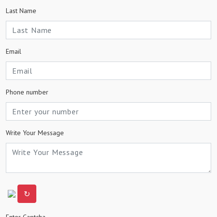
Last Name
Email
Phone number
Write Your Message
↻
Enter Captcha