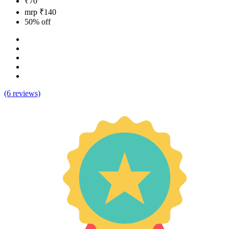
₹70
mrp ₹140
50% off
(6 reviews)