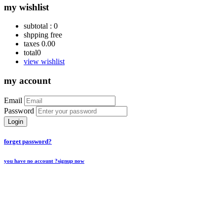
my wishlist
subtotal :
0
shpping
free
taxes
0.00
total
0
view wishlist
my account
Email
Password
Login
forget password?
you have no account ?
signup now