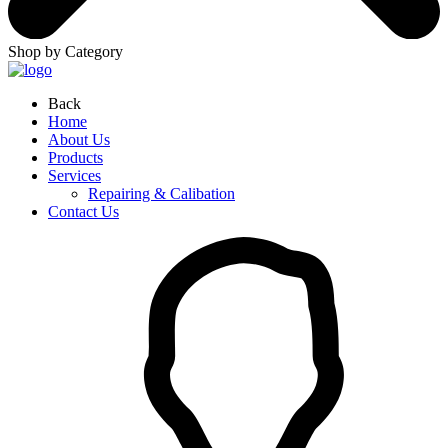
Shop by Category
Back
Home
About Us
Products
Services
Repairing & Calibation
Contact Us