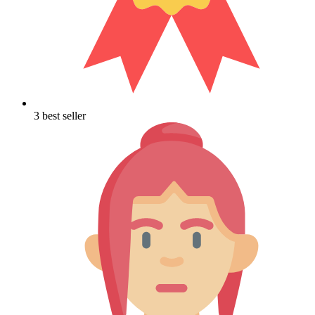
3 best seller