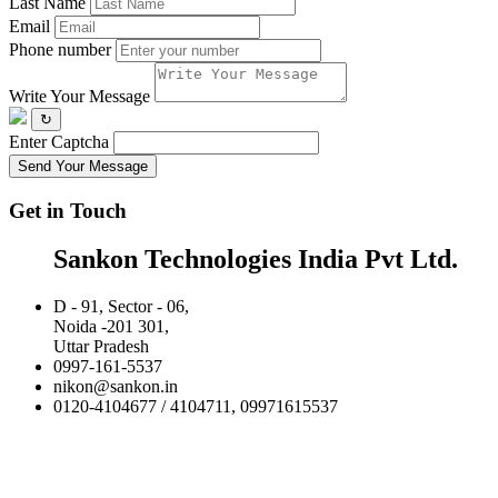
Last Name
Email
Phone number
Write Your Message
↻
Enter Captcha
Send Your Message
Get in Touch
Sankon Technologies India Pvt Ltd.
D - 91, Sector - 06,
Noida -201 301,
Uttar Pradesh
0997-161-5537
nikon@sankon.in
0120-4104677 / 4104711, 09971615537