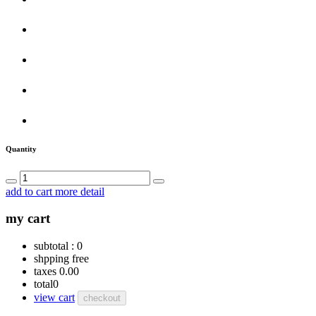
Quantity
add to cart
more detail
my cart
subtotal :
0
shpping
free
taxes
0.00
total
0
view cart
checkout