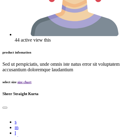
44 active view this
product infomation
Sed ut perspiciatis, unde omnis iste natus error sit voluptatem
accusantium doloremque laudantium
select size
size chart
Sheer Straight Kurta
s
m
l