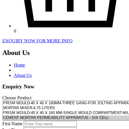
0
ENQUIRY NOW FOR MORE INFO
About Us
Home
About Us
Enquiry Now
Choose Product
First Name