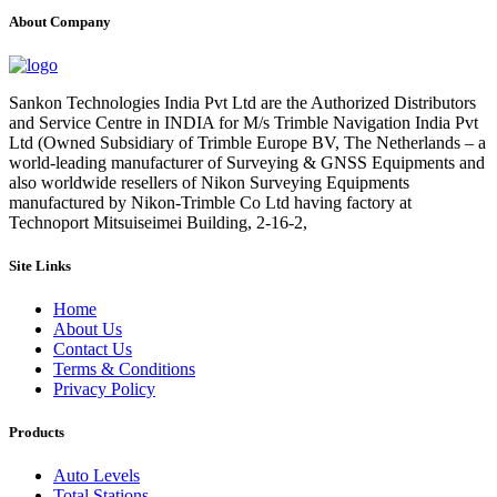
About Company
Sankon Technologies India Pvt Ltd are the Authorized Distributors
and Service Centre in INDIA for M/s Trimble Navigation India Pvt
Ltd (Owned Subsidiary of Trimble Europe BV, The Netherlands – a
world-leading manufacturer of Surveying & GNSS Equipments and
also worldwide resellers of Nikon Surveying Equipments
manufactured by Nikon-Trimble Co Ltd having factory at
Technoport Mitsuiseimei Building, 2-16-2,
Site Links
Home
About Us
Contact Us
Terms & Conditions
Privacy Policy
Products
Auto Levels
Total Stations