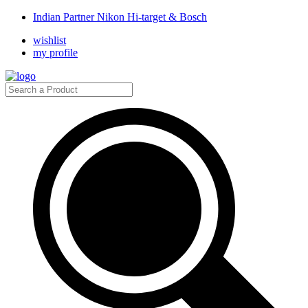
Indian Partner Nikon Hi-target & Bosch
wishlist
my profile