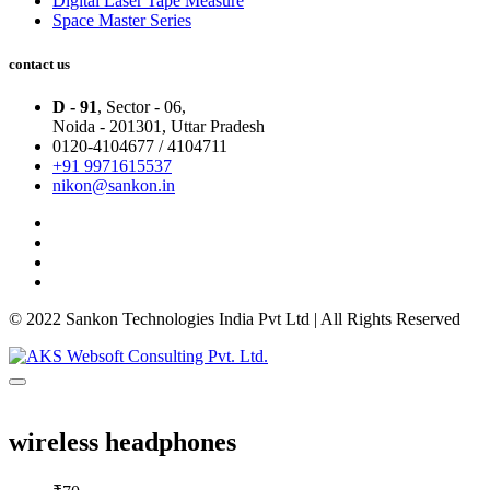
Digital Laser Tape Measure
Space Master Series
contact us
D - 91
, Sector - 06,
Noida - 201301,
Uttar Pradesh
0120-4104677 / 4104711
+91 9971615537
nikon@sankon.in
© 2022 Sankon Technologies India Pvt Ltd | All Rights Reserved
wireless headphones