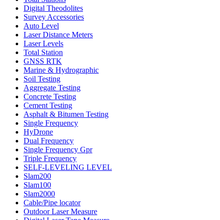
Digital Theodolites
Survey Accessories
Auto Level
Laser Distance Meters
Laser Levels
Total Station
GNSS RTK
Marine & Hydrographic
Soil Testing
Aggregate Testing
Concrete Testing
Cement Testing
Asphalt & Bitumen Testing
Single Frequency
HyDrone
Dual Frequency
Single Frequency Gpr
Triple Frequency
SELF-LEVELING LEVEL
Slam200
Slam100
Slam2000
Cable/Pipe locator
Outdoor Laser Measure