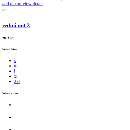
add to cart
view detail
redmi not 3
₹80
₹120
Select Size
s
m
l
xl
2xl
Select color