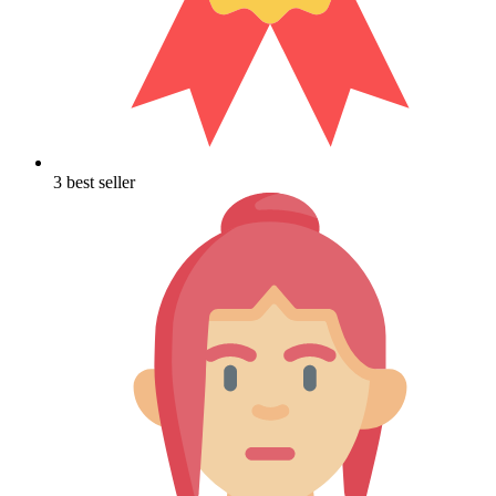
3 best seller