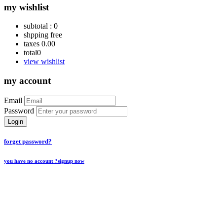
my wishlist
subtotal :
0
shpping
free
taxes
0.00
total
0
view wishlist
my account
Email
Password
Login
forget password?
you have no account ?
signup now