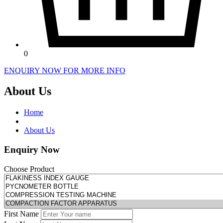
0
ENQUIRY NOW FOR MORE INFO
About Us
Home
About Us
Enquiry Now
Choose Product
First Name