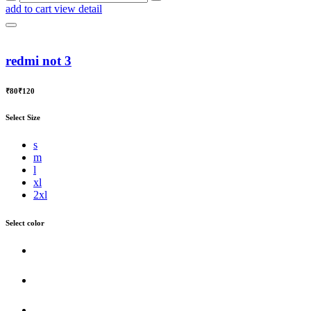
add to cart
view detail
redmi not 3
₹80
₹120
Select Size
s
m
l
xl
2xl
Select color