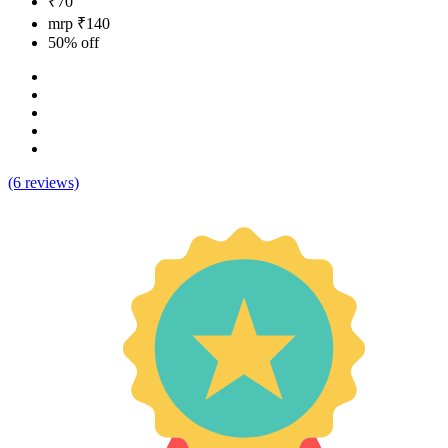
₹70
mrp ₹140
50% off
(6 reviews)