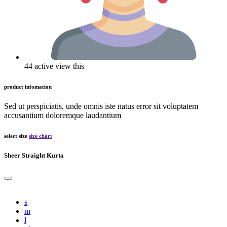
44 active view this
product infomation
Sed ut perspiciatis, unde omnis iste natus error sit voluptatem
accusantium doloremque laudantium
select size
size chart
Sheer Straight Kurta
s
m
l