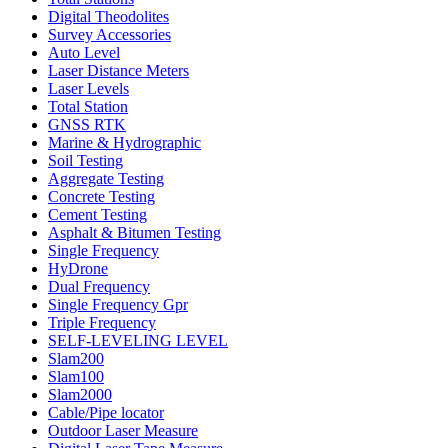
Digital Theodolites
Survey Accessories
Auto Level
Laser Distance Meters
Laser Levels
Total Station
GNSS RTK
Marine & Hydrographic
Soil Testing
Aggregate Testing
Concrete Testing
Cement Testing
Asphalt & Bitumen Testing
Single Frequency
HyDrone
Dual Frequency
Single Frequency Gpr
Triple Frequency
SELF-LEVELING LEVEL
Slam200
Slam100
Slam2000
Cable/Pipe locator
Outdoor Laser Measure