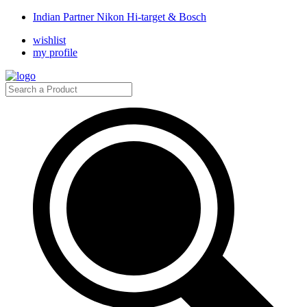
Indian Partner Nikon Hi-target & Bosch
wishlist
my profile