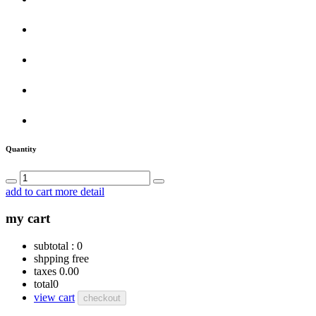
Quantity
add to cart
more detail
my cart
subtotal :
0
shpping
free
taxes
0.00
total
0
view cart
checkout