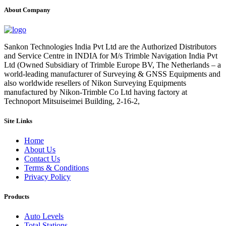
About Company
Sankon Technologies India Pvt Ltd are the Authorized Distributors
and Service Centre in INDIA for M/s Trimble Navigation India Pvt
Ltd (Owned Subsidiary of Trimble Europe BV, The Netherlands – a
world-leading manufacturer of Surveying & GNSS Equipments and
also worldwide resellers of Nikon Surveying Equipments
manufactured by Nikon-Trimble Co Ltd having factory at
Technoport Mitsuiseimei Building, 2-16-2,
Site Links
Home
About Us
Contact Us
Terms & Conditions
Privacy Policy
Products
Auto Levels
Total Stations