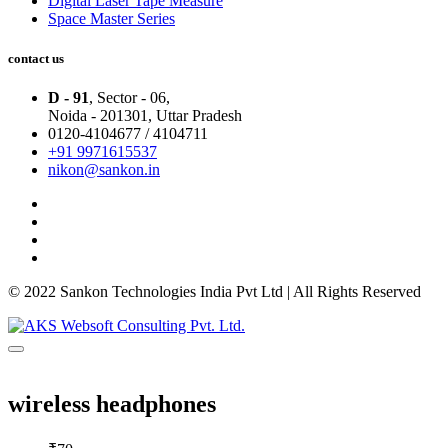
Digital Laser Tape Measure
Space Master Series
contact us
D - 91
, Sector - 06,
Noida - 201301,
Uttar Pradesh
0120-4104677 / 4104711
+91 9971615537
nikon@sankon.in
© 2022 Sankon Technologies India Pvt Ltd | All Rights Reserved
wireless headphones