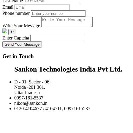
Last Name
Email
Phone number
Write Your Message
↻
Enter Captcha
Send Your Message
Get in Touch
Sankon Technologies India Pvt Ltd.
D - 91, Sector - 06,
Noida -201 301,
Uttar Pradesh
0997-161-5537
nikon@sankon.in
0120-4104677 / 4104711, 09971615537