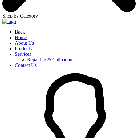
Shop by Category
Back
Home
About Us
Products
Services
Repairing & Calibation
Contact Us