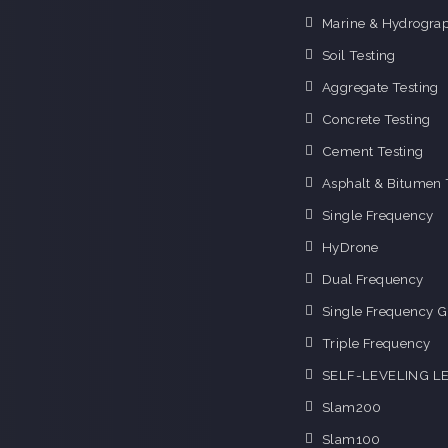
Marine & Hydrograp
Soil Testing
Aggregate Testing
Concrete Testing
Cement Testing
Asphalt & Bitumen 
Single Frequency
HyDrone
Dual Frequency
Single Frequency G
Triple Frequency
SELF-LEVELING L
Slam200
Slam100