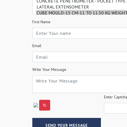
First Name
Email
Write Your Message
Enter Captch
↻
SEND YOUR MESSAGE