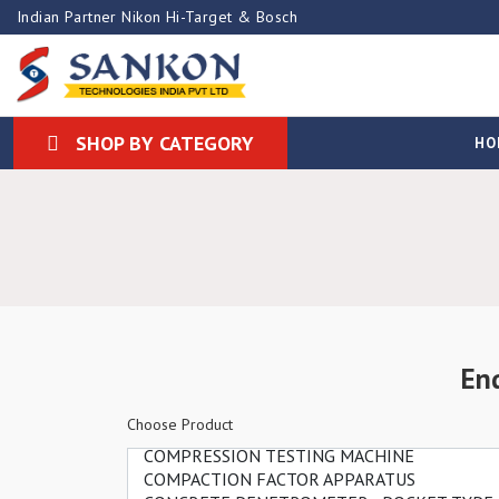
Indian Partner Nikon Hi-Target & Bosch
SHOP BY CATEGORY
HO
En
Choose Product