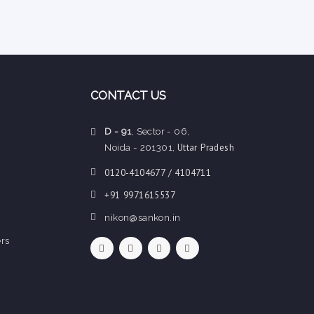
CONTACT US
D - 91
, Sector - 06,
Uttar Pradesh
Noida - 201301,
0120-4104677 / 4104711
+91 9971615537
nikon@sankon.in
rs