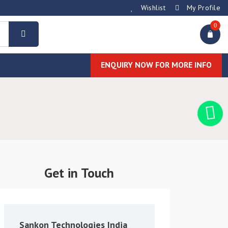
Wishlist
My Profile
0
ENQUIRY NOW FOR MORE INFO
Get in Touch
Sankon Technologies India