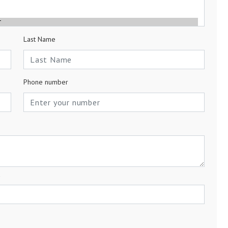
Last Name
Phone number
a