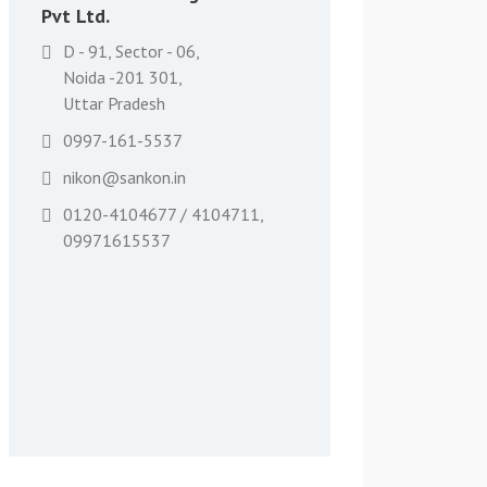
Pvt Ltd.
D - 91, Sector - 06,
Noida -201 301,
Uttar Pradesh
0997-161-5537
nikon@sankon.in
0120-4104677 / 4104711,
09971615537