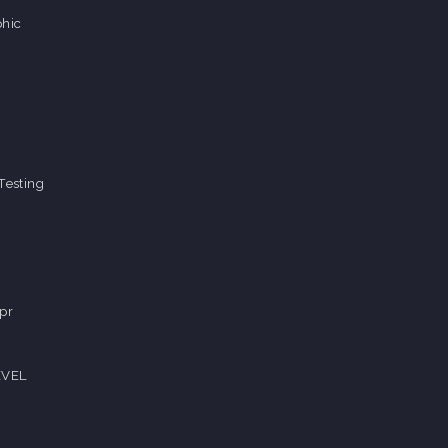
hic
Testing
pr
EVEL