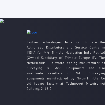
Sankon Technologies India Pvt Ltd are th
Authorized Distributors and Service Centre i
INDIA for M/s Trimble Navigation India Pvt Lt
(Owned Subsidiary of Trimble Europe BV, Th
Netherlands – a world-leading manufacturer o
Surveying & GNSS Equipments and als
worldwide resellers of Nikon Surveyin
Equipments manufactured by Nikon-Trimble C
Ltd having factory at Technoport Mitsuiseime
Building, 2-16-2,