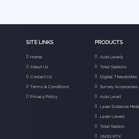
SITE LINKS
PRODUCTS
e
Home
Auto Levels
n
About Us
Total Stations
d
e
Contact Us
Digital Theodolites
f
Terms & Conditions
Survey Accessories
o
g
Privacy Policy
Auto Level
o
Laser Distance Mete
i
Laser Levels
Total Station
GNSS RTK