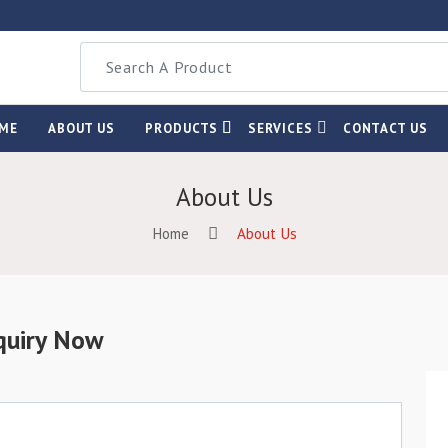
ME
ABOUT US
PRODUCTS
SERVICES
CONTACT US
About Us
Home
About Us
quiry Now