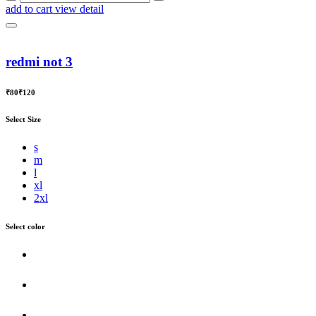
add to cart
view detail
redmi not 3
₹80
₹120
Select Size
s
m
l
xl
2xl
Select color