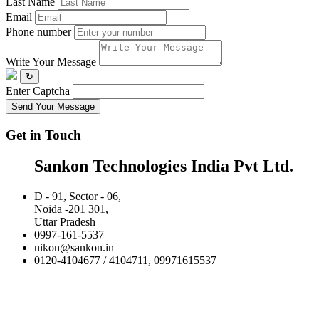
Last Name
Email
Phone number
Write Your Message
↻
Enter Captcha
Send Your Message
Get in Touch
Sankon Technologies India Pvt Ltd.
D - 91, Sector - 06,
Noida -201 301,
Uttar Pradesh
0997-161-5537
nikon@sankon.in
0120-4104677 / 4104711, 09971615537