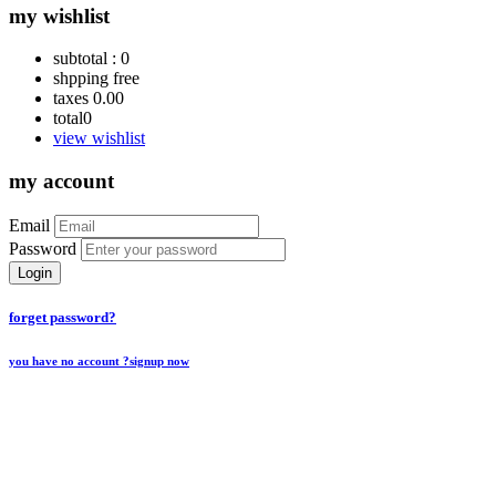
my wishlist
subtotal :
0
shpping
free
taxes
0.00
total
0
view wishlist
my account
Email
Password
Login
forget password?
you have no account ?
signup now