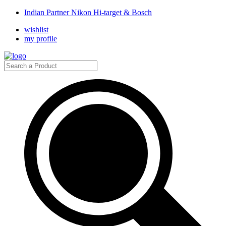
Indian Partner Nikon Hi-target & Bosch
wishlist
my profile