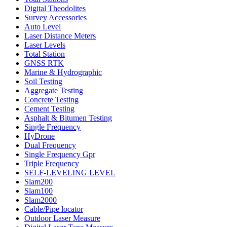
Digital Theodolites
Survey Accessories
Auto Level
Laser Distance Meters
Laser Levels
Total Station
GNSS RTK
Marine & Hydrographic
Soil Testing
Aggregate Testing
Concrete Testing
Cement Testing
Asphalt & Bitumen Testing
Single Frequency
HyDrone
Dual Frequency
Single Frequency Gpr
Triple Frequency
SELF-LEVELING LEVEL
Slam200
Slam100
Slam2000
Cable/Pipe locator
Outdoor Laser Measure