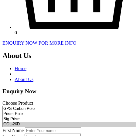
0
ENQUIRY NOW FOR MORE INFO
About Us
Home
About Us
Enquiry Now
Choose Product
First Name