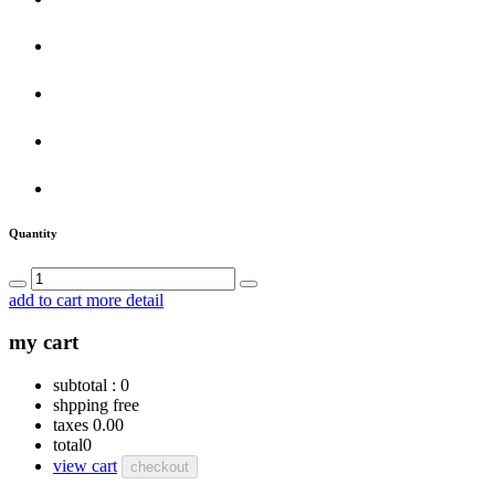
Quantity
add to cart
more detail
my cart
subtotal :
0
shpping
free
taxes
0.00
total
0
view cart
checkout