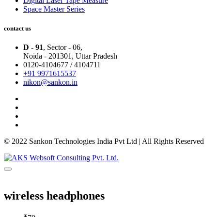
Digital Laser Tape Measure
Space Master Series
contact us
D - 91
, Sector - 06,
Noida - 201301,
Uttar Pradesh
0120-4104677 / 4104711
+91 9971615537
nikon@sankon.in
© 2022 Sankon Technologies India Pvt Ltd | All Rights Reserved
wireless headphones