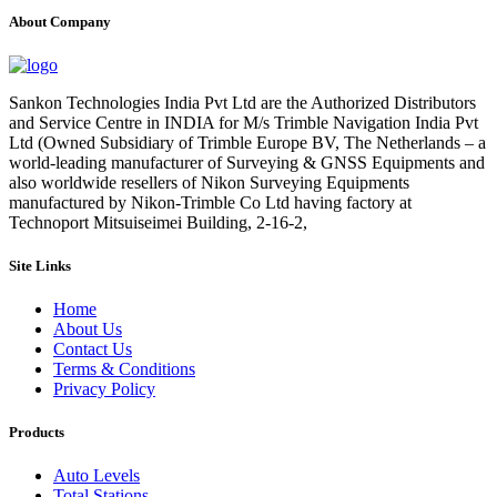
About Company
Sankon Technologies India Pvt Ltd are the Authorized Distributors
and Service Centre in INDIA for M/s Trimble Navigation India Pvt
Ltd (Owned Subsidiary of Trimble Europe BV, The Netherlands – a
world-leading manufacturer of Surveying & GNSS Equipments and
also worldwide resellers of Nikon Surveying Equipments
manufactured by Nikon-Trimble Co Ltd having factory at
Technoport Mitsuiseimei Building, 2-16-2,
Site Links
Home
About Us
Contact Us
Terms & Conditions
Privacy Policy
Products
Auto Levels
Total Stations