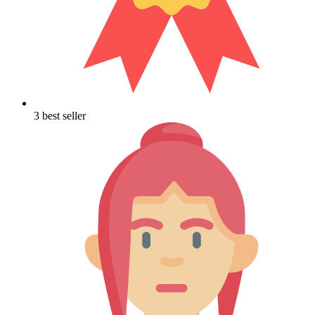
3 best seller