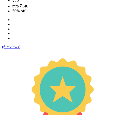
₹70
mrp ₹140
50% off
(6 reviews)