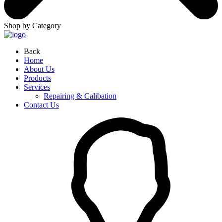
Shop by Category
Back
Home
About Us
Products
Services
Repairing & Calibation
Contact Us