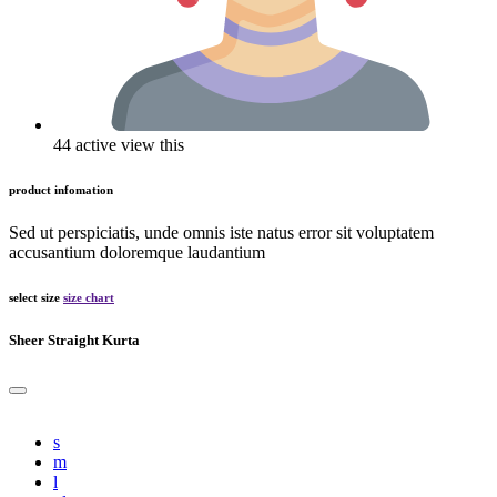
44 active view this
product infomation
Sed ut perspiciatis, unde omnis iste natus error sit voluptatem
accusantium doloremque laudantium
select size
size chart
Sheer Straight Kurta
s
m
l