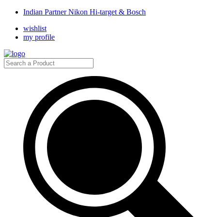
Indian Partner Nikon Hi-target & Bosch
wishlist
my profile