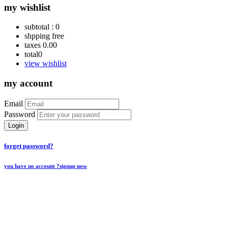
my wishlist
subtotal :
0
shpping
free
taxes
0.00
total
0
view wishlist
my account
Email
Password
Login
forget password?
you have no account ?
signup now