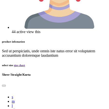
44 active view this
product infomation
Sed ut perspiciatis, unde omnis iste natus error sit voluptatem
accusantium doloremque laudantium
select size
size chart
Sheer Straight Kurta
s
m
l