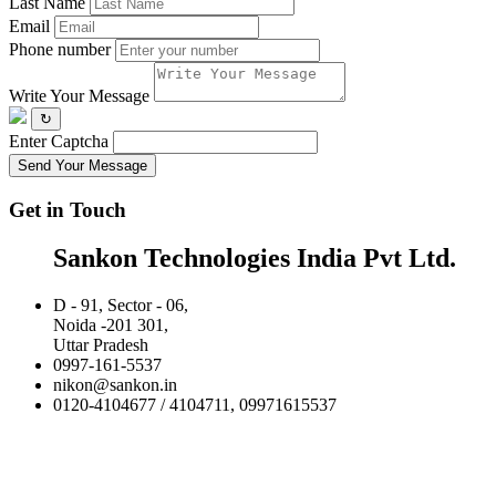
Last Name
Email
Phone number
Write Your Message
↻
Enter Captcha
Send Your Message
Get in Touch
Sankon Technologies India Pvt Ltd.
D - 91, Sector - 06,
Noida -201 301,
Uttar Pradesh
0997-161-5537
nikon@sankon.in
0120-4104677 / 4104711, 09971615537