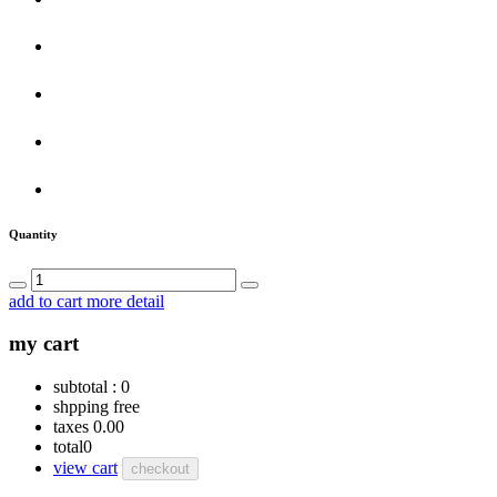
Quantity
add to cart
more detail
my cart
subtotal :
0
shpping
free
taxes
0.00
total
0
view cart
checkout