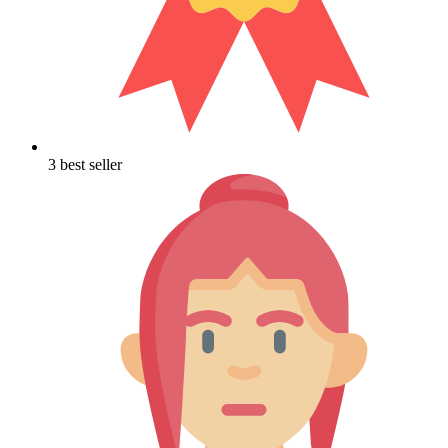
3 best seller