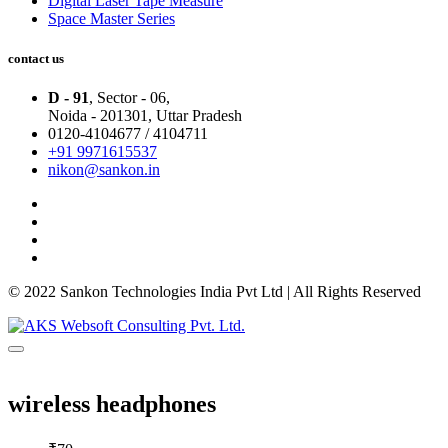
Digital Laser Tape Measure
Space Master Series
contact us
D - 91
, Sector - 06,
Noida - 201301,
Uttar Pradesh
0120-4104677 / 4104711
+91 9971615537
nikon@sankon.in
© 2022 Sankon Technologies India Pvt Ltd | All Rights Reserved
wireless headphones