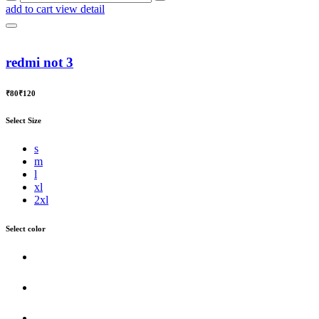
add to cart
view detail
redmi not 3
₹80
₹120
Select Size
s
m
l
xl
2xl
Select color