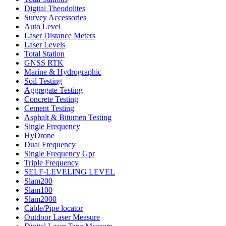
Digital Theodolites
Survey Accessories
Auto Level
Laser Distance Meters
Laser Levels
Total Station
GNSS RTK
Marine & Hydrographic
Soil Testing
Aggregate Testing
Concrete Testing
Cement Testing
Asphalt & Bitumen Testing
Single Frequency
HyDrone
Dual Frequency
Single Frequency Gpr
Triple Frequency
SELF-LEVELING LEVEL
Slam200
Slam100
Slam2000
Cable/Pipe locator
Outdoor Laser Measure