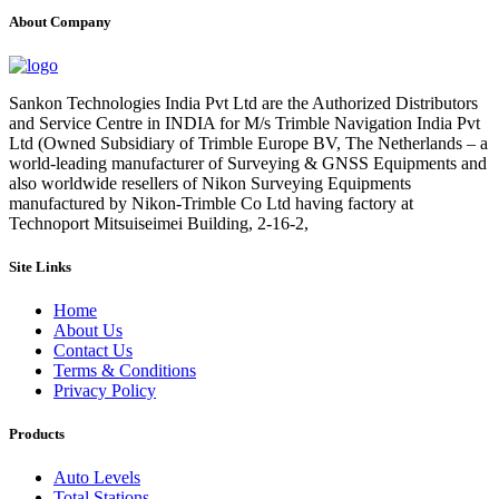
About Company
Sankon Technologies India Pvt Ltd are the Authorized Distributors
and Service Centre in INDIA for M/s Trimble Navigation India Pvt
Ltd (Owned Subsidiary of Trimble Europe BV, The Netherlands – a
world-leading manufacturer of Surveying & GNSS Equipments and
also worldwide resellers of Nikon Surveying Equipments
manufactured by Nikon-Trimble Co Ltd having factory at
Technoport Mitsuiseimei Building, 2-16-2,
Site Links
Home
About Us
Contact Us
Terms & Conditions
Privacy Policy
Products
Auto Levels
Total Stations