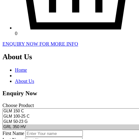
0
ENQUIRY NOW FOR MORE INFO
About Us
Home
About Us
Enquiry Now
Choose Product
First Name