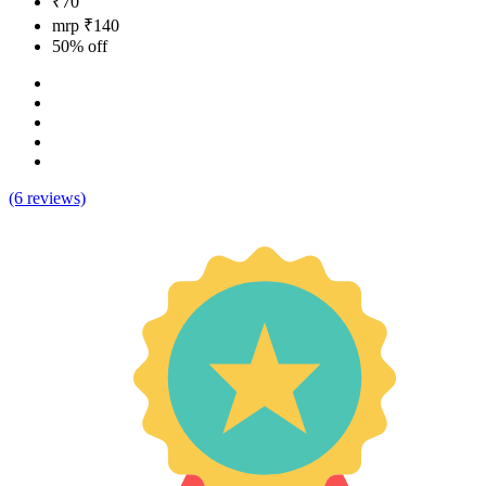
₹70
mrp ₹140
50% off
(6 reviews)