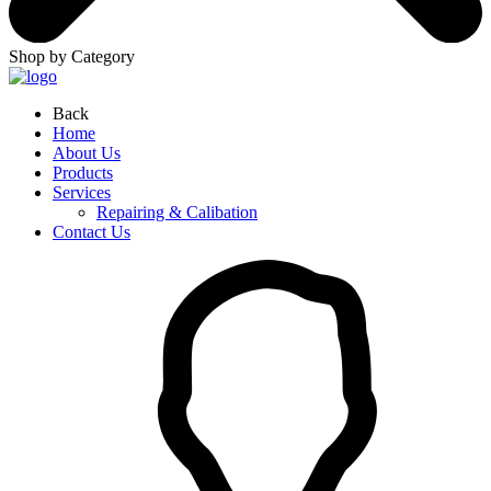
Shop by Category
Back
Home
About Us
Products
Services
Repairing & Calibation
Contact Us