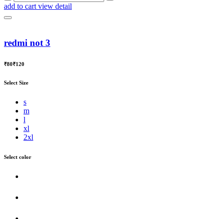
add to cart
view detail
redmi not 3
₹80
₹120
Select Size
s
m
l
xl
2xl
Select color