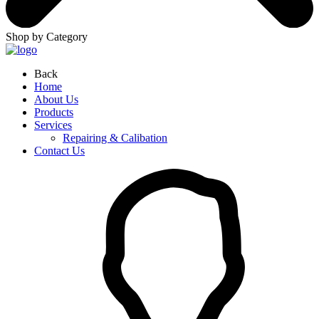
Shop by Category
Back
Home
About Us
Products
Services
Repairing & Calibation
Contact Us