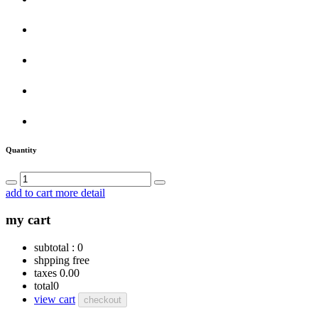
Quantity
add to cart
more detail
my cart
subtotal :
0
shpping
free
taxes
0.00
total
0
view cart
checkout