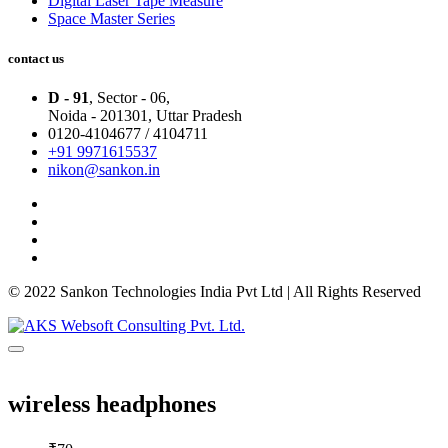
Digital Laser Tape Measure
Space Master Series
contact us
D - 91
, Sector - 06,
Noida - 201301,
Uttar Pradesh
0120-4104677 / 4104711
+91 9971615537
nikon@sankon.in
© 2022 Sankon Technologies India Pvt Ltd | All Rights Reserved
wireless headphones