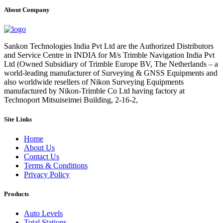
About Company
Sankon Technologies India Pvt Ltd are the Authorized Distributors
and Service Centre in INDIA for M/s Trimble Navigation India Pvt
Ltd (Owned Subsidiary of Trimble Europe BV, The Netherlands – a
world-leading manufacturer of Surveying & GNSS Equipments and
also worldwide resellers of Nikon Surveying Equipments
manufactured by Nikon-Trimble Co Ltd having factory at
Technoport Mitsuiseimei Building, 2-16-2,
Site Links
Home
About Us
Contact Us
Terms & Conditions
Privacy Policy
Products
Auto Levels
Total Stations