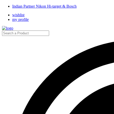
Indian Partner Nikon Hi-target & Bosch
wishlist
my profile