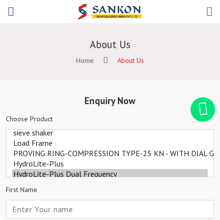
About Us
Home
About Us
Enquiry Now
Choose Product
First Name