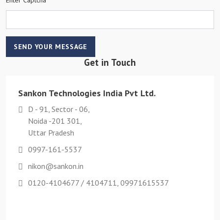
SEND YOUR MESSAGE
Get in Touch
Sankon Technologies India Pvt Ltd.
D - 91, Sector - 06,
Noida -201 301,
Uttar Pradesh
0997-161-5537
nikon@sankon.in
0120-4104677 / 4104711, 09971615537