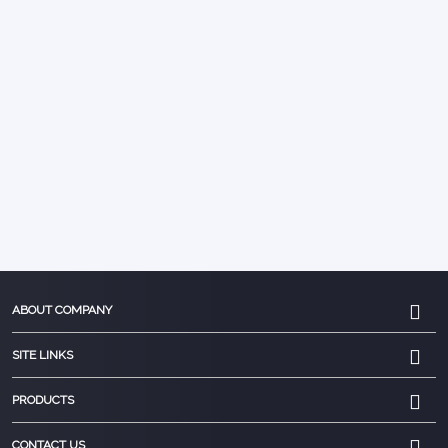
ABOUT COMPANY
SITE LINKS
PRODUCTS
CONTACT US