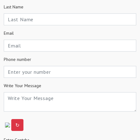
Last Name
Email
Phone number
Write Your Message
↻
Enter Captcha