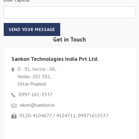
SEND YOUR MESSAGE
Get in Touch
Sankon Technologies India Pvt Ltd.
D - 91, Sector - 06,
Noida -201 301,
Uttar Pradesh
0997-161-5537
nikon@sankon.in
0120-4104677 / 4104711, 09971615537