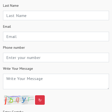
Last Name
Email
Phone number
Write Your Message
↻
Enter Captcha