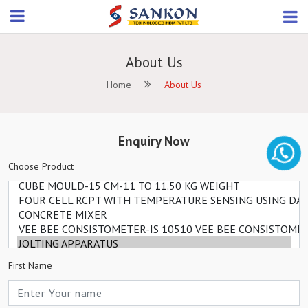
About Us
Home
About Us
Enquiry Now
Choose Product
First Name