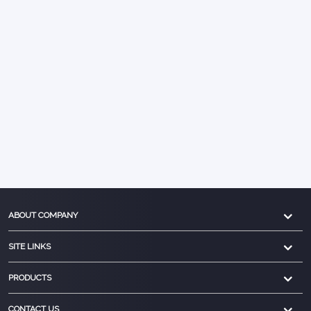
ABOUT COMPANY
SITE LINKS
PRODUCTS
CONTACT US