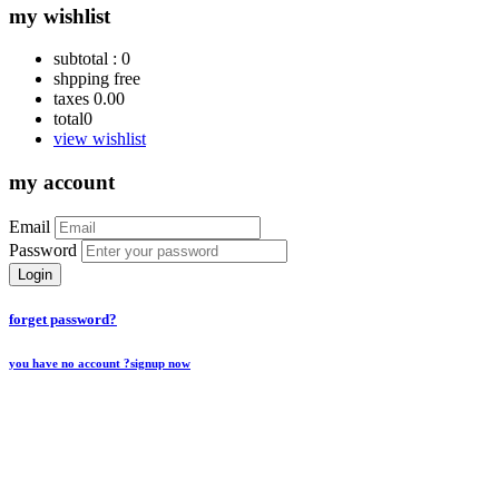
my wishlist
subtotal :
0
shpping
free
taxes
0.00
total
0
view wishlist
my account
Email
Password
Login
forget password?
you have no account ?
signup now