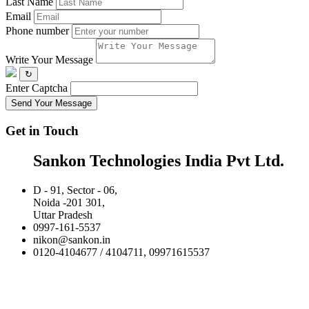
Last Name
Email
Phone number
Write Your Message
↻
Enter Captcha
Send Your Message
Get in Touch
Sankon Technologies India Pvt Ltd.
D - 91, Sector - 06,
Noida -201 301,
Uttar Pradesh
0997-161-5537
nikon@sankon.in
0120-4104677 / 4104711, 09971615537