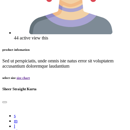
44 active view this
product infomation
Sed ut perspiciatis, unde omnis iste natus error sit voluptatem
accusantium doloremque laudantium
select size
size chart
Sheer Straight Kurta
s
m
l