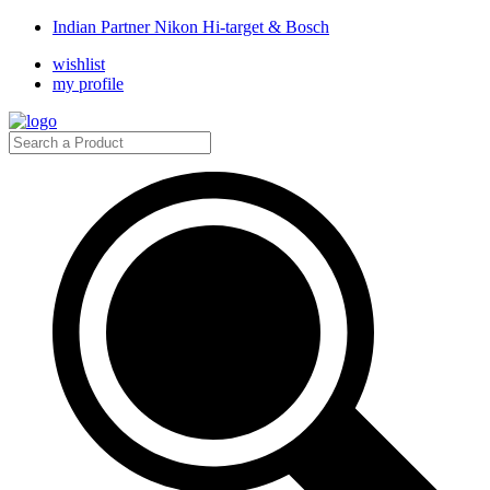
Indian Partner Nikon Hi-target & Bosch
wishlist
my profile