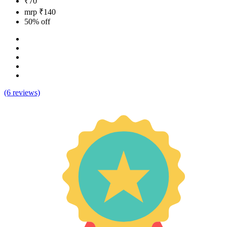
₹70
mrp ₹140
50% off
(6 reviews)