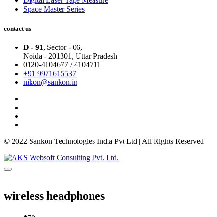
Digital Laser Tape Measure
Space Master Series
contact us
D - 91
, Sector - 06,
Noida - 201301,
Uttar Pradesh
0120-4104677 / 4104711
+91 9971615537
nikon@sankon.in
© 2022 Sankon Technologies India Pvt Ltd | All Rights Reserved
wireless headphones