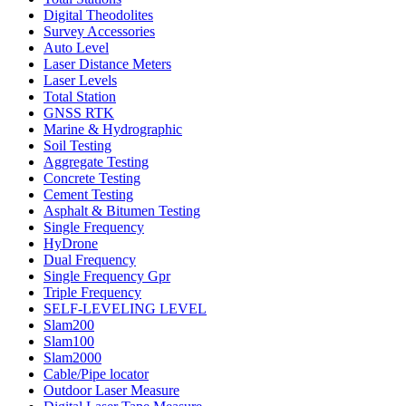
Digital Theodolites
Survey Accessories
Auto Level
Laser Distance Meters
Laser Levels
Total Station
GNSS RTK
Marine & Hydrographic
Soil Testing
Aggregate Testing
Concrete Testing
Cement Testing
Asphalt & Bitumen Testing
Single Frequency
HyDrone
Dual Frequency
Single Frequency Gpr
Triple Frequency
SELF-LEVELING LEVEL
Slam200
Slam100
Slam2000
Cable/Pipe locator
Outdoor Laser Measure