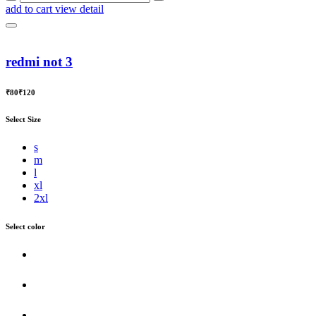
add to cart
view detail
redmi not 3
₹80
₹120
Select Size
s
m
l
xl
2xl
Select color