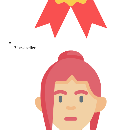
3 best seller