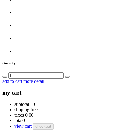
Quantity
add to cart
more detail
my cart
subtotal :
0
shpping
free
taxes
0.00
total
0
view cart
checkout