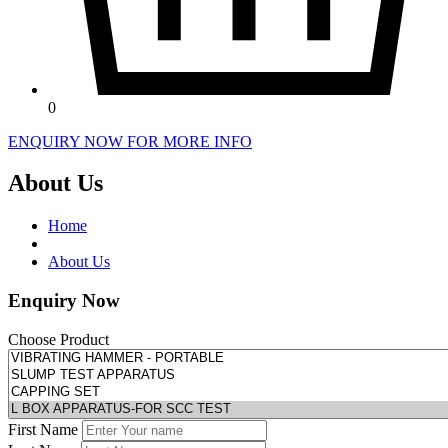
0
ENQUIRY NOW FOR MORE INFO
About Us
Home
About Us
Enquiry Now
Choose Product
First Name