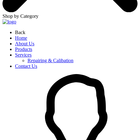
Shop by Category
Back
Home
About Us
Products
Services
Repairing & Calibation
Contact Us