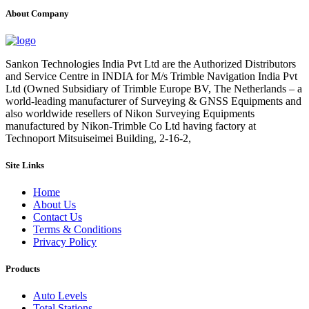
About Company
Sankon Technologies India Pvt Ltd are the Authorized Distributors
and Service Centre in INDIA for M/s Trimble Navigation India Pvt
Ltd (Owned Subsidiary of Trimble Europe BV, The Netherlands – a
world-leading manufacturer of Surveying & GNSS Equipments and
also worldwide resellers of Nikon Surveying Equipments
manufactured by Nikon-Trimble Co Ltd having factory at
Technoport Mitsuiseimei Building, 2-16-2,
Site Links
Home
About Us
Contact Us
Terms & Conditions
Privacy Policy
Products
Auto Levels
Total Stations