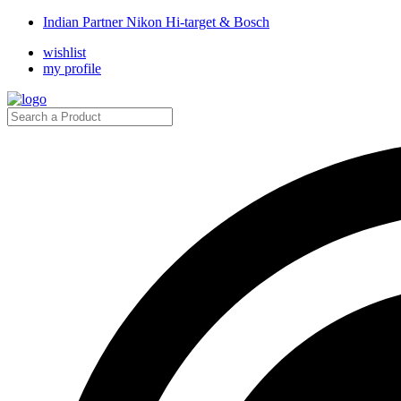
Indian Partner Nikon Hi-target & Bosch
wishlist
my profile