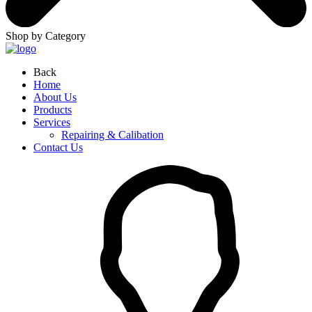
Shop by Category
Back
Home
About Us
Products
Services
Repairing & Calibation
Contact Us