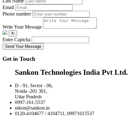
Last Name
Email
Phone number
Write Your Message
↻
Enter Captcha
Send Your Message
Get in Touch
Sankon Technologies India Pvt Ltd.
D - 91, Sector - 06,
Noida -201 301,
Uttar Pradesh
0997-161-5537
nikon@sankon.in
0120-4104677 / 4104711, 09971615537