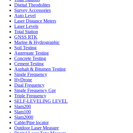
Digital Theodolites
Survey Accessories
Auto Level
Laser Distance Meters
Laser Levels
Total Station
GNSS RTK
Marine & Hydrographic
Soil Testing
Aggregate Testing
Concrete Testing
Cement Testing
Asphalt & Bitumen Testing
Single Frequency
HyDrone
Dual Frequency
Single Frequency Gpr
Triple Frequency
SELF-LEVELING LEVEL
Slam200
Slam100
Slam2000
Cable/Pipe locator
Outdoor Laser Measure