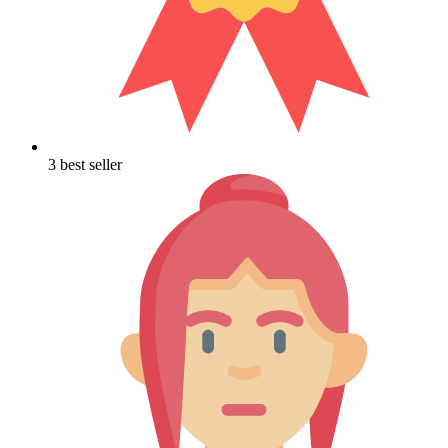
3 best seller