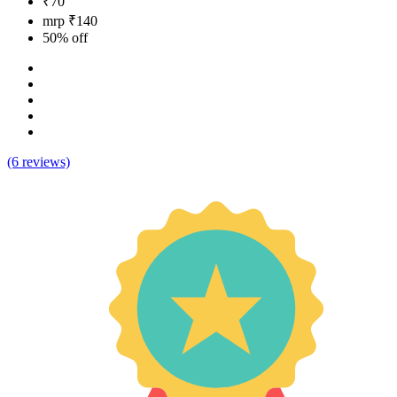
₹70
mrp ₹140
50% off
(6 reviews)