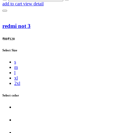
add to cart
view detail
redmi not 3
₹80
₹120
Select Size
s
m
l
xl
2xl
Select color