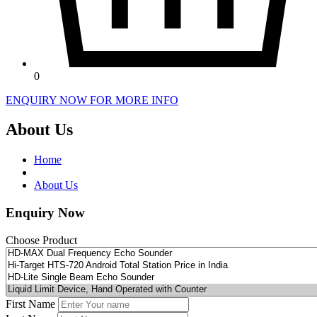
0
ENQUIRY NOW FOR MORE INFO
About Us
Home
About Us
Enquiry Now
Choose Product
First Name