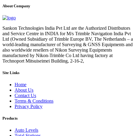
About Company
Sankon Technologies India Pvt Ltd are the Authorized Distributors
and Service Centre in INDIA for M/s Trimble Navigation India Pvt
Ltd (Owned Subsidiary of Trimble Europe BV, The Netherlands – a
world-leading manufacturer of Surveying & GNSS Equipments and
also worldwide resellers of Nikon Surveying Equipments
manufactured by Nikon-Trimble Co Ltd having factory at
Technoport Mitsuiseimei Building, 2-16-2,
Site Links
Home
About Us
Contact Us
Terms & Conditions
Privacy Policy
Products
Auto Levels
Total Stations