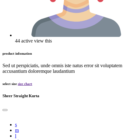
44 active view this
product infomation
Sed ut perspiciatis, unde omnis iste natus error sit voluptatem
accusantium doloremque laudantium
select size
size chart
Sheer Straight Kurta
s
m
l