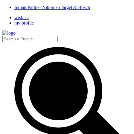
Indian Partner Nikon Hi-target & Bosch
wishlist
my profile