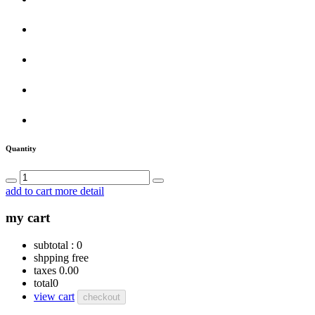
Quantity
add to cart
more detail
my cart
subtotal :
0
shpping
free
taxes
0.00
total
0
view cart
checkout