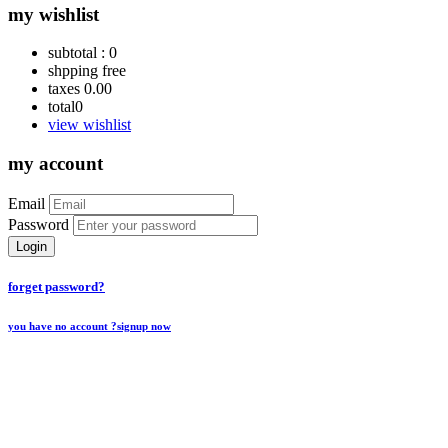
my wishlist
subtotal :
0
shpping
free
taxes
0.00
total
0
view wishlist
my account
Email
Password
Login
forget password?
you have no account ?
signup now