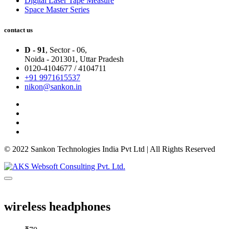
Digital Laser Tape Measure
Space Master Series
contact us
D - 91
, Sector - 06,
Noida - 201301,
Uttar Pradesh
0120-4104677 / 4104711
+91 9971615537
nikon@sankon.in
© 2022 Sankon Technologies India Pvt Ltd | All Rights Reserved
wireless headphones