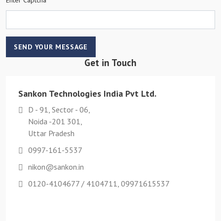
SEND YOUR MESSAGE
Get in Touch
Sankon Technologies India Pvt Ltd.
D - 91, Sector - 06,
Noida -201 301,
Uttar Pradesh
0997-161-5537
nikon@sankon.in
0120-4104677 / 4104711, 09971615537