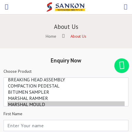
About Us
Home
About Us
Enquiry Now
Choose Product
First Name