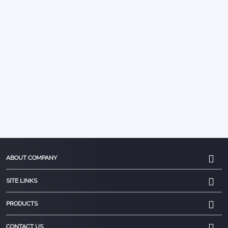
ABOUT COMPANY
SITE LINKS
PRODUCTS
CONTACT US