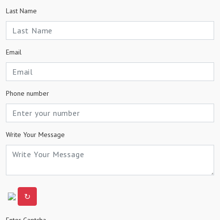
Last Name
Email
Phone number
Write Your Message
↻
Enter Captcha