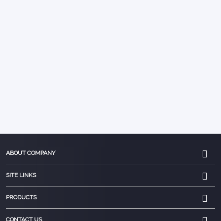
ABOUT COMPANY
SITE LINKS
PRODUCTS
CONTACT US