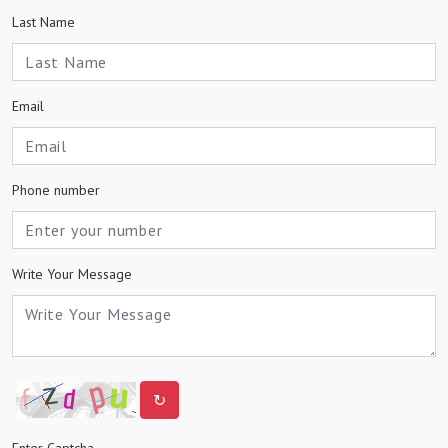
Last Name
Email
Phone number
Write Your Message
↻
Enter Captcha