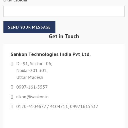
SEND YOUR MESSAGE
Get in Touch
Sankon Technologies India Pvt Ltd.
D - 91, Sector - 06,
Noida -201 301,
Uttar Pradesh
0997-161-5537
nikon@sankon.in
0120-4104677 / 4104711, 09971615537