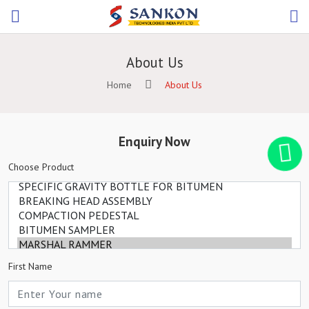
About Us
Home
About Us
Enquiry Now
Choose Product
First Name