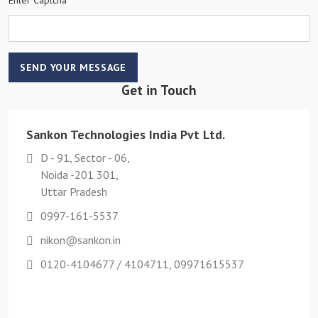
SEND YOUR MESSAGE
Get in Touch
Sankon Technologies India Pvt Ltd.
D - 91, Sector - 06,
Noida -201 301,
Uttar Pradesh
0997-161-5537
nikon@sankon.in
0120-4104677 / 4104711, 09971615537