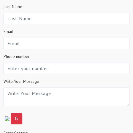
Last Name
Email
Phone number
Write Your Message
↻
Enter Captcha