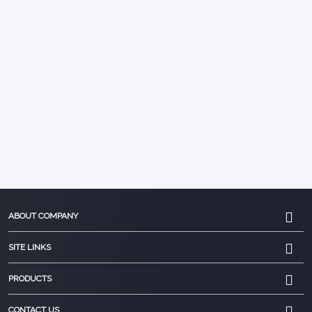
ABOUT COMPANY
SITE LINKS
PRODUCTS
CONTACT US