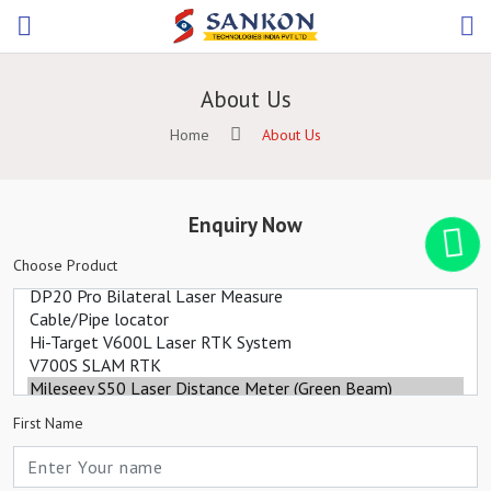
About Us
Home
About Us
Enquiry Now
Choose Product
First Name