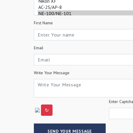
First Name
Email
Write Your Message
Enter Captch
↻
SEND YOUR MESSAGE