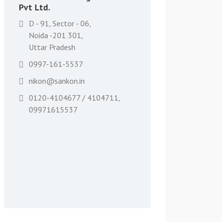
Pvt Ltd.
D - 91, Sector - 06,
Noida -201 301,
Uttar Pradesh
0997-161-5537
nikon@sankon.in
0120-4104677 / 4104711,
09971615537