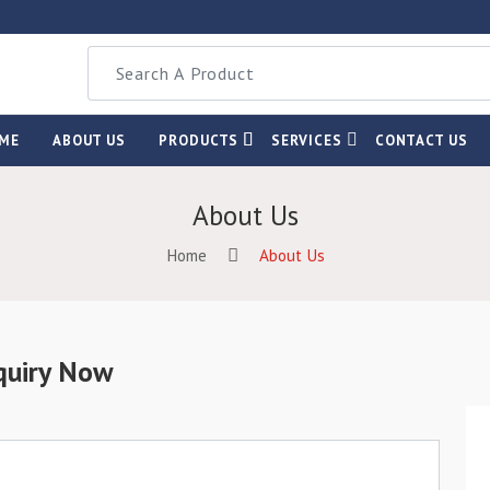
ME
ABOUT US
PRODUCTS
SERVICES
CONTACT US
About Us
Home
About Us
quiry Now