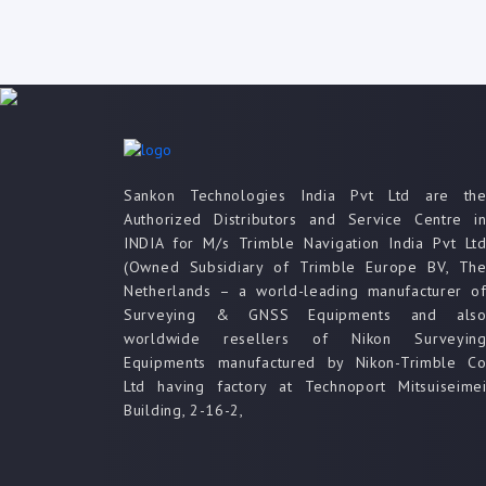
Sankon Technologies India Pvt Ltd are th
Authorized Distributors and Service Centre i
INDIA for M/s Trimble Navigation India Pvt Lt
(Owned Subsidiary of Trimble Europe BV, Th
Netherlands – a world-leading manufacturer o
Surveying & GNSS Equipments and als
worldwide resellers of Nikon Surveyin
Equipments manufactured by Nikon-Trimble C
Ltd having factory at Technoport Mitsuiseime
Building, 2-16-2,