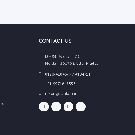
CONTACT US
D - 91
, Sector - 06,
Uttar Pradesh
Noida - 201301,
0120-4104677 / 4104711
+91 9971615537
nikon@sankon.in
rs