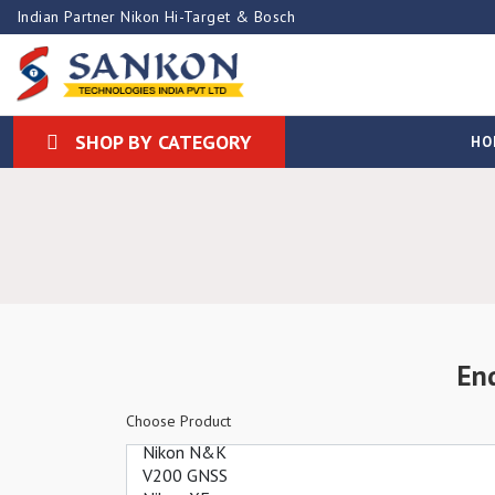
Indian Partner Nikon Hi-Target & Bosch
SHOP BY CATEGORY
HO
En
Choose Product