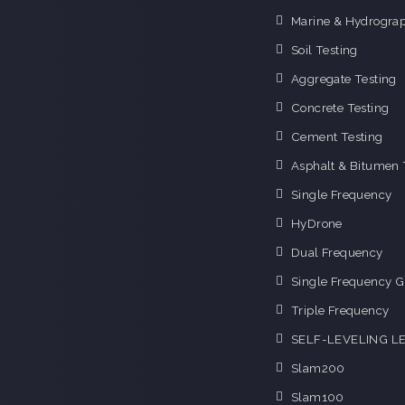
Marine & Hydrograp
Soil Testing
Aggregate Testing
Concrete Testing
Cement Testing
Asphalt & Bitumen 
Single Frequency
HyDrone
Dual Frequency
Single Frequency G
Triple Frequency
SELF-LEVELING L
Slam200
Slam100