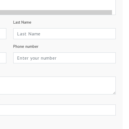
Last Name
Phone number
a