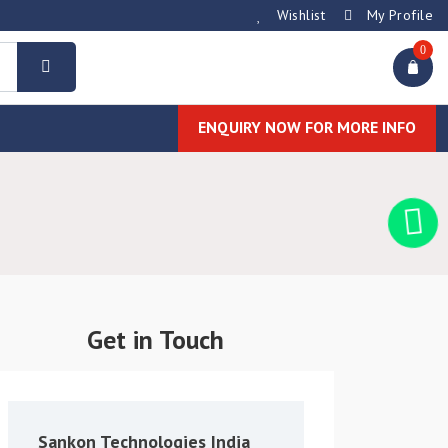
Wishlist
My Profile
0
ENQUIRY NOW FOR MORE INFO
Get in Touch
Sankon Technologies India