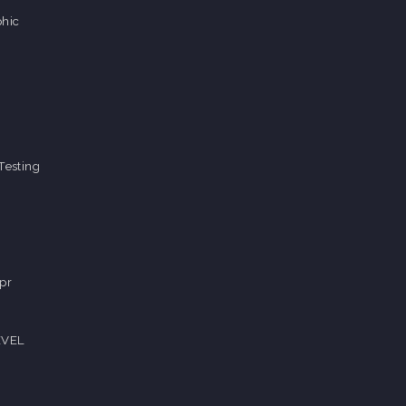
hic
Testing
pr
EVEL