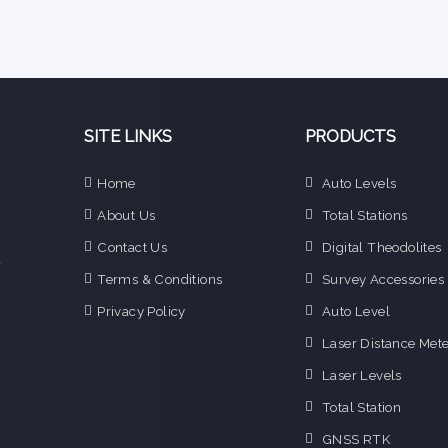
SITE LINKS
PRODUCTS
e
Home
Auto Levels
n
About Us
Total Stations
d
e
Contact Us
Digital Theodolites
f
Terms & Conditions
Survey Accessories
o
g
Privacy Policy
Auto Level
o
Laser Distance Mete
i
Laser Levels
Total Station
GNSS RTK