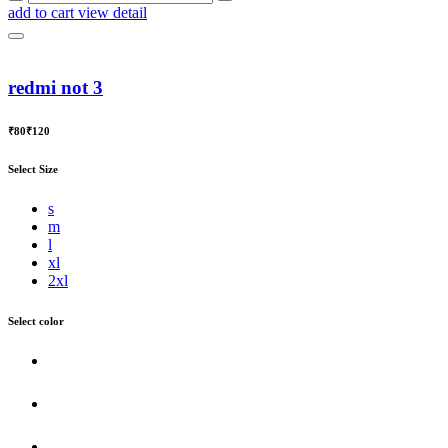
add to cart
view detail
redmi not 3
₹80
₹120
Select Size
s
m
l
xl
2xl
Select color