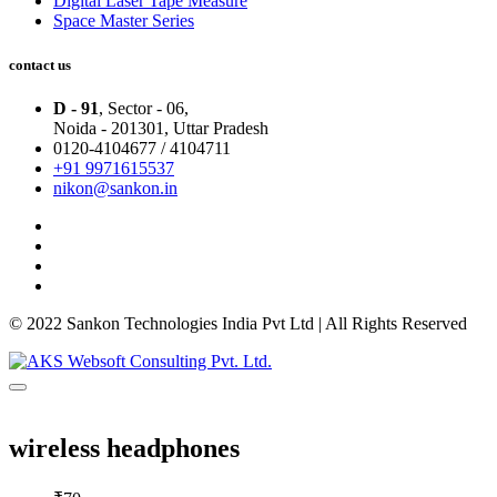
Digital Laser Tape Measure
Space Master Series
contact us
D - 91
, Sector - 06,
Noida - 201301,
Uttar Pradesh
0120-4104677 / 4104711
+91 9971615537
nikon@sankon.in
© 2022 Sankon Technologies India Pvt Ltd | All Rights Reserved
wireless headphones