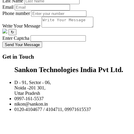
Last Name
Email
Phone number
Write Your Message
↻
Enter Captcha
Send Your Message
Get in Touch
Sankon Technologies India Pvt Ltd.
D - 91, Sector - 06,
Noida -201 301,
Uttar Pradesh
0997-161-5537
nikon@sankon.in
0120-4104677 / 4104711, 09971615537