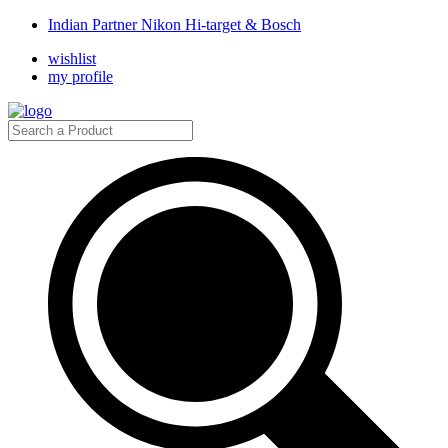
Indian Partner Nikon Hi-target & Bosch
wishlist
my profile