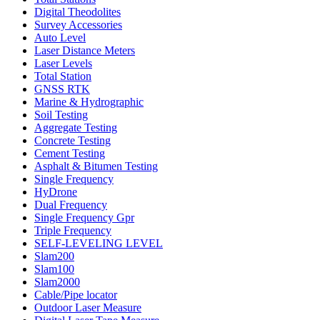
Digital Theodolites
Survey Accessories
Auto Level
Laser Distance Meters
Laser Levels
Total Station
GNSS RTK
Marine & Hydrographic
Soil Testing
Aggregate Testing
Concrete Testing
Cement Testing
Asphalt & Bitumen Testing
Single Frequency
HyDrone
Dual Frequency
Single Frequency Gpr
Triple Frequency
SELF-LEVELING LEVEL
Slam200
Slam100
Slam2000
Cable/Pipe locator
Outdoor Laser Measure