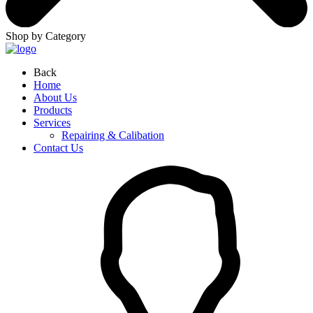
Shop by Category
Back
Home
About Us
Products
Services
Repairing & Calibation
Contact Us