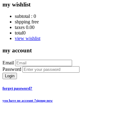
my wishlist
subtotal :
0
shpping
free
taxes
0.00
total
0
view wishlist
my account
Email
Password
Login
forget password?
you have no account ?
signup now