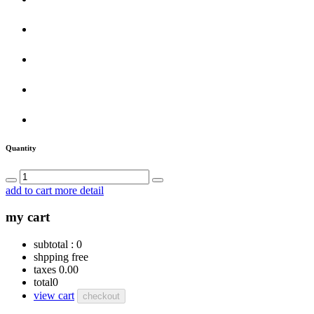
Quantity
add to cart
more detail
my cart
subtotal :
0
shpping
free
taxes
0.00
total
0
view cart
checkout