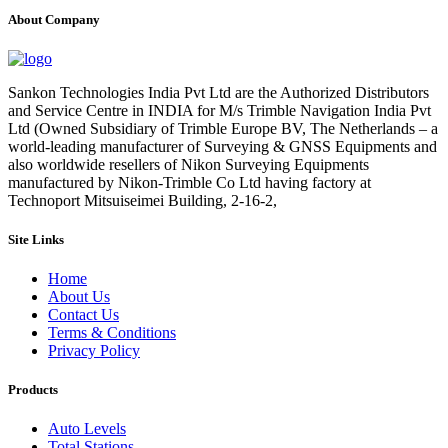
About Company
Sankon Technologies India Pvt Ltd are the Authorized Distributors
and Service Centre in INDIA for M/s Trimble Navigation India Pvt
Ltd (Owned Subsidiary of Trimble Europe BV, The Netherlands – a
world-leading manufacturer of Surveying & GNSS Equipments and
also worldwide resellers of Nikon Surveying Equipments
manufactured by Nikon-Trimble Co Ltd having factory at
Technoport Mitsuiseimei Building, 2-16-2,
Site Links
Home
About Us
Contact Us
Terms & Conditions
Privacy Policy
Products
Auto Levels
Total Stations