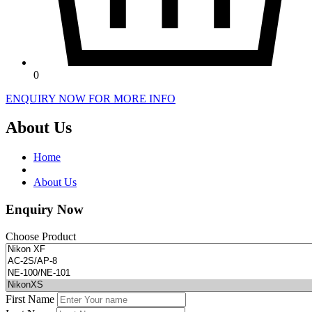
0
ENQUIRY NOW FOR MORE INFO
About Us
Home
About Us
Enquiry Now
Choose Product
First Name