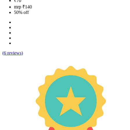
₹70
mrp ₹140
50% off
(6 reviews)