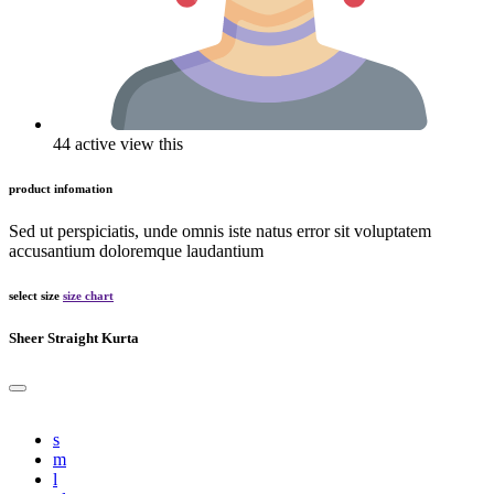
44 active view this
product infomation
Sed ut perspiciatis, unde omnis iste natus error sit voluptatem
accusantium doloremque laudantium
select size
size chart
Sheer Straight Kurta
s
m
l