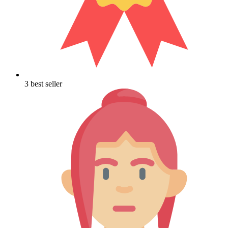
3 best seller