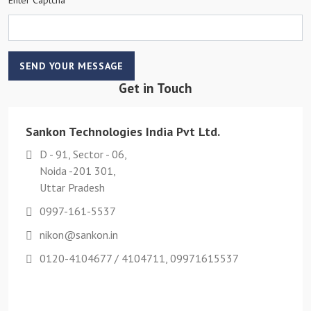
SEND YOUR MESSAGE
Get in Touch
Sankon Technologies India Pvt Ltd.
D - 91, Sector - 06,
Noida -201 301,
Uttar Pradesh
0997-161-5537
nikon@sankon.in
0120-4104677 / 4104711, 09971615537