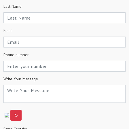
Last Name
Email
Phone number
Write Your Message
↻
Enter Captcha