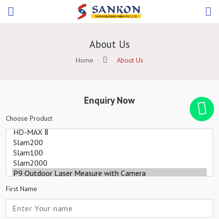
About Us
Home
About Us
Enquiry Now
Choose Product
First Name