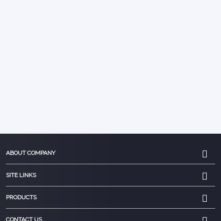
ABOUT COMPANY
SITE LINKS
PRODUCTS
CONTACT US